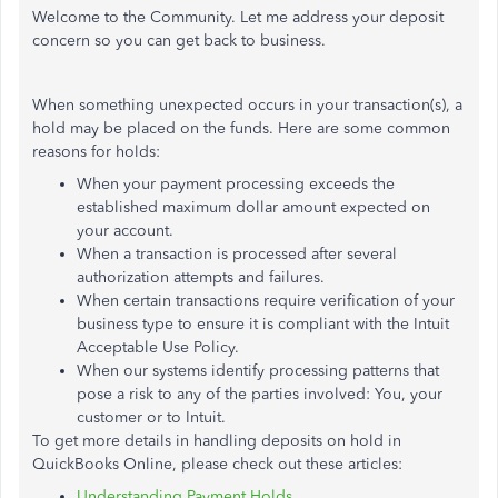
Welcome to the Community. Let me address your deposit
concern so you can get back to business.
When something unexpected occurs in your transaction(s), a
hold may be placed on the funds. Here are some common
reasons for holds:
When your payment processing exceeds the
established maximum dollar amount expected on
your account.
When a transaction is processed after several
authorization attempts and failures.
When certain transactions require verification of your
business type to ensure it is compliant with the Intuit
Acceptable Use Policy.
When our systems identify processing patterns that
pose a risk to any of the parties involved: You, your
customer or to Intuit.
To get more details in handling deposits on hold in
QuickBooks Online, please check out these articles:
Understanding Payment Holds.