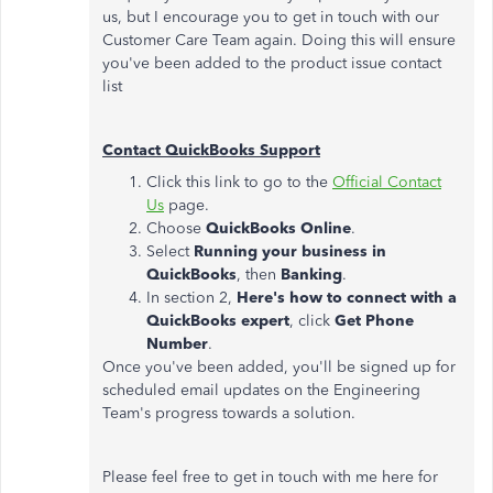
us, but I encourage you to get in touch with our
Customer Care Team again. Doing this will ensure
you've been added to the product issue contact
list
Contact QuickBooks Support
Click this link to go to the
Official Contact
Us
page.
Choose
QuickBooks
Online
.
Select
Running your business in
QuickBooks
, then
Banking
.
In section 2,
Here's how to connect with a
QuickBooks expert
, click
Get Phone
Number
.
Once you've been added, you'll be signed up for
scheduled email updates on the Engineering
Team's progress towards a solution.
Please feel free to get in touch with me here for