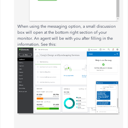
When using the messaging option, a small discussion
box will open at the bottom right section of your
monitor. An agent will be with you after filling in the
information. See this: