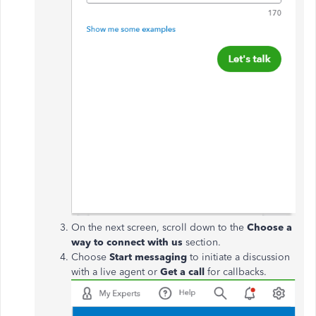
On the next screen, scroll down to the
Choose a
way to connect with us
section.
Choose
Start messaging
to initiate a discussion
with a live agent or
Get a call
for callbacks.