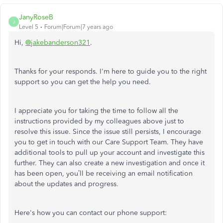
JanyRoseB
J
Level 5
Forum|Forum|7 years ago
Hi,
@jakebanderson321
.
Thanks for your responds. I'm here to guide you to the right
support so you can get the help you need.
I appreciate you for taking the time to follow all the
instructions provided by my colleagues above just to
resolve this issue. Since the issue still persists, I encourage
you to get in touch with our Care Support Team. They have
additional tools to pull up your account and investigate this
further. They can also create a new investigation and once it
has been open, you’ll be receiving an email notification
about the updates and progress.
Here's how you can contact our phone support: