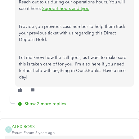
Reach out to us during our operations hours. You will
see it here:
Support hours and type
.
Provide you previous case number to help them track
your previous ticket with us regarding this Direct
Deposit Hold.
Let me know how the call goes, as I want to make sure
this is taken care of for you. I'm also here if you need
further help with anything in QuickBooks. Have a nice
day!
Show 2 more replies
ALEX ROSS
A
Forum|Forum|5 years ago