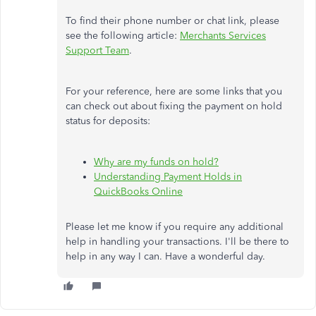
To find their phone number or chat link, please
see the following article:
Merchants Services
Support Team
.
For your reference, here are some links that you
can check out about fixing the payment on hold
status for deposits:
Why are my funds on hold?
Understanding Payment Holds in
QuickBooks Online
Please let me know if you require any additional
help in handling your transactions. I'll be there to
help in any way I can. Have a wonderful day.