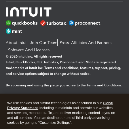
About Intuit
Join Our Team
Press
Affiliates And Partners
Software And Licenses
© 2026 Intuit Inc. All rights reserved
Intuit, QuickBooks, QB, TurboTax, Proconnect and Mint are registered
trademarks of Intuit Inc. Terms and conditions, features, support, pricing,
and service options subject to change without notice.
By accessing and using this page you agree to the
Terms and Conditions.
Manage cookies
About cookies
|
We use cookies and similar technologies as described in our
Global
Legal
Privacy
Security
Privacy Statement
, including to maintain and operate our websites
and services, measure traffic, and deliver marketing content to you on
and off our sites. You can decline our use of third party advertising
cookies by going to "Customize Settings".