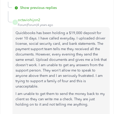
Show previous replies
octaviohijon2
O
Forum|Forum|4 years ago
Quickbooks has been holding a $19,000 deposit for
over 10 days. I have called everyday. I uploaded driver
license, social security card, and bank statements. The
payment support team tells me they received all the
documents. However, every evening they send the
same email. Upload documents and gives me a link that
doesn't work. I am unable to get any answers from the
support person. They won't allow me to speak to
anyone above them and I an seriously frustrated. I am
trying to support a family of four and this is
unacceptable.
I am unable to get them to send the money back to my
client so they can write me a check. They are just
holding on to it and not telling me anything.