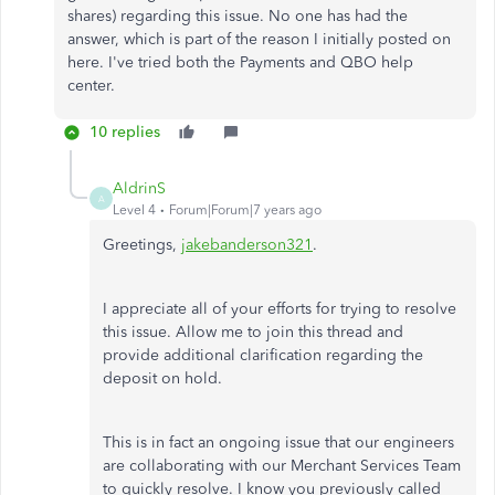
shares) regarding this issue. No one has had the
answer, which is part of the reason I initially posted on
here. I've tried both the Payments and QBO help
center.
10 replies
AldrinS
A
Level 4
Forum|Forum|7 years ago
Greetings,
jakebanderson321
.
I appreciate all of your efforts for trying to resolve
this issue. Allow me to join this thread and
provide additional clarification regarding the
deposit on hold.
This is in fact an ongoing issue that our engineers
are collaborating with our Merchant Services Team
to quickly resolve. I know you previously called