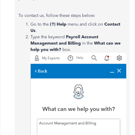
To contact us, follow these steps below:
Go to the
(?) Help
menu and click on
Contact
Us
.
Type the keyword
Payroll Account
Management and Billing
in the
What can we
help you with?
box.