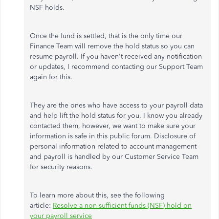
NSF holds.
Once the fund is settled, that is the only time our
Finance Team will remove the hold status so you can
resume payroll. If you haven't received any notification
or updates, I recommend contacting our Support Team
again for this.
They are the ones who have access to your payroll data
and help lift the hold status for you. I know you already
contacted them, however, we want to make sure your
information is safe in this public forum. Disclosure of
personal information related to account management
and payroll is handled by our Customer Service Team
for security reasons.
To learn more about this, see the following
article:
Resolve a non-sufficient funds (NSF) hold on
your payroll service