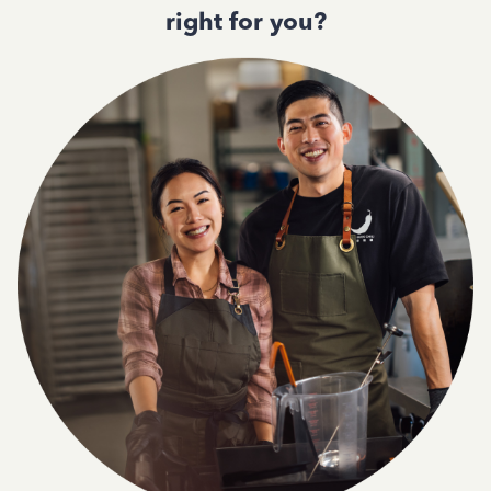
right for you?