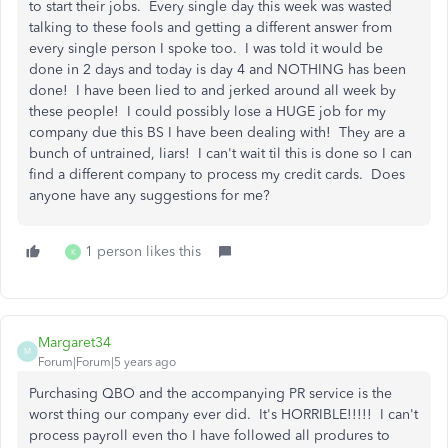
to start their jobs. Every single day this week was wasted
talking to these fools and getting a different answer from
every single person I spoke too. I was told it would be
done in 2 days and today is day 4 and NOTHING has been
done! I have been lied to and jerked around all week by
these people! I could possibly lose a HUGE job for my
company due this BS I have been dealing with! They are a
bunch of untrained, liars! I can't wait til this is done so I can
find a different company to process my credit cards. Does
anyone have any suggestions for me?
1 person likes this
K
Margaret34
M
Forum|Forum|5 years ago
Purchasing QBO and the accompanying PR service is the
worst thing our company ever did. It's HORRIBLE!!!!! I can't
process payroll even tho I have followed all produres to