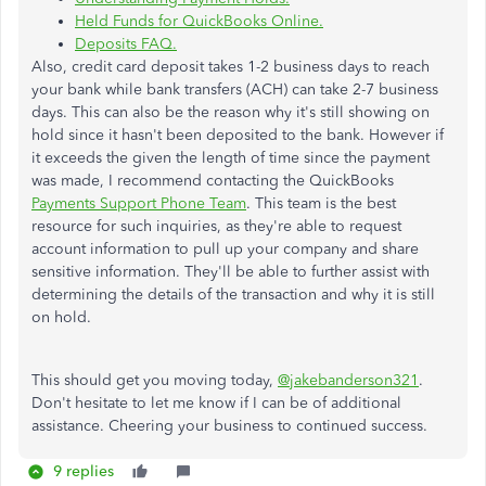
Held Funds for QuickBooks Online.
Deposits FAQ.
Also, credit card deposit takes 1-2 business days to reach
your bank while bank transfers (ACH) can take 2-7 business
days. This can also be the reason why it's still showing on
hold since it hasn't been deposited to the bank. However if
it exceeds the given the length of time since the payment
was made, I recommend contacting the QuickBooks
Payments Support Phone Team
. This team is the best
resource for such inquiries, as they're able to request
account information to pull up your company and share
sensitive information. They'll be able to further assist with
determining the details of the transaction and why it is still
on hold.
This should get you moving today,
@jakebanderson321
.
Don't hesitate to let me know if I can be of additional
assistance. Cheering your business to continued success.
9 replies