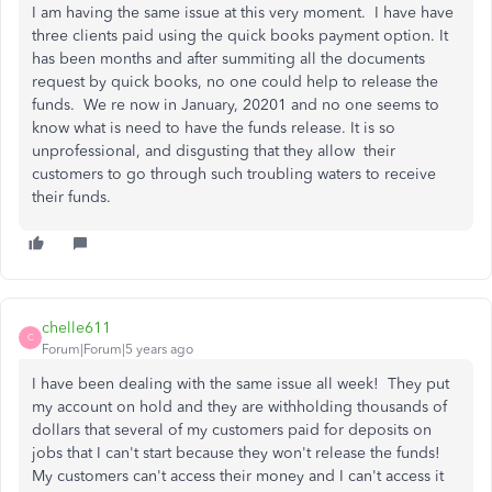
I am having the same issue at this very moment. I have have
three clients paid using the quick books payment option. It
has been months and after summiting all the documents
request by quick books, no one could help to release the
funds. We re now in January, 20201 and no one seems to
know what is need to have the funds release. It is so
unprofessional, and disgusting that they allow their
customers to go through such troubling waters to receive
their funds.
chelle611
C
Forum|Forum|5 years ago
I have been dealing with the same issue all week! They put
my account on hold and they are withholding thousands of
dollars that several of my customers paid for deposits on
jobs that I can't start because they won't release the funds!
My customers can't access their money and I can't access it