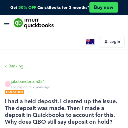
Buy now
Get
50% OFF
QuickBooks for 3 months*
Login
Banking
jakebanderson321
J
Forum|Forum|7 years ago
QUESTION
I had a held deposit. I cleared up the issue.
The deposit was made. Then I made a
deposit in Quickbooks to account for this.
Why does QBO still say deposit on hold?