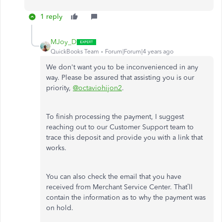
1 reply
MJoy_D
QuickBooks Team
Forum|Forum|4 years ago
We don't want you to be inconvenienced in any
way. Please be assured that assisting you is our
priority,
@octaviohijon2
.
To finish processing the payment, I suggest
reaching out to our Customer Support team to
trace this deposit and provide you with a link that
works.
You can also check the email that you have
received from Merchant Service Center. That’ll
contain the information as to why the payment was
on hold.