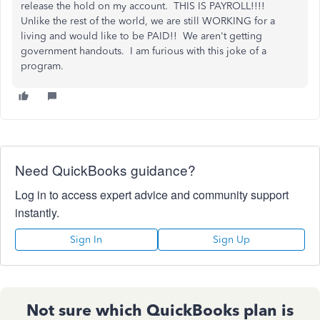
release the hold on my account. THIS IS PAYROLL!!!!
Unlike the rest of the world, we are still WORKING for a
living and would like to be PAID!! We aren't getting
government handouts. I am furious with this joke of a
program.
Need QuickBooks guidance?
Log in to access expert advice and community support
instantly.
Sign In
Sign Up
Not sure which QuickBooks plan is