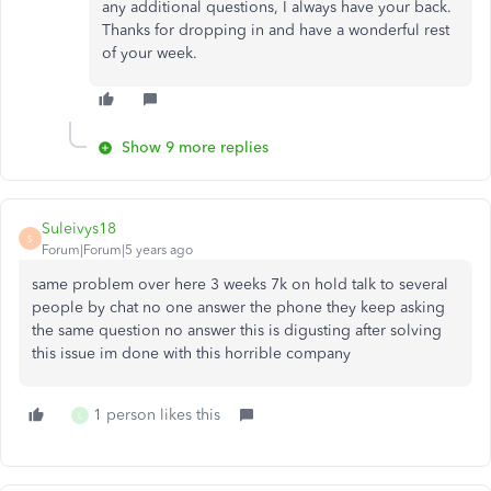
any additional questions, I always have your back.
Thanks for dropping in and have a wonderful rest
of your week.
Show 9 more replies
Suleivys18
S
Forum|Forum|5 years ago
same problem over here 3 weeks 7k on hold talk to several
people by chat no one answer the phone they keep asking
the same question no answer this is digusting after solving
this issue im done with this horrible company
1 person likes this
L