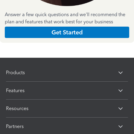
Answer a few quick questions and we'll recommend the
plan and features that work best for your business
Get Started
Products
Features
Resources
Partners