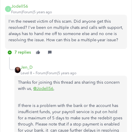
Jodell56
J
Forum|Forum|5 years ago
I'm the newest victim of this scam. Did anyone get this
resolved? I've been on multiple chats and calls with support,
always has to hand me off to someone else and no one is
resolving the issue. How can this be a multiple-year issue?
7 replies
Jen_D
Level 8
Forum|Forum|5 years ago
Thanks for joining this thread ans sharing this concern
with us,
@Jodell56
,
If there is a problem with the bank or the account has
insufficient funds, your payroll service is put on hold
for a maximum of 5 days to make sure the redebit goes
through. Please note that if a stop payment is enabled
for your bank, it can cause further delays in resolving