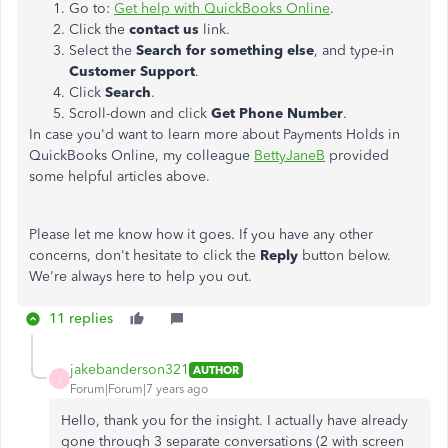
Go to:
Get help with QuickBooks Online
.
Click the
contact us
link.
Select the
Search for something else
, and type-in
Customer Support
.
Click
Search
.
Scroll-down and click
Get Phone Number
.
In case you'd want to learn more about Payments Holds in
QuickBooks Online, my colleague
BettyJaneB
provided
some helpful articles above.
Please let me know how it goes. If you have any other
concerns, don't hesitate to click the
Reply
button below.
We're always here to help you out.
11 replies
jakebanderson321
AUTHOR
J
Forum|Forum|7 years ago
Hello, thank you for the insight. I actually have already
gone through 3 separate conversations (2 with screen