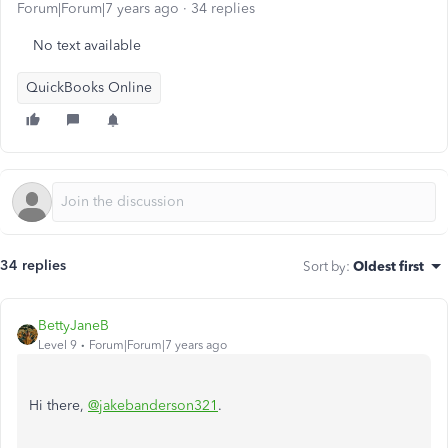
Forum|Forum|7 years ago
34 replies
No text available
QuickBooks Online
34 replies
Sort by
:
Oldest first
BettyJaneB
Level 9
Forum|Forum|7 years ago
Hi there,
@jakebanderson321
.