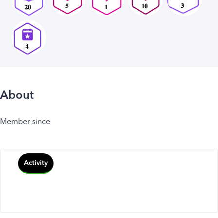
About
Member since
Activity