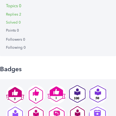
Topics 0
Replies 2
Solved 0
Points 0
Followers
0
Following
0
Badges