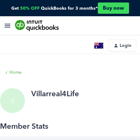
Buy now
Get
50% OFF
QuickBooks for 3 months*
Login
Home
Villarreal4Life
V