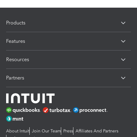
Products
Features
Resources
Partners
About Intuit
Join Our Team
Press
Affiliates And Partners