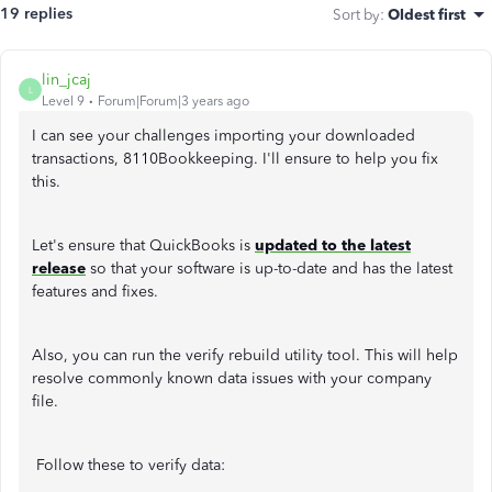
19 replies
Sort by
:
Oldest first
lin_jcaj
L
Level 9
Forum|Forum|3 years ago
I can see your challenges importing your downloaded
transactions, 8110Bookkeeping. I'll ensure to help you fix
this.
Let's ensure that QuickBooks is
updated to the latest
release
so that your software is up-to-date and has the latest
features and fixes.
Also, you can run the verify rebuild utility tool. This will help
resolve commonly known data issues with your company
file.
Follow these to verify data: