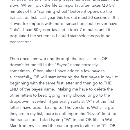
slow. When I pick the file to import it often takes QB 5-7
minutes of the "spinning wheel" before it opens up the
transaction list. Last year this took at most 30 seconds. It is
slower for imports with more transactions but I never have
"lots". I had 80 yesterday and it took 7 minutes until it
populated the screen so I could start selecting/adding
transactions.
Then once I am working through the transactions QB
doesn't let me fill in the "Payee" name correctly
sometimes. Often, after I have added a few payees
successfully, QB will start entering the first payee in my list
beginning with the same first letter and then go to THE
END of the payee name. Making me have to delete the
other letters to keep typing in my choice, or go to the
dropdown list which it generally starts at "A" not the first
letter I have used. Example: The vendor is Wells Fargo,
they are in my list, there is nothing in the "Payee" field for
the transaction. I start typing "W" in and QB fills in Wal-
Mart from my list and the cursor goes to after the "t". QB