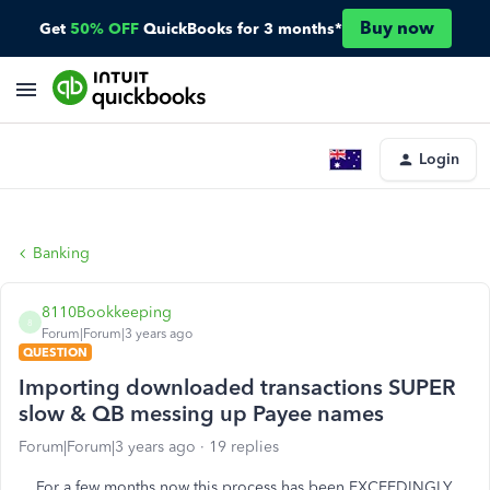
Buy now
Get
50% OFF
QuickBooks for 3 months*
Login
Banking
8110Bookkeeping
8
Forum|Forum|3 years ago
QUESTION
Importing downloaded transactions SUPER
slow & QB messing up Payee names
Forum|Forum|3 years ago
19 replies
For a few months now this process has been EXCEEDINGLY