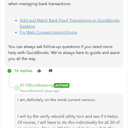
when managing bank transactions:
Add and Match Bank Feed Transactions in QuickBooks
Desktop
Fix Web Connect Import Errors
You can always ask follow-up questions if you need more
help with QuickBooks. We're always here to guide and assist
you all the way.
16 replies
8110Bookkeeping
AUTHOR
8
Forum|Forum|3 years ago
I am definitely on the most current version.
I will try the verify rebuild utility tool and see if it helps.
Of course, I will have to do this individually for all 20 of