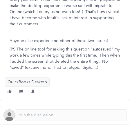
make the desktop experience worse so I will migrate to
Online (which I enjoy using even less!!) That's how cynical
I have become with Intuit's lack of interest in supporting
their customers.
Anyone else experiencing either of these two issues?
(PS The online tool for asking this question "autosaved" my
work a few times while typing this the first time. Then when
I added the screen shot deleted the entire thing. No
"saved" text any more. Had to retype. Sigh.....)
QuickBooks Desktop