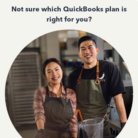
Not sure which QuickBooks plan is
right for you?