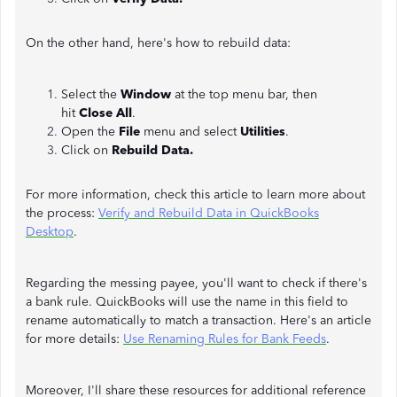
On the other hand, here's how to rebuild data:
Select the
Window
at the top menu bar, then
hit
Close All
.
Open the
File
menu and select
Utilities
.
Click on
Rebuild Data.
For more information, check this article to learn more about
the process:
Verify and Rebuild Data in QuickBooks
Desktop
.
Regarding the messing payee, you'll want to check if there's
a bank rule. QuickBooks will use the name in this field to
rename automatically to match a transaction. Here's an article
for more details:
Use Renaming Rules for Bank Feeds
.
Moreover, I'll share these resources for additional reference