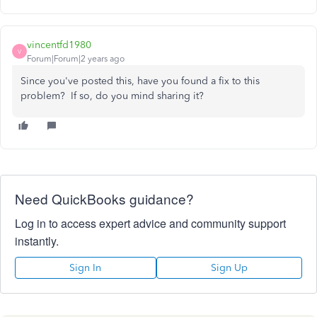
vincentfd1980
V
Forum|Forum|2 years ago
Since you've posted this, have you found a fix to this
problem? If so, do you mind sharing it?
Need QuickBooks guidance?
Log in to access expert advice and community support
instantly.
Sign In
Sign Up