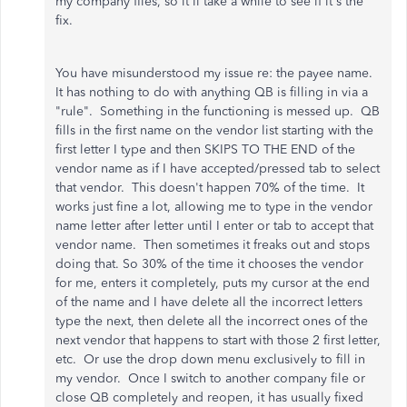
my company files, so it'll take a while to see if it's the
fix.
You have misunderstood my issue re: the payee name.
It has nothing to do with anything QB is filling in via a
"rule". Something in the functioning is messed up. QB
fills in the first name on the vendor list starting with the
first letter I type and then SKIPS TO THE END of the
vendor name as if I have accepted/pressed tab to select
that vendor. This doesn't happen 70% of the time. It
works just fine a lot, allowing me to type in the vendor
name letter after letter until I enter or tab to accept that
vendor name. Then sometimes it freaks out and stops
doing that. So 30% of the time it chooses the vendor
for me, enters it completely, puts my cursor at the end
of the name and I have delete all the incorrect letters
type the next, then delete all the incorrect ones of the
next vendor that happens to start with those 2 first letter,
etc. Or use the drop down menu exclusively to fill in
my vendor. Once I switch to another company file or
close QB completely and reopen, it has usually fixed