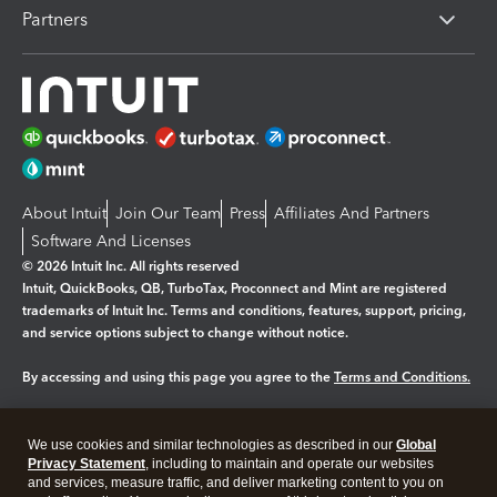
Partners
About Intuit
Join Our Team
Press
Affiliates And Partners
Software And Licenses
© 2026 Intuit Inc. All rights reserved
Intuit, QuickBooks, QB, TurboTax, Proconnect and Mint are registered
trademarks of Intuit Inc. Terms and conditions, features, support, pricing,
and service options subject to change without notice.
By accessing and using this page you agree to the
Terms and Conditions.
Manage cookies
About cookies
|
We use cookies and similar technologies as described in our
Global
Legal
Privacy
Security
Privacy Statement
, including to maintain and operate our websites
and services, measure traffic, and deliver marketing content to you on