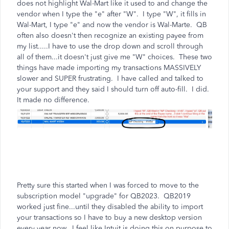
does not highlight Wal-Mart like it used to and change the
vendor when I type the "e" after "W". I type "W", it fills in
Wal-Mart, I type "e" and now the vendor is Wal-Marte. QB
often also doesn't then recognize an existing payee from
my list.....I have to use the drop down and scroll through
all of them...it doesn't just give me "W" choices. These two
things have made importing my transactions MASSIVELY
slower and SUPER frustrating. I have called and talked to
your support and they said I should turn off auto-fill. I did.
It made no difference.
Pretty sure this started when I was forced to move to the
subscription model "upgrade" for QB2023. QB2019
worked just fine...until they disabled the ability to import
your transactions so I have to buy a new desktop version
every year now. I feel like Intuit is doing this on purpose to