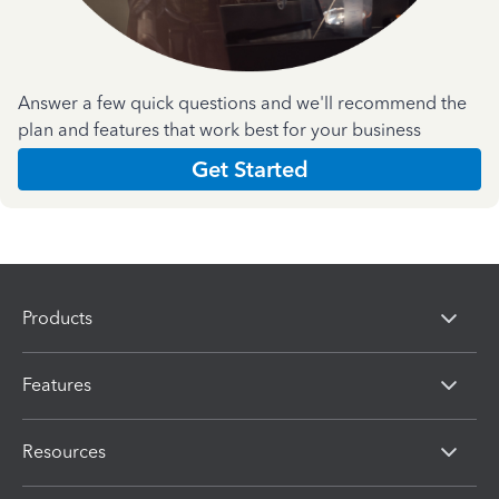
Answer a few quick questions and we'll recommend the
plan and features that work best for your business
Get Started
Products
Features
Resources