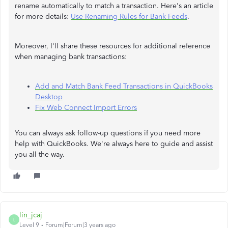
rename automatically to match a transaction. Here's an article
for more details:
Use Renaming Rules for Bank Feeds
.
Moreover, I'll share these resources for additional reference
when managing bank transactions:
Add and Match Bank Feed Transactions in QuickBooks
Desktop
Fix Web Connect Import Errors
You can always ask follow-up questions if you need more
help with QuickBooks. We're always here to guide and assist
you all the way.
lin_jcaj
L
Level 9
Forum|Forum|3 years ago