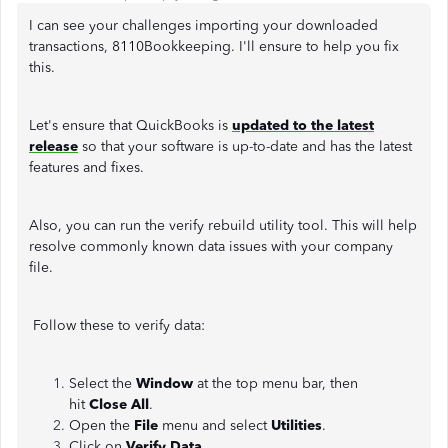
I can see your challenges importing your downloaded
transactions, 8110Bookkeeping. I'll ensure to help you fix
this.
Let's ensure that QuickBooks is
updated to the latest
release
so that your software is up-to-date and has the latest
features and fixes.
Also, you can run the verify rebuild utility tool. This will help
resolve commonly known data issues with your company
file.
Follow these to verify data:
Select the
Window
at the top menu bar, then
hit
Close All
.
Open the
File
menu and select
Utilities
.
Click on
Verify Data.