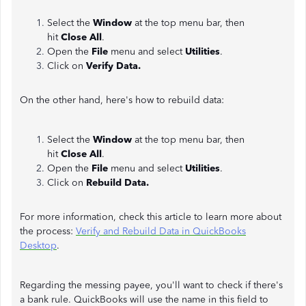
Select the
Window
at the top menu bar, then
hit
Close All
.
Open the
File
menu and select
Utilities
.
Click on
Verify Data.
On the other hand, here's how to rebuild data:
Select the
Window
at the top menu bar, then
hit
Close All
.
Open the
File
menu and select
Utilities
.
Click on
Rebuild Data.
For more information, check this article to learn more about
the process:
Verify and Rebuild Data in QuickBooks
Desktop
.
Regarding the messing payee, you'll want to check if there's
a bank rule. QuickBooks will use the name in this field to