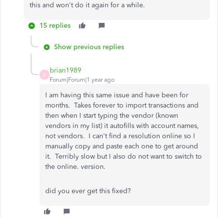
this and won't do it again for a while.
15 replies
Show previous replies
brian1989
B
Forum|Forum|1 year ago
I am having this same issue and have been for
months. Takes forever to import transactions and
then when I start typing the vendor (known
vendors in my list) it autofills with account names,
not vendors. I can't find a resolution online so I
manually copy and paste each one to get around
it. Terribly slow but I also do not want to switch to
the online. version.
did you ever get this fixed?