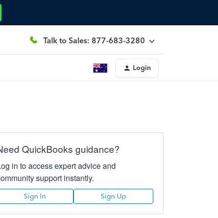
Talk to Sales: 877-683-3280
Login
Need QuickBooks guidance?
Log in to access expert advice and
community support instantly.
Sign In
Sign Up