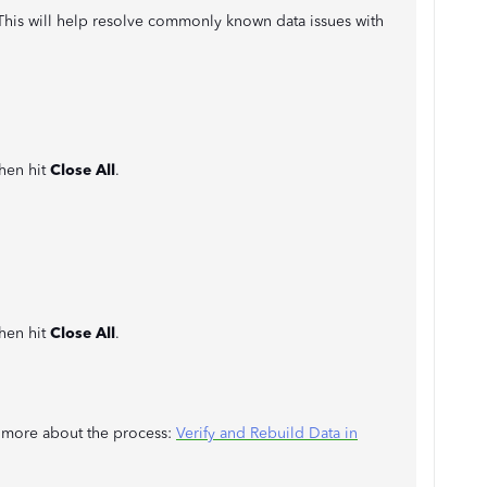
l. This will help resolve commonly known data issues with
then hit
Close All
.
then hit
Close All
.
rn more about the process:
Verify and Rebuild Data in