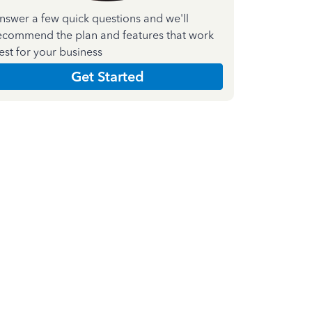
nswer a few quick questions and we'll
ecommend the plan and features that work
est for your business
Get Started