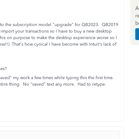
A
r
b
ove to the subscription model "upgrade" for QB2023. QB2019
to import your transactions so I have to buy a new desktop
ng this on purpose to make the desktop experience worse so I
ss!!) That's how cynical I have become with Intuit's lack of
ues?
saved" my work a few times while typing this the first time.
ntire thing. No "saved" text any more. Had to retype.