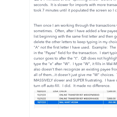
seconds. It is slower for imports with more transa
took 7 minutes until it populated the screen so I c
Then once I am working through the transactions Q
sometimes. Often, after I have added a few payees 
list beginning with the same first letter and th
delete the other letters to keep typing in my choic
"A" not the first letter I have used. Example: The 
in the "Payee" field for the transaction. I start ty
cursor goes to after the "t". QB does not highlig
type the "e" after "W". I type "W", it fills in Wal
also doesn't then recognize an existing payee fro
all of them...it doesn't just give me "W" choices
MASSIVELY slower and SUPER frustrating. I have c
turn off auto-fill. I did. It made no difference.