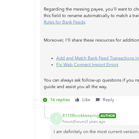
Regarding the messing payee, you'll want to che
this field to rename automatically to match a tra
Rules for Bank Feeds
.
Moreover, I'll share these resources for additi
Add and Match Bank Feed Transactions i
Fix Web Connect Import Errors
You can always ask follow-up questions if you 
guide and assist you all the way.
16 replies
Like
Reply
8110Bookkeeping
AUTHOR
8
Forum|Forum|3 years ago
I am definitely on the most current version.