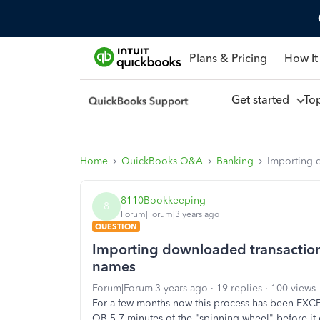
Plans & Pricing
How It
Get started
To
Home
QuickBooks Q&A
Banking
Importing 
8110Bookkeeping
8
Forum|Forum|3 years ago
QUESTION
Importing downloaded transactio
names
Forum|Forum|3 years ago
19 replies
100 views
For a few months now this process has been EXCEE
QB 5-7 minutes of the "spinning wheel" before it o