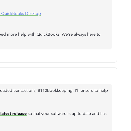
n QuickBooks Desktop
need more help with QuickBooks. We're always here to
oaded transactions, 8110Bookkeeping. I'll ensure to help
latest release
so that your software is up-to-date and has