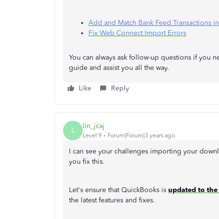
Add and Match Bank Feed Transactions i
Fix Web Connect Import Errors
You can always ask follow-up questions if you 
guide and assist you all the way.
Like
Reply
lin_jcaj
L
Level 9
Forum|Forum|3 years ago
I can see your challenges importing your downl
you fix this.
Let's ensure that QuickBooks is
updated to the 
the latest features and fixes.