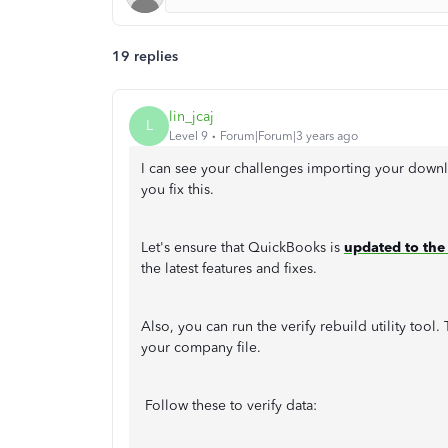
19 replies
lin_jcaj
L
Level 9
Forum|Forum|3 years ago
I can see your challenges importing your downl
you fix this.
Let's ensure that QuickBooks is
updated to the 
the latest features and fixes.
Also, you can run the verify rebuild utility too
your company file.
Follow these to verify data: