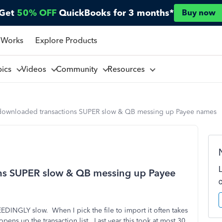
Get
50% OFF
QuickBooks for 3 months*
Buy now
 Works
Explore Products
pics
Videos
Community
Resources
downloaded transactions SUPER slow & QB messing up Payee names
ns SUPER slow & QB messing up Payee
DINGLY slow. When I pick the file to import it often takes
pens up the transaction list. Last year this took at most 30