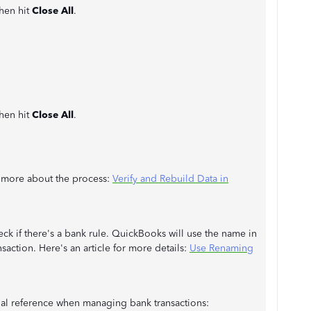
then hit
Close All
.
then hit
Close All
.
rn more about the process:
Verify and Rebuild Data in
ck if there's a bank rule. QuickBooks will use the name in
nsaction. Here's an article for more details:
Use Renaming
onal reference when managing bank transactions: