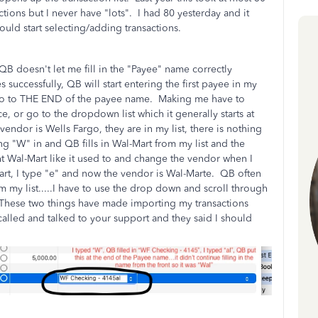
ctions but I never have "lots". I had 80 yesterday and it
ould start selecting/adding transactions.
B doesn't let me fill in the "Payee" name correctly
successfully, QB will start entering the first payee in my
en go to THE END of the payee name. Making me have to
e, or go to the dropdown list which it generally starts at
vendor is Wells Fargo, they are in my list, there is nothing
ping "W" in and QB fills in Wal-Mart from my list and the
ht Wal-Mart like it used to and change the vendor when I
-Mart, I type "e" and now the vendor is Wal-Marte. QB often
m my list.....I have to use the drop down and scroll through
. These two things have made importing my transactions
alled and talked to your support and they said I should