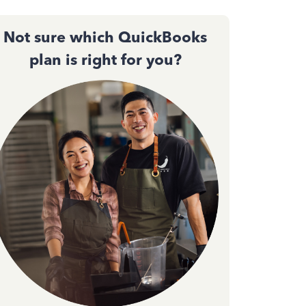
Not sure which QuickBooks
plan is right for you?