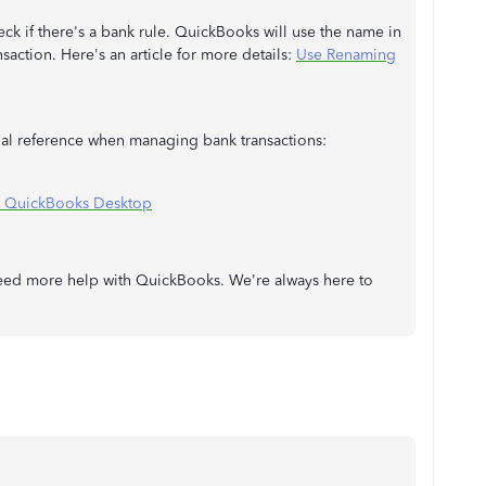
ck if there's a bank rule. QuickBooks will use the name in
nsaction. Here's an article for more details:
Use Renaming
onal reference when managing bank transactions:
n QuickBooks Desktop
need more help with QuickBooks. We're always here to