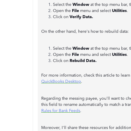
Select the
Window
at the top menu bar, 
Open the
File
menu and select
Utilities
.
Click on
Verify Data.
On the other hand, here's how to rebuild data:
Select the
Window
at the top menu bar, 
Open the
File
menu and select
Utilities
.
Click on
Rebuild Data.
For more information, check this article to lea
QuickBooks Desktop
.
Regarding the messing payee, you'll want to che
this field to rename automatically to match a tra
Rules for Bank Feeds
.
Moreover, I'll share these resources for additi