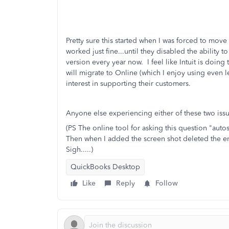
Pretty sure this started when I was forced to m
worked just fine...until they disabled the ability 
version every year now. I feel like Intuit is doi
will migrate to Online (which I enjoy using even le
interest in supporting their customers.
Anyone else experiencing either of these two iss
(PS The online tool for asking this question "auto
Then when I added the screen shot deleted the e
Sigh.....)
QuickBooks Desktop
Like
Reply
Follow