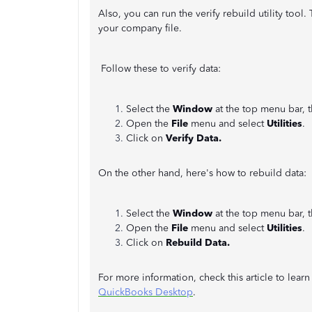
Also, you can run the verify rebuild utility too
your company file.
Follow these to verify data:
Select the
Window
at the top menu bar, 
Open the
File
menu and select
Utilities
.
Click on
Verify Data.
On the other hand, here's how to rebuild data:
Select the
Window
at the top menu bar, 
Open the
File
menu and select
Utilities
.
Click on
Rebuild Data.
For more information, check this article to lea
QuickBooks Desktop
.