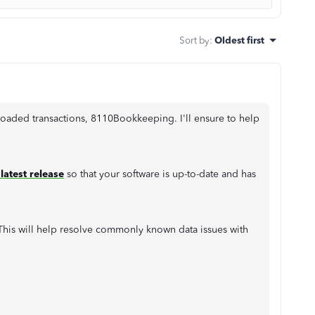
Sort by
:
Oldest first
oaded transactions, 8110Bookkeeping. I'll ensure to help
latest release
so that your software is up-to-date and has
l. This will help resolve commonly known data issues with