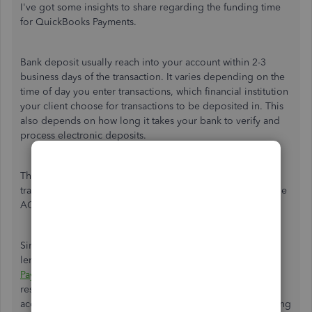
I've got some insights to share regarding the funding time
for QuickBooks Payments.
Bank deposit usually reach into your account within 2-3
business days of the transaction. It varies depending on the
time of day you enter transactions, which financial institution
your client choose for transactions to be deposited in. This
also depends on how long it takes your bank to verify and
process electronic deposits.
The estimated wait time for credit card payments to be
transferred to your bank would take 5-7 banking days, while
ACH deposits may take 7-10 business days.
Since the payment is still not deposited within the given
length of time, I recommend contacting the
QuickBooks
Payments Support Phone Team
. This team is the best
resource for such inquiries, as they're able to pull up your
account information. They can further assist with determining