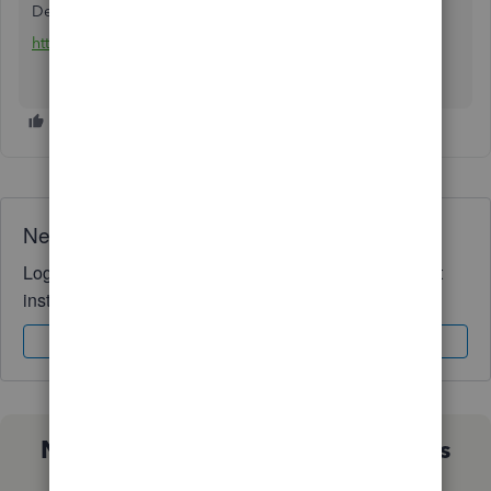
Delivered by paper check in the mail : 7 business days
https://melio.grsm.io/quickbooks
Need QuickBooks guidance?
Log in to access expert advice and community support
instantly.
Sign In
Sign Up
Not sure which QuickBooks plan is
right for you?