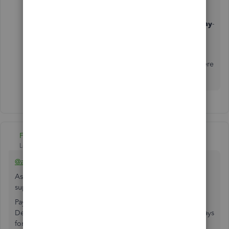
Support team's availability was limited to
Monday
-
Friday 6 A.M
to
6 P.M
due to COVID-19.
Let me know if you need anything else. I'll be here
to help.
Fiat Lux - ASIA
Level 14
Forum|Forum|6 years ago
@amitra
As additional option, explore this payment service. It
supports QBO
Paying with Bank Transfer (ACH)
Delivered by bank transfer : 3 business days (4 business days
for payments over $25K)