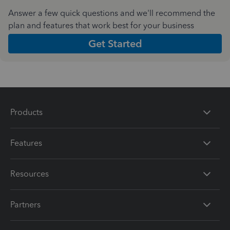
Answer a few quick questions and we'll recommend the
plan and features that work best for your business
Get Started
Products
Features
Resources
Partners