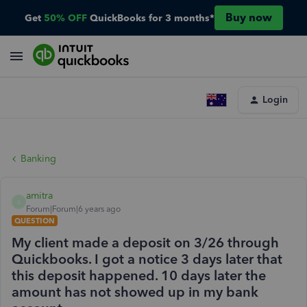
Buy now
Get
50% OFF
QuickBooks for 3 months*
Login
Banking
amitra
A
Forum|Forum|6 years ago
QUESTION
My client made a deposit on 3/26 through
Quickbooks. I got a notice 3 days later that
this deposit happened. 10 days later the
amount has not showed up in my bank