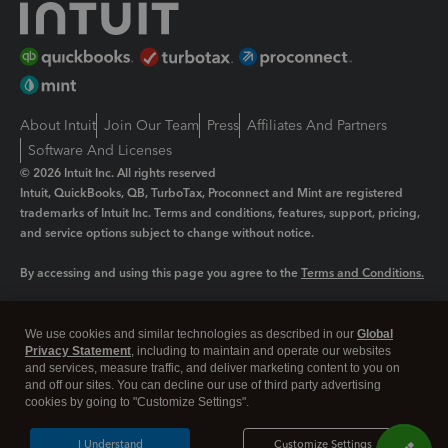
About Intuit
Join Our Team
Press
Affiliates And Partners
Software And Licenses
© 2026 Intuit Inc. All rights reserved
Intuit, QuickBooks, QB, TurboTax, Proconnect and Mint are registered
trademarks of Intuit Inc. Terms and conditions, features, support, pricing,
and service options subject to change without notice.
By accessing and using this page you agree to the
Terms and Conditions.
Manage cookies
About cookies
|
We use cookies and similar technologies as described in our
Global
Legal
Privacy
Security
Privacy Statement
, including to maintain and operate our websites
and services, measure traffic, and deliver marketing content to you on
and off our sites. You can decline our use of third party advertising
cookies by going to "Customize Settings".
I Understand
Customize Settings