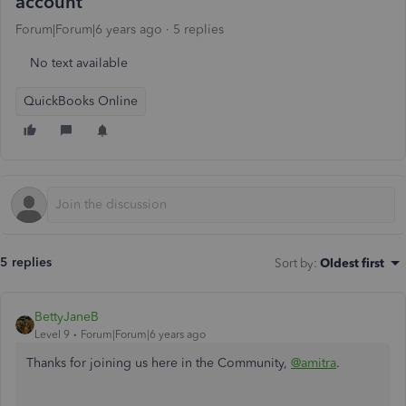
account
Forum|Forum|6 years ago
5 replies
No text available
QuickBooks Online
5 replies
Sort by
:
Oldest first
BettyJaneB
Level 9
Forum|Forum|6 years ago
Thanks for joining us here in the Community,
@amitra
.