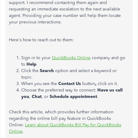
support. I recommend contacting them again and
requesting an immediate escalation to the next available
agent. Providing your case number will help them locate
your previous interactions.
Here's how to reach out to them:
Sign in to your
QuickBooks Online
company and go
to
Help
.
Click the
Search
option and select a keyword or
topic.
When you see the
Contact Us
button
,
click on it.
Choose the preferred way to connect:
Have us call
you
,
Chat
, or
Schedule appointment
.
Check this article, which provides further information
regarding the online bill pay feature in QuickBooks
Online:
Learn about QuickBooks Bill Pay for QuickBooks
Online
.