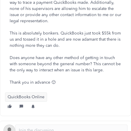
way to trace a payment QuickBooks made. Additionally,
none of his supervisors are allowing him to escalate the
issue or provide any other contact information to me or our
legal representation.
This is absolutely bonkers. QuickBooks just took $55k from
us and tossed it in a hole and are now adamant that there is
nothing more they can do.
Does anyone have any other method of getting in touch
with someone beyond the general number? This cannot be
the only way to interact when an issue is this large.
Thank you in advance 🙂
QuickBooks Online