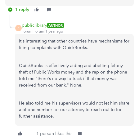
1 reply
publiclibrary
AUTHOR
P
Forum|Forum|1 year ago
It's interesting that other countries have mechanisms for
filing complaints with QuickBooks.
QuickBooks is effectively aiding and abetting felony
theft of Public Works money and the rep on the phone
told me "there's no way to track if that money was
received from our bank." None.
He also told me his supervisors would not let him share
a phone number for our attorney to reach out to for
further assistance.
1 person likes this