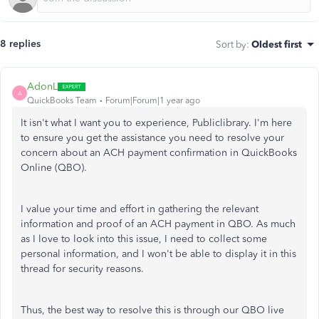
8 replies
Sort by
:
Oldest first
AdonL
A
QuickBooks Team
Forum|Forum|1 year ago
It isn't what I want you to experience, Publiclibrary. I'm here
to ensure you get the assistance you need to resolve your
concern about an ACH payment confirmation in QuickBooks
Online (QBO).
I value your time and effort in gathering the relevant
information and proof of an ACH payment in QBO. As much
as I love to look into this issue, I need to collect some
personal information, and I won't be able to display it in this
thread for security reasons.
Thus, the best way to resolve this is through our QBO live