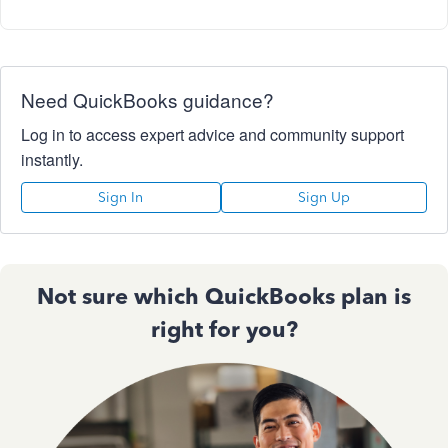
Need QuickBooks guidance?
Log in to access expert advice and community support
instantly.
Sign In
Sign Up
Not sure which QuickBooks plan is
right for you?