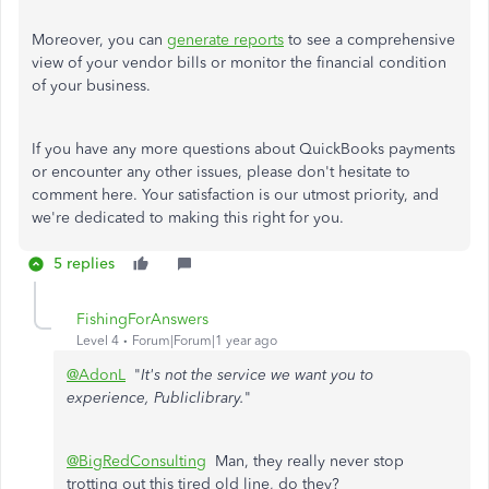
Moreover, you can
generate reports
to see a comprehensive
view of your vendor bills or monitor the financial condition
of your business.
If you have any more questions about QuickBooks payments
or encounter any other issues, please don't hesitate to
comment here. Your satisfaction is our utmost priority, and
we're dedicated to making this right for you.
5 replies
FishingForAnswers
Level 4
Forum|Forum|1 year ago
@AdonL
"
It's not the service we want you to
experience, Publiclibrary.
"
@BigRedConsulting
Man, they really never stop
trotting out this tired old line, do they?