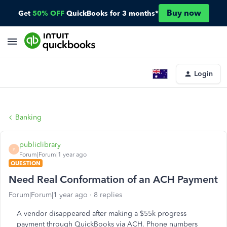
Buy now
Get
50% OFF
QuickBooks for 3 months*
Login
Banking
publiclibrary
P
Forum|Forum|1 year ago
QUESTION
Need Real Conformation of an ACH Payment
Forum|Forum|1 year ago
8 replies
A vendor disappeared after making a $55k progress
payment through QuickBooks via ACH. Phone numbers