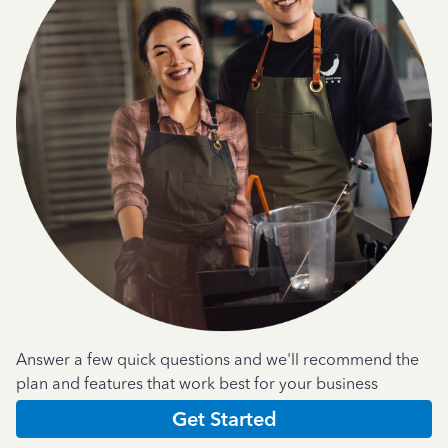
Answer a few quick questions and we'll recommend the
plan and features that work best for your business
Get Started