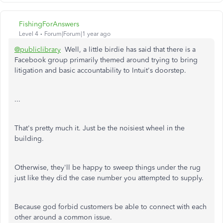
FishingForAnswers
Level 4
Forum|Forum|1 year ago
@publiclibrary
Well, a little birdie has said that there is a
Facebook group primarily themed around trying to bring
litigation and basic accountability to Intuit's doorstep.
...
That's pretty much it. Just be the noisiest wheel in the
building.
Otherwise, they'll be happy to sweep things under the rug
just like they did the case number you attempted to supply.
Because god forbid customers be able to connect with each
other around a common issue.