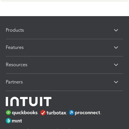
Products
Features
Resources
Partners