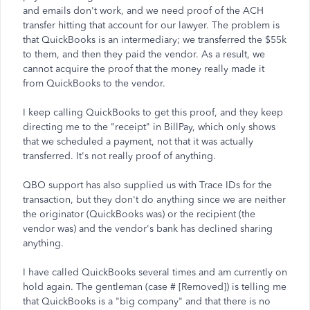
and emails don't work, and we need proof of the ACH
transfer hitting that account for our lawyer. The problem is
that QuickBooks is an intermediary; we transferred the $55k
to them, and then they paid the vendor. As a result, we
cannot acquire the proof that the money really made it
from QuickBooks to the vendor.
I keep calling QuickBooks to get this proof, and they keep
directing me to the "receipt" in BillPay, which only shows
that we scheduled a payment, not that it was actually
transferred. It's not really proof of anything.
QBO support has also supplied us with Trace IDs for the
transaction, but they don't do anything since we are neither
the originator (QuickBooks was) or the recipient (the
vendor was) and the vendor's bank has declined sharing
anything.
I have called QuickBooks several times and am currently on
hold again. The gentleman (case # [Removed]) is telling me
that QuickBooks is a "big company" and that there is no