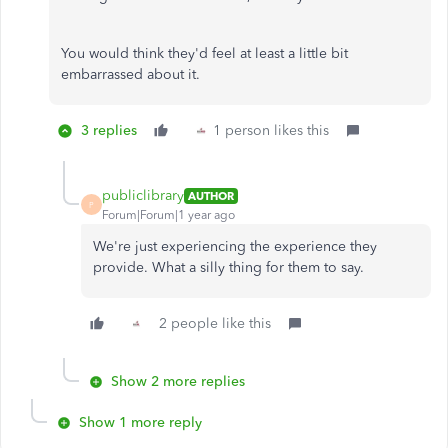
You would think they'd feel at least a little bit
embarrassed about it.
3 replies
1 person likes this
publiclibrary
AUTHOR
P
Forum|Forum|1 year ago
We're just experiencing the experience they
provide. What a silly thing for them to say.
2 people like this
Show 2 more replies
Show 1 more reply