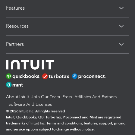
Features
Resources
Partners
About Intuit
Join Our Team
Press
Affiliates And Partners
Software And Licenses
© 2026 Intuit Inc. All rights reserved
Intuit, QuickBooks, QB, TurboTax, Proconnect and Mint are registered
trademarks of Intuit Inc. Terms and conditions, features, support, pricing,
and service options subject to change without notice.