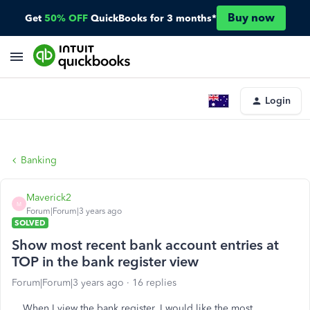
Buy now
Get
50% OFF
QuickBooks for 3 months*
Login
Banking
Maverick2
M
Forum|Forum|3 years ago
SOLVED
Show most recent bank account entries at
TOP in the bank register view
Forum|Forum|3 years ago
16 replies
When I view the bank register, I would like the most