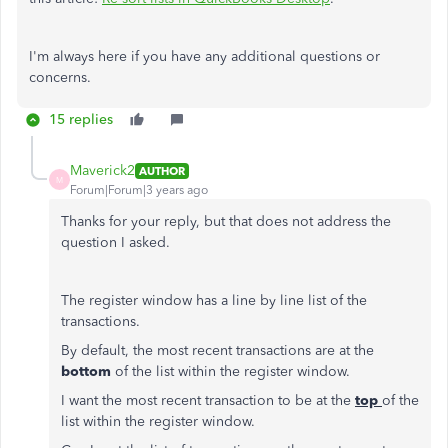
I'm always here if you have any additional questions or
concerns.
15 replies
Maverick2
AUTHOR
M
Forum|Forum|3 years ago
Thanks for your reply, but that does not address the
question I asked.
The register window has a line by line list of the
transactions.
By default, the most recent transactions are at the
bottom
of the list within the register window.
I want the most recent transaction to be at the
top
of the
list within the register window.