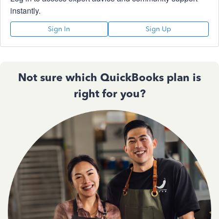
instantly.
Sign In
Sign Up
Not sure which QuickBooks plan is
right for you?