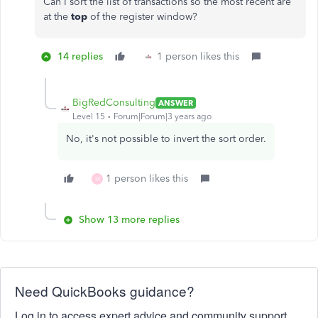
Can I sort the list of transactions so the most recent are
at the
top
of the register window?
14 replies
1 person likes this
BigRedConsulting
ANSWER
Level 15
Forum|Forum|3 years ago
No, it's not possible to invert the sort order.
1 person likes this
M
Show 13 more replies
Need QuickBooks guidance?
Log in to access expert advice and community support