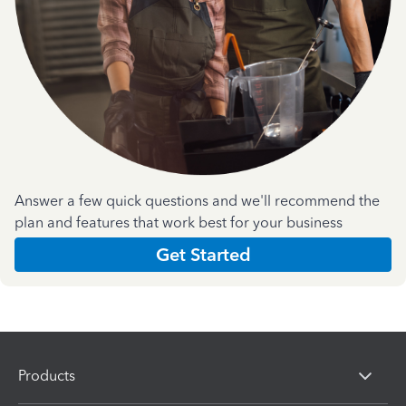
Answer a few quick questions and we'll recommend the
plan and features that work best for your business
Get Started
Products