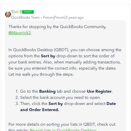
Tori B
QuickBooks Team
Forum|Forum|3 years ago
Thanks for stopping by the QuickBooks Community,
@Maverick2
.
In QuickBooks Desktop (QBDT), you can choose among the
options from the
Sort by
drop-down to sort the order of
your bank entries. Also, when manually adding transactions,
be sure you entered the correct info, especially the dates.
Let me walk you through the steps:
Go to the
Banking
tab and choose
Use Register
.
Select the bank account you need to open.
Then, click the
Sort by
drop-down and select
Date
and Order Entered.
For more details on sorting your lists in QBDT, check out
this article:
Re-sort lists in QuickBooks Desktop
.