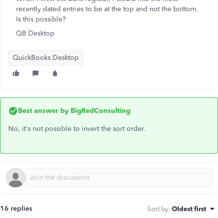
recently dated entries to be at the top and not the bottom.
Is this possible?
QB Desktop
QuickBooks Desktop
Best answer by
BigRedConsulting
No, it's not possible to invert the sort order.
16 replies
Sort by
:
Oldest first