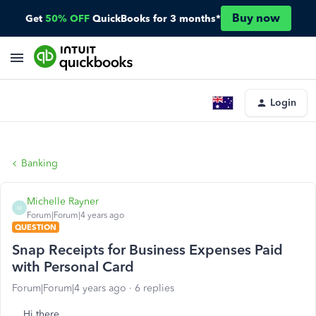
Buy now
Get
50% OFF
QuickBooks for 3 months*
Login
Banking
Michelle Rayner
M
Forum|Forum|4 years ago
QUESTION
Snap Receipts for Business Expenses Paid
with Personal Card
Forum|Forum|4 years ago
6 replies
Hi there,