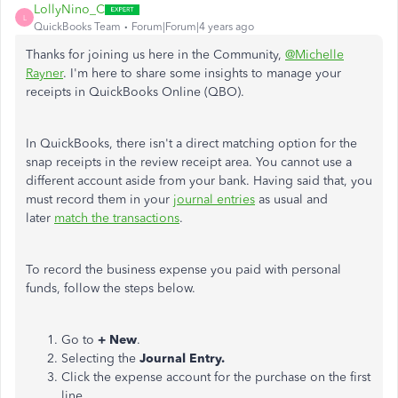
LollyNino_C
L
QuickBooks Team
Forum|Forum|4 years ago
Thanks for joining us here in the Community,
@Michelle
Rayner
. I'm here to share some insights to manage your
receipts in QuickBooks Online (QBO).
In QuickBooks, there isn't a direct matching option for the
snap receipts in the review receipt area. You cannot use a
different account aside from your bank. Having said that, you
must record them in your
journal entries
as usual and
later
match the transactions
.
To record the business expense you paid with personal
funds, follow the steps below.
Go to
+ New
.
Selecting the
Journal Entry.
Click the expense account for the purchase on the first
line.