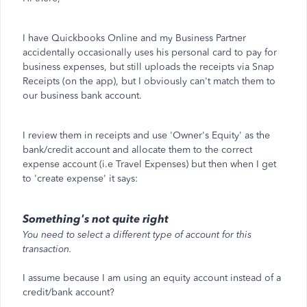
I have Quickbooks Online and my Business Partner
accidentally occasionally uses his personal card to pay for
business expenses, but still uploads the receipts via Snap
Receipts (on the app), but I obviously can't match them to
our business bank account.
I review them in receipts and use 'Owner's Equity' as the
bank/credit account and allocate them to the correct
expense account (i.e Travel Expenses) but then when I get
to 'create expense' it says:
Something's not quite right
You need to select a different type of account for this
transaction.
I assume because I am using an equity account instead of a
credit/bank account?