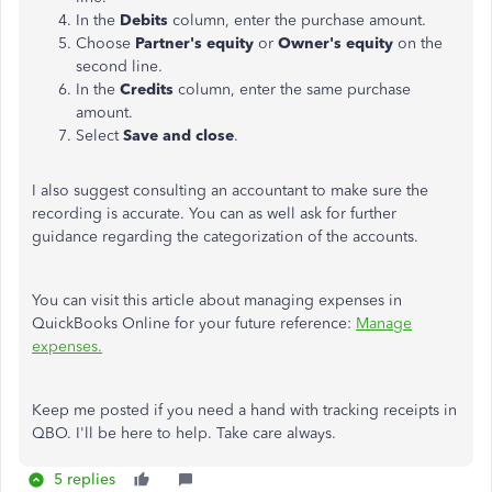
In the
Debits
column, enter the purchase amount.
Choose
Partner's equity
or
Owner's equity
on the
second line.
In the
Credits
column, enter the same purchase
amount.
Select
Save and close
.
I also suggest consulting an accountant to make sure the
recording is accurate. You can as well ask for further
guidance regarding the categorization of the accounts.
You can visit this article about managing expenses in
QuickBooks Online for your future reference:
Manage
expenses.
Keep me posted if you need a hand with tracking receipts in
QBO. I'll be here to help. Take care always.
5 replies