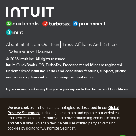
About Intuit
Join Our Team
Press
Affiliates And Partners
Software And Licenses
© 2026 Intuit Inc. All rights reserved
Intuit, QuickBooks, QB, TurboTax, Proconnect and Mint are registered
trademarks of Intuit Inc. Terms and conditions, features, support, pricing,
and service options subject to change without notice.
By accessing and using this page you agree to the
Terms and Conditions.
Manage cookies
About cookies
|
We use cookies and similar technologies as described in our
Global
Legal
Privacy
Security
Privacy Statement
, including to maintain and operate our websites
and services, measure traffic, and deliver marketing content to you on
and off our sites. You can decline our use of third party advertising
cookies by going to "Customize Settings".