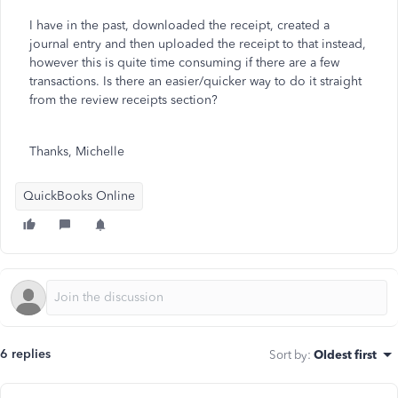
I have in the past, downloaded the receipt, created a
journal entry and then uploaded the receipt to that instead,
however this is quite time consuming if there are a few
transactions. Is there an easier/quicker way to do it straight
from the review receipts section?
Thanks, Michelle
QuickBooks Online
6 replies
Sort by
:
Oldest first