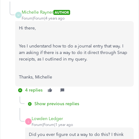
Michelle Rayner
AUTHOR
M
Forum|Forum|4 years ago
Hi there,
Yes I understand how to do a journal entry that way. I
am asking if there is a way to do it direct through Snap
receipts, as I outlined in my query.
Thanks, Michelle
4 replies
Show previous replies
Lowden Ledger
L
Forum|Forum|1 year ago
Did you ever figure out a way to do this? I think