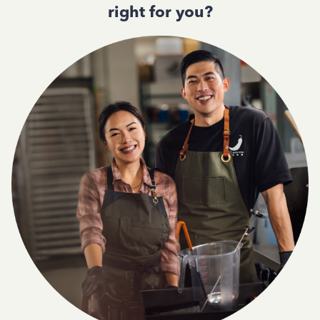
right for you?