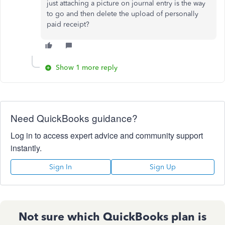
just attaching a picture on journal entry is the way
to go and then delete the upload of personally
paid receipt?
Show 1 more reply
Need QuickBooks guidance?
Log in to access expert advice and community support
instantly.
Sign In
Sign Up
Not sure which QuickBooks plan is