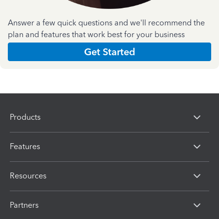
Answer a few quick questions and we'll recommend the
plan and features that work best for your business
Get Started
Products
Features
Resources
Partners