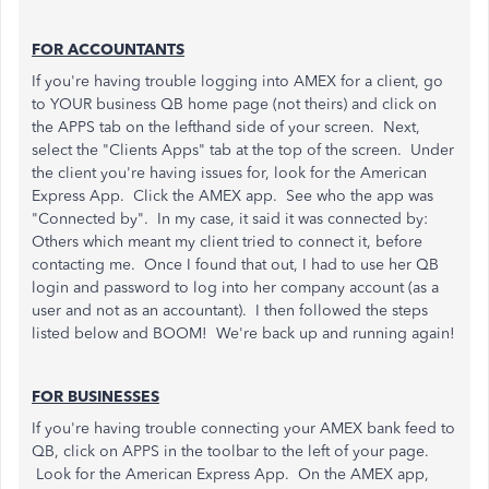
FOR ACCOUNTANTS
If you're having trouble logging into AMEX for a client, go
to YOUR business QB home page (not theirs) and click on
the APPS tab on the lefthand side of your screen. Next,
select the "Clients Apps" tab at the top of the screen. Under
the client you're having issues for, look for the American
Express App. Click the AMEX app. See who the app was
"Connected by". In my case, it said it was connected by:
Others which meant my client tried to connect it, before
contacting me. Once I found that out, I had to use her QB
login and password to log into her company account (as a
user and not as an accountant). I then followed the steps
listed below and BOOM! We're back up and running again!
FOR BUSINESSES
If you're having trouble connecting your AMEX bank feed to
QB, click on APPS in the toolbar to the left of your page.
Look for the American Express App. On the AMEX app,