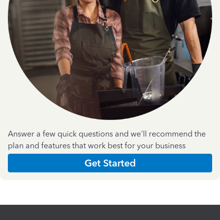
Answer a few quick questions and we'll recommend the
plan and features that work best for your business
Get Started