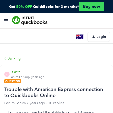
Buy now
Get
50% OFF
QuickBooks for 3 months*
Login
Banking
COrtiz
C
Forum|Forum|7 years ago
QUESTION
Trouble with American Express connection
to Quickbooks Online
Forum|Forum|7 years ago
10 replies
For years we have had the ability to connect American