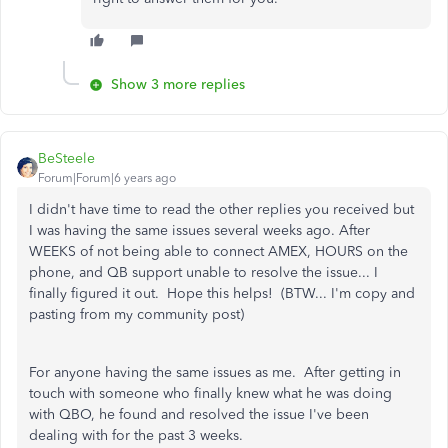
Show 3 more replies
BeSteele
Forum|Forum|6 years ago
I didn't have time to read the other replies you received but
I was having the same issues several weeks ago. After
WEEKS of not being able to connect AMEX, HOURS on the
phone, and QB support unable to resolve the issue... I
finally figured it out. Hope this helps! (BTW... I'm copy and
pasting from my community post)
For anyone having the same issues as me. After getting in
touch with someone who finally knew what he was doing
with QBO, he found and resolved the issue I've been
dealing with for the past 3 weeks.