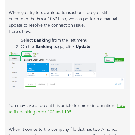
When you try to download transactions, do you still
encounter the Error 105? If so, we can perform a manual
update to resolve the connection issue.
Here’s how:
Select
Banking
from the left menu.
On the
Banking
page, click
Update
.
You may take a look at this article for more information:
How
to fix banking error 102 and 105
.
When it comes to the company file that has two American