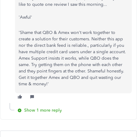
like to quote one review I saw this morning...
'Awful'
'Shame that QBO & Amex won't work together to
create a solution for their customers. Neither this app
nor the direct bank feed is reliable., particularly if you
have multiple credit card users under a single account.
Amex Support insists it works, while QBO does the
same. Try getting them on the phone with each other
and they point fingers at the other. Shameful honestly.
Get it together Amex and QBO and quit wasting our
time & money!'
Show 1 more reply