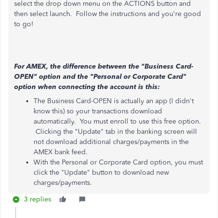
select the drop down menu on the ACTIONS button and
then select launch. Follow the instructions and you're good
to go!
For AMEX, the difference between the "Business Card-
OPEN" option and the "Personal or Corporate Card"
option when connecting the account is this:
The Business Card-OPEN is actually an app (I didn't
know this) so your transactions download
automatically. You must enroll to use this free option.
Clicking the "Update" tab in the banking screen will
not download additional charges/payments in the
AMEX bank feed.
With the Personal or Corporate Card option, you must
click the "Update" button to download new
charges/payments.
3 replies