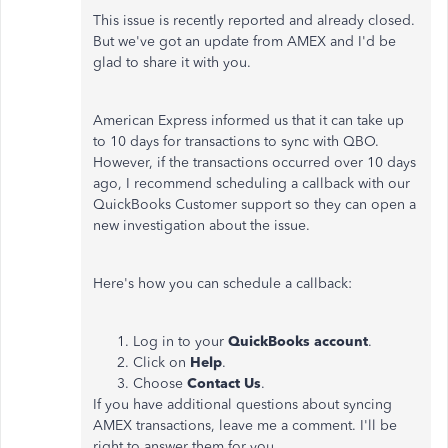
This issue is recently reported and already closed.
But we've got an update from AMEX and I'd be
glad to share it with you.
American Express informed us that it can take up
to 10 days for transactions to sync with QBO.
However, if the transactions occurred over 10 days
ago, I recommend scheduling a callback with our
QuickBooks Customer support so they can open a
new investigation about the issue.
Here's how you can schedule a callback:
Log in to your
QuickBooks account
.
Click on
Help
.
Choose
Contact Us
.
If you have additional questions about syncing
AMEX transactions, leave me a comment. I'll be
right to answer them for you.