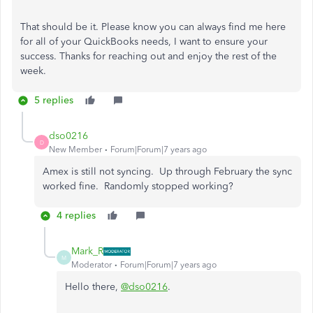
That should be it. Please know you can always find me here
for all of your QuickBooks needs, I want to ensure your
success. Thanks for reaching out and enjoy the rest of the
week.
5 replies
dso0216
D
New Member
Forum|Forum|7 years ago
Amex is still not syncing. Up through February the sync
worked fine. Randomly stopped working?
4 replies
Mark_R
M
Moderator
Forum|Forum|7 years ago
Hello there,
@dso0216
.