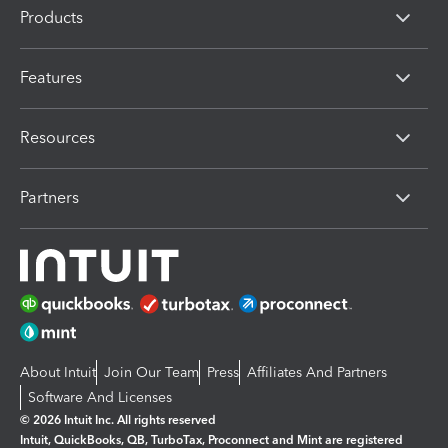
Products
Features
Resources
Partners
About Intuit
Join Our Team
Press
Affiliates And Partners
Software And Licenses
© 2026 Intuit Inc. All rights reserved
Intuit, QuickBooks, QB, TurboTax, Proconnect and Mint are registered