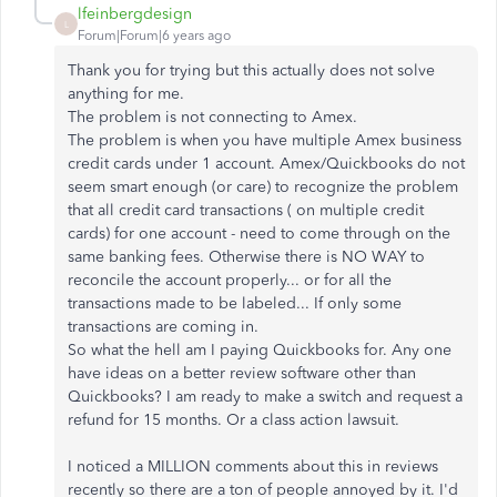
lfeinbergdesign
L
Forum|Forum|6 years ago
Thank you for trying but this actually does not solve
anything for me.
The problem is not connecting to Amex.
The problem is when you have multiple Amex business
credit cards under 1 account. Amex/Quickbooks do not
seem smart enough (or care) to recognize the problem
that all credit card transactions ( on multiple credit
cards) for one account - need to come through on the
same banking fees. Otherwise there is NO WAY to
reconcile the account properly... or for all the
transactions made to be labeled... If only some
transactions are coming in.
So what the hell am I paying Quickbooks for. Any one
have ideas on a better review software other than
Quickbooks? I am ready to make a switch and request a
refund for 15 months. Or a class action lawsuit.
I noticed a MILLION comments about this in reviews
recently so there are a ton of people annoyed by it. I'd