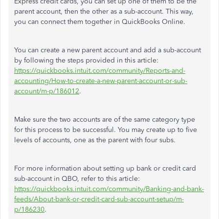
Express credit cards, you can set up one of them to be the
parent account, then the other as a sub-account. This way,
you can connect them together in QuickBooks Online.
You can create a new parent account and add a sub-account
by following the steps provided in this article:
https://quickbooks.intuit.com/community/Reports-and-
accounting/How-to-create-a-new-parent-account-or-sub-
account/m-p/186012
.
Make sure the two accounts are of the same category type
for this process to be successful. You may create up to five
levels of accounts, one as the parent with four subs.
For more information about setting up bank or credit card
sub-account in QBO, refer to this article:
https://quickbooks.intuit.com/community/Banking-and-bank-
feeds/About-bank-or-credit-card-sub-account-setup/m-
p/186230
.