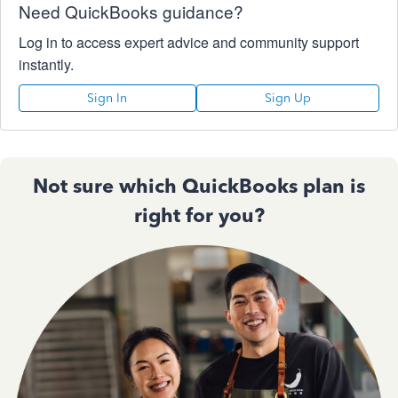
Need QuickBooks guidance?
Log in to access expert advice and community support
instantly.
Sign In
Sign Up
Not sure which QuickBooks plan is
right for you?