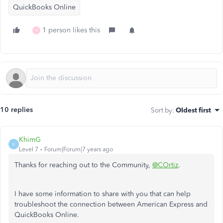
QuickBooks Online
1 person likes this
V
10 replies
Sort by
:
Oldest first
KhimG
K
Level 7
Forum|Forum|7 years ago
Thanks for reaching out to the Community,
@COrtiz
.
I have some information to share with you that can help
troubleshoot the connection between American Express and
QuickBooks Online.