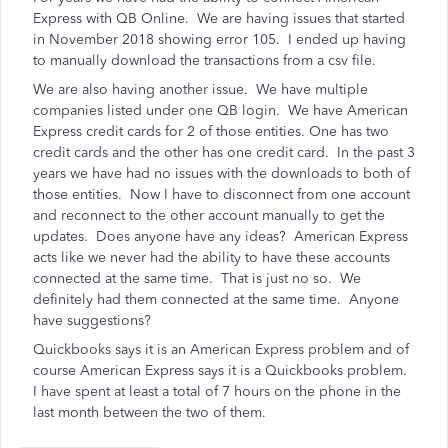
Express with QB Online. We are having issues that started
in November 2018 showing error 105. I ended up having
to manually download the transactions from a csv file.
We are also having another issue. We have multiple
companies listed under one QB login. We have American
Express credit cards for 2 of those entities. One has two
credit cards and the other has one credit card. In the past 3
years we have had no issues with the downloads to both of
those entities. Now I have to disconnect from one account
and reconnect to the other account manually to get the
updates. Does anyone have any ideas? American Express
acts like we never had the ability to have these accounts
connected at the same time. That is just no so. We
definitely had them connected at the same time. Anyone
have suggestions?
Quickbooks says it is an American Express problem and of
course American Express says it is a Quickbooks problem.
I have spent at least a total of 7 hours on the phone in the
last month between the two of them.