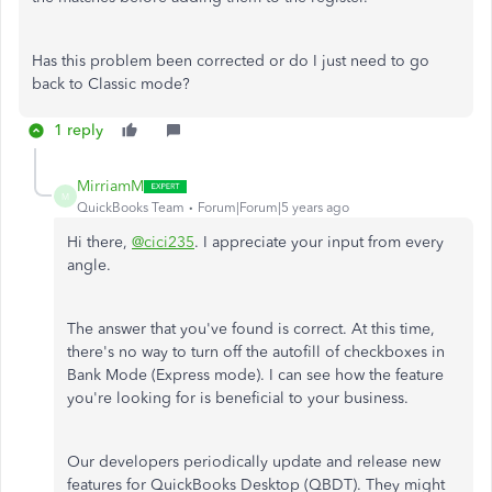
Has this problem been corrected or do I just need to go
back to Classic mode?
1 reply
MirriamM
M
QuickBooks Team
Forum|Forum|5 years ago
Hi there,
@cici235
. I appreciate your input from every
angle.
The answer that you've found is correct. At this time,
there's no way to turn off the autofill of checkboxes in
Bank Mode (Express mode). I can see how the feature
you're looking for is beneficial to your business.
Our developers periodically update and release new
features for QuickBooks Desktop (QBDT). They might