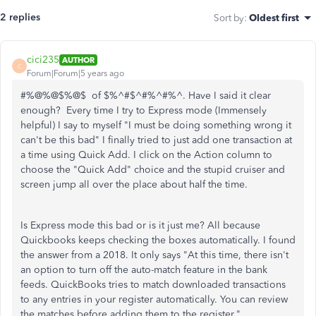
2 replies
Sort by
:
Oldest first
cici235
AUTHOR
C
Forum|Forum|5 years ago
#%@%@$%@$ of $%^#$^#%^#%^. Have I said it clear
enough? Every time I try to Express mode (Immensely
helpful) I say to myself "I must be doing something wrong it
can't be this bad" I finally tried to just add one transaction at
a time using Quick Add. I click on the Action column to
choose the "Quick Add" choice and the stupid cruiser and
screen jump all over the place about half the time.
Is Express mode this bad or is it just me? All because
Quickbooks keeps checking the boxes automatically. I found
the answer from a 2018. It only says "At this time, there isn't
an option to turn off the auto-match feature in the bank
feeds. QuickBooks tries to match downloaded transactions
to any entries in your register automatically. You can review
the matches before adding them to the register."