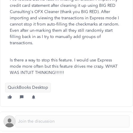
credit card statement after cleaning it up using BIG RED
Cunsulting's OFX Cleaner (thank you BIG RED). After
importing and viewing the transactions in Express mode I
cannot stop it from auto-filling the checkmarks at random.
Even after un-marking them all they still randomly start
filling back in as I try to manually add groups of
transactions.
Is there a way to stop this feature. I would use Express
mode more often but this feature drives me crazy. WHAT
WAS INTUIT THINKING!!!!!!
QuickBooks Desktop