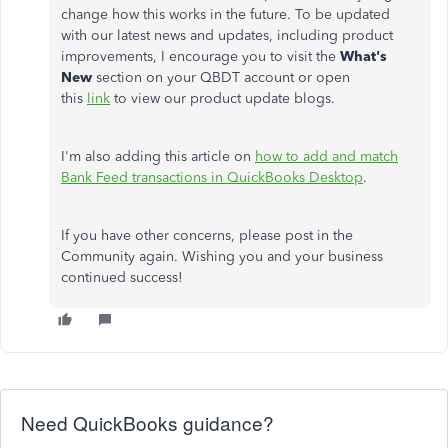
change how this works in the future. To be updated
with our latest news and updates, including product
improvements, I encourage you to visit the
What's
New
section on your QBDT account or open
this
link
to view our product update blogs.
I'm also adding this article on
how to add and match
Bank Feed transactions in QuickBooks Desktop
.
If you have other concerns, please post in the
Community again. Wishing you and your business
continued success!
Need QuickBooks guidance?