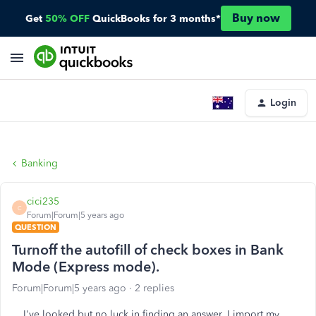
Buy now
Get
50% OFF
QuickBooks for 3 months*
Login
Banking
cici235
C
Forum|Forum|5 years ago
QUESTION
Turnoff the autofill of check boxes in Bank
Mode (Express mode).
Forum|Forum|5 years ago
2 replies
I've looked but no luck in finding an answer. I import my