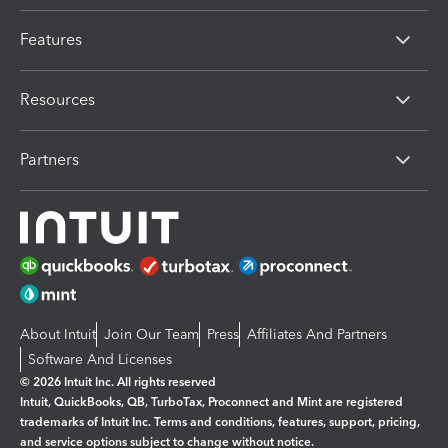
Features
Resources
Partners
About Intuit
Join Our Team
Press
Affiliates And Partners
Software And Licenses
© 2026 Intuit Inc. All rights reserved
Intuit, QuickBooks, QB, TurboTax, Proconnect and Mint are registered
trademarks of Intuit Inc. Terms and conditions, features, support, pricing,
and service options subject to change without notice.