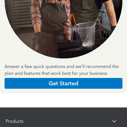
Answer a few quick questions and we'll recommend the
plan and features that work best for your business
Get Started
Products