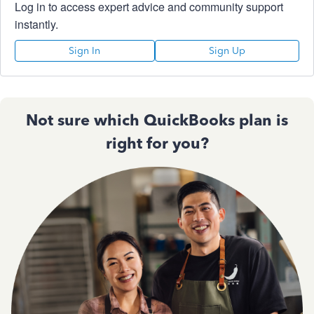
Log in to access expert advice and community support
instantly.
Sign In
Sign Up
Not sure which QuickBooks plan is
right for you?