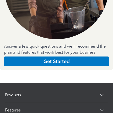
Answer a few quick questions and we'll recommend the
plan and features that work best for your business
Get Started
Products
Features