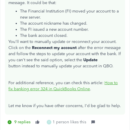
message. It could be that:
The Financial Institution (FI) moved your account to a
new server.
The account nickname has changed.
The FI issued a new account number.
The bank account closed.
You'll want to manually update or reconnect your account.
Click on the
Reconnect my account
after the error message
and follow the steps to update your account with the bank. If
you can't see the said option, select the
Update
button instead to manually update your account in QBO.
For additional reference, you can check this article:
How to
fix banking error 324 in QuickBooks Online
.
Let me know if you have other concerns, I'd be glad to help.
9 replies
1 person likes this
F