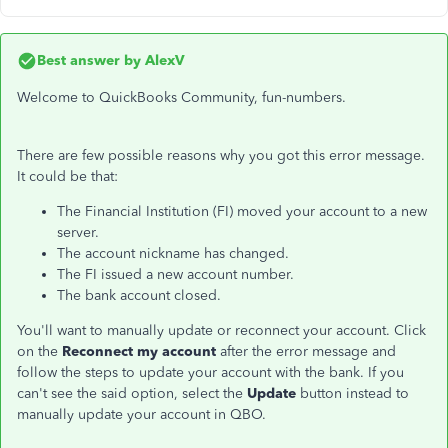
Best answer by
AlexV
Welcome to QuickBooks Community, fun-numbers.
There are few possible reasons why you got this error message.
It could be that:
The Financial Institution (FI) moved your account to a new
server.
The account nickname has changed.
The FI issued a new account number.
The bank account closed.
You'll want to manually update or reconnect your account. Click
on the
Reconnect my account
after the error message and
follow the steps to update your account with the bank. If you
can't see the said option, select the
Update
button instead to
manually update your account in QBO.