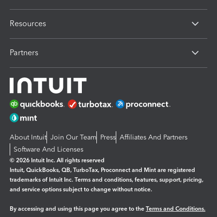
Resources
Partners
About Intuit
Join Our Team
Press
Affiliates And Partners
Software And Licenses
© 2026 Intuit Inc. All rights reserved
Intuit, QuickBooks, QB, TurboTax, Proconnect and Mint are registered
trademarks of Intuit Inc. Terms and conditions, features, support, pricing,
and service options subject to change without notice.
By accessing and using this page you agree to the
Terms and Conditions.