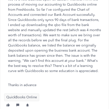
process of moving our accounting to Quickbooks online
from Freshbooks. So far I've configured the Chart of
Accounts and connected our Bank Account successfully.
Since Quickbooks only syncs 90 days of bank transactions,
I ended up downloading the qbo file from the bank
website and manually updated the rest (which was 4 months
worth of transactions). We want to make sure we bring over
all the records before we pull the final plug. For the
Quickbooks balance, we listed the balance we originally
deposited upon opening the business bank account. The
bank balance has grown since then. The issue is with the
warning, "We can’t find this account at your bank." What's
the best way to resolve this? There's a bit of a learning
curve with Quickbooks so some education is appreciated.
Thanks in advance
QuickBooks Online