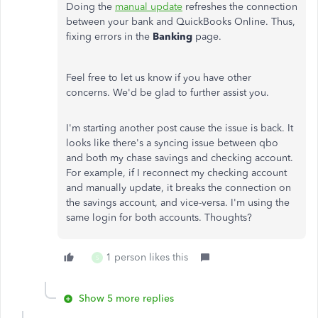
Doing the
manual update
refreshes the connection
between your bank and QuickBooks Online. Thus,
fixing errors in the
Banking
page.
Feel free to let us know if you have other
concerns. We'd be glad to further assist you.
I'm starting another post cause the issue is back. It
looks like there's a syncing issue between qbo
and both my chase savings and checking account.
For example, if I reconnect my checking account
and manually update, it breaks the connection on
the savings account, and vice-versa. I'm using the
same login for both accounts. Thoughts?
1 person likes this
S
Show 5 more replies