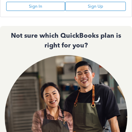
Sign In
Sign Up
Not sure which QuickBooks plan is
right for you?