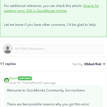
For additional reference, you can check this article:
How to fix
banking error 324 in QuickBooks Online
.
Let me know if you have other concerns, I'd be glad to help.
11 replies
Sort by
:
Oldest first
AlexV
ANSWER
Level 10
Forum|Forum|7 years ago
Welcome to QuickBooks Community, fun-numbers.
There are few possible reasons why you got this error