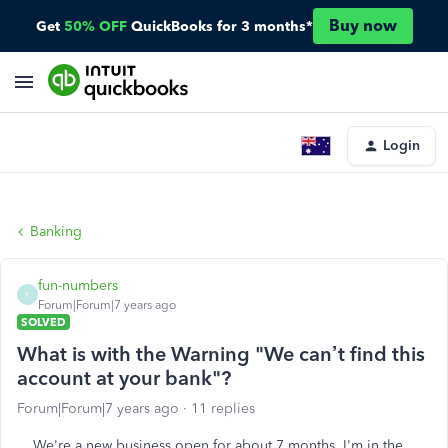
Buy now
Get
50% OFF
QuickBooks for 3 months*
Login
Banking
fun-numbers
F
Forum|Forum|7 years ago
SOLVED
What is with the Warning "We can’t find this
account at your bank"?
Forum|Forum|7 years ago
11 replies
We're a new business open for about 7 months. I'm in the