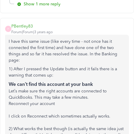
Show 1 more reply
PBentley83
P
Forum|Forum|3 years ago
I have this same issue (like every time - not once has it
connected the first time) and have done one of the two
things and so far it has resolved the issue. In the Banking
page:
1) After I pressed the Update button and it fails there is a
warning that comes up:
We can’t find this account at your bank
Let’s make sure the right accounts are connected to
QuickBooks. This may take a few minutes.
Reconnect your account
I click on Reconnect which sometimes actually works.
2) What works the best though (is actually the same idea just