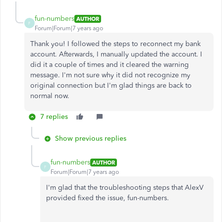
fun-numbers
AUTHOR
F
Forum|Forum|7 years ago
Thank you! I followed the steps to reconnect my bank
account. Afterwards, I manually updated the account. I
did it a couple of times and it cleared the warning
message. I'm not sure why it did not recognize my
original connection but I'm glad things are back to
normal now.
7 replies
Show previous replies
fun-numbers
AUTHOR
F
Forum|Forum|7 years ago
I'm glad that the troubleshooting steps that AlexV
provided fixed the issue, fun-numbers.