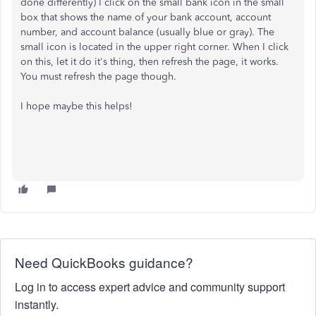
done differently) I click on the small bank icon in the small
box that shows the name of your bank account, account
number, and account balance (usually blue or gray). The
small icon is located in the upper right corner. When I click
on this, let it do it's thing, then refresh the page, it works.
You must refresh the page though.
I hope maybe this helps!
Need QuickBooks guidance?
Log in to access expert advice and community support
instantly.