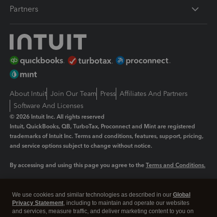
Partners
About Intuit
Join Our Team
Press
Affiliates And Partners
Software And Licenses
© 2026 Intuit Inc. All rights reserved
Intuit, QuickBooks, QB, TurboTax, Proconnect and Mint are registered
trademarks of Intuit Inc. Terms and conditions, features, support, pricing,
and service options subject to change without notice.
By accessing and using this page you agree to the
Terms and Conditions.
Manage cookies
About cookies
|
We use cookies and similar technologies as described in our
Global
Legal
Privacy
Security
Privacy Statement
, including to maintain and operate our websites
and services, measure traffic, and deliver marketing content to you on