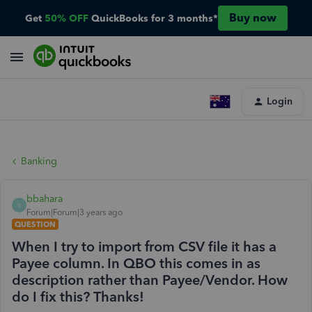
Buy now
Get
50% OFF
QuickBooks for 3 months*
Login
Banking
bbahara
B
Forum|Forum|3 years ago
QUESTION
When I try to import from CSV file it has a
Payee column. In QBO this comes in as
description rather than Payee/Vendor. How
do I fix this? Thanks!