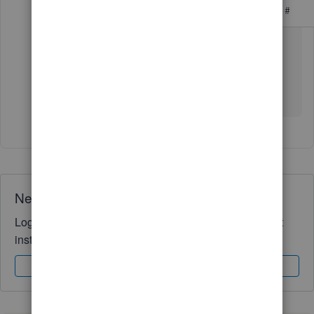
#
then use an importer tool to proceed
https://get.transactionpro.com/qbo
Need QuickBooks guidance?
Log in to access expert advice and community support
instantly.
Sign In
Sign Up