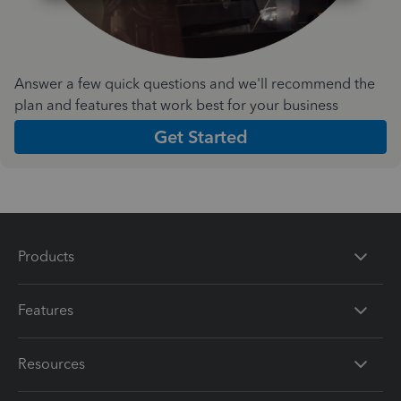
Answer a few quick questions and we'll recommend the
plan and features that work best for your business
Get Started
Products
Features
Resources