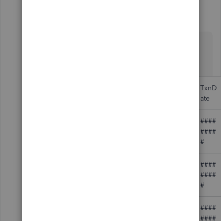
Fiat Lux - ASIA
Level 14
Forum|Forum|3 years ago
@bbahara
You can prepare Bill Payment data with the
following template
RefNu
APAcc
TxnD
Vendor
mber
ount
ate
####
2001
Staples
####
#
####
Green's Taxi
3454
####
Service
#
####
321901
Federal Express
####