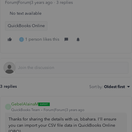
Forum|Forum|3 years ago
3 replies
No text available
QuickBooks Online
1 person likes this
S
3 replies
Sort by
:
Oldest first
GebelAlainaM
G
QuickBooks Team
Forum|Forum|3 years ago
Thanks for sharing the details with us, bbahara. I'll ensure
you can import your CSV file data in QuickBooks Online
(QBO).