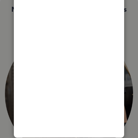
Not sure which QuickBooks plan is
right for you?