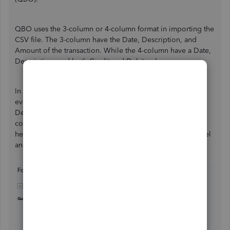
QBO uses the 3-column or 4-column format in importing the
CSV file. The 3-column have the Date, Description, and
Amount of the transaction. While the 4-column have a Date,
Description, and both Credit and Debit columns.
In your case, you'll still be able to import the transactions
even if you have the Payee column instead of the
Description column. You'll need to ensure you use the
correct mapping. Although, if you want to change the
header from Payee to Description, you can edit it thru Excel
and then save it in CSV file format.