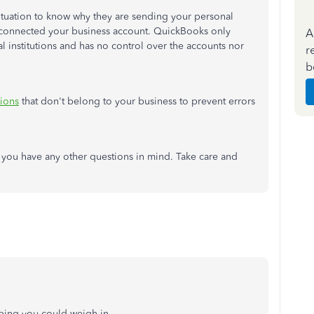
ituation to know why they are sending your personal
y connected your business account. QuickBooks only
A
al institutions and has no control over the accounts nor
r
b
tions
that don't belong to your business to prevent errors
if you have any other questions in mind. Take care and
hoping you could weigh in.