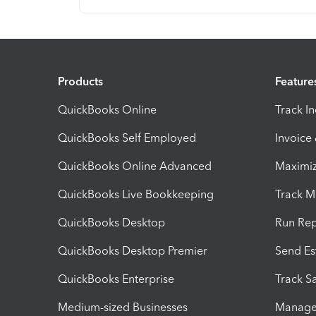
Products
Feature
QuickBooks Online
Track I
QuickBooks Self Employed
Invoice
QuickBooks Online Advanced
Maximiz
QuickBooks Live Bookkeeping
Track M
QuickBooks Desktop
Run Rep
QuickBooks Desktop Premier
Send Es
QuickBooks Enterprise
Track Sa
Medium-sized Businesses
Manage 