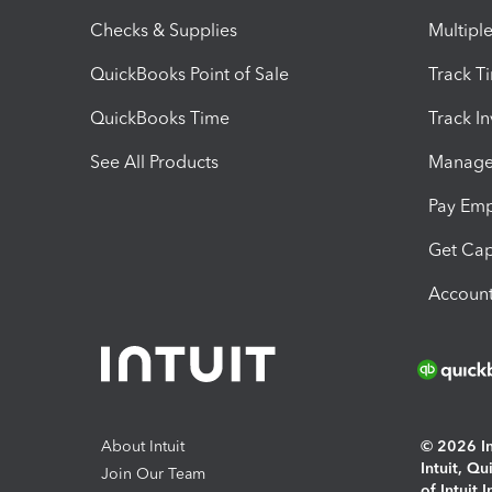
Checks & Supplies
Multipl
QuickBooks Point of Sale
Track T
QuickBooks Time
Track I
See All Products
Manage 
Pay Em
Get Cap
Account
About Intuit
© 2026 Int
Intuit, Q
Join Our Team
of Intuit 