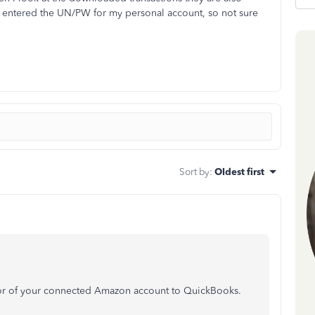
n entered the UN/PW for my personal account, so not sure
Sort by
:
Oldest first
ior of your connected Amazon account to QuickBooks.