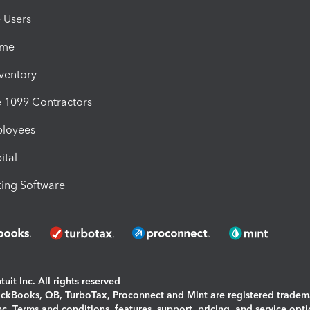
e Users
ime
nventory
1099 Contractors
ployees
ital
ing Software
uit Inc. All rights reserved
uickBooks, QB, TurboTax, Proconnect and Mint are registered tradem
Inc. Terms and conditions, features, support, pricing, and service opt