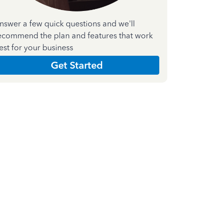
nswer a few quick questions and we'll
ecommend the plan and features that work
est for your business
Get Started