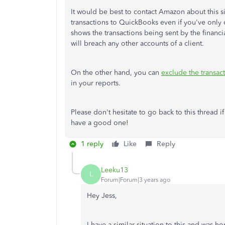
It would be best to contact Amazon about this s
transactions to QuickBooks even if you've onl
shows the transactions being sent by the financi
will breach any other accounts of a client.
On the other hand, you can
exclude the transac
in your reports.
Please don't hesitate to go back to this thread 
have a good one!
1 reply
Like
Reply
Leeku13
L
Forum|Forum|3 years ago
Hey Jess,
I have a similar situation to this and was 