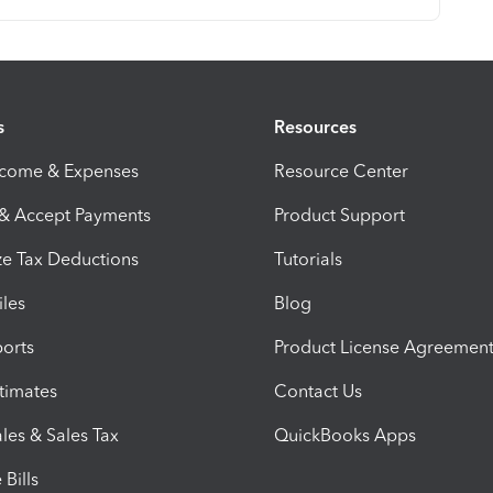
s
Resources
ncome & Expenses
Resource Center
 & Accept Payments
Product Support
e Tax Deductions
Tutorials
iles
Blog
orts
Product License Agreemen
timates
Contact Us
les & Sales Tax
QuickBooks Apps
Bills