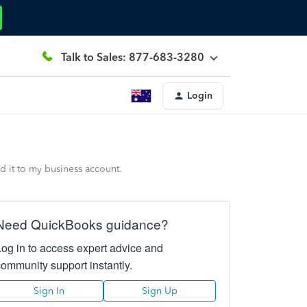
Talk to Sales: 877-683-3280
Login
 it to my business account.
Need QuickBooks guidance?
Log in to access expert advice and
community support instantly.
Sign In
Sign Up