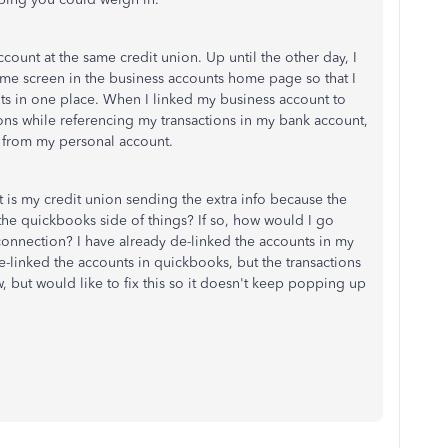
count at the same credit union. Up until the other day, I
e screen in the business accounts home page so that I
nts in one place. When I linked my business account to
ons while referencing my transactions in my bank account,
re from my personal account.
 it is my credit union sending the extra info because the
the quickbooks side of things? If so, how would I go
connection? I have already de-linked the accounts in my
e-linked the accounts in quickbooks, but the transactions
, but would like to fix this so it doesn't keep popping up