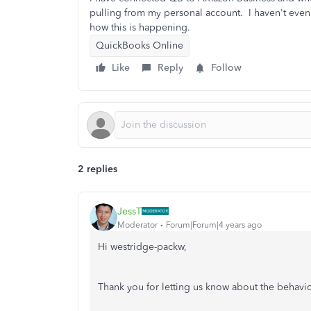
pulling from my personal account. I haven't eve
how this is happening.
QuickBooks Online
Like
Reply
Follow
2 replies
JessT
Moderator
Forum|Forum|4 years ago
Hi westridge-packw,
Thank you for letting us know about the behav