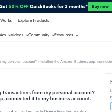
Get
50% OFF
QuickBooks for 3 months*
Buy now
 Works
Explore Products
pics
Videos
Community
Resources
 my personal account? I installed the Amazon Business app, connected
 transactions from my personal account?
p, connected it to my business account.
 I look at the downloaded transactions they are also