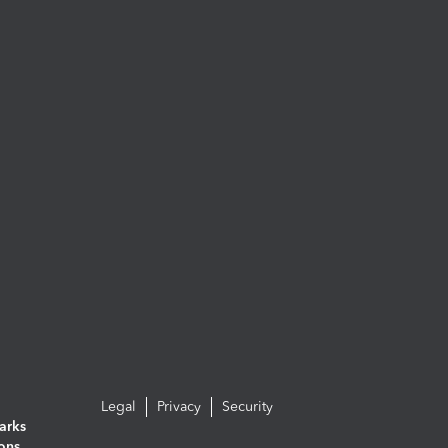
Legal
Privacy
Security
arks
ions