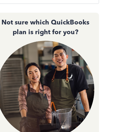
Not sure which QuickBooks
plan is right for you?