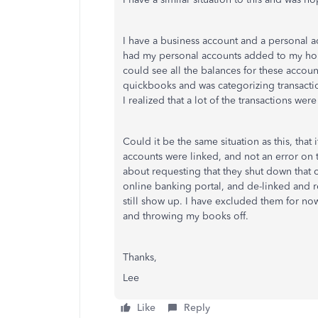
I have a business account and a personal ac
had my personal accounts added to my hom
could see all the balances for these accou
quickbooks and was categorizing transacti
I realized that a lot of the transactions we
Could it be the same situation as this, that
accounts were linked, and not an error on 
about requesting that they shut down that 
online banking portal, and de-linked and r
still show up. I have excluded them for now
and throwing my books off.
Thanks,
Lee
Like
Reply