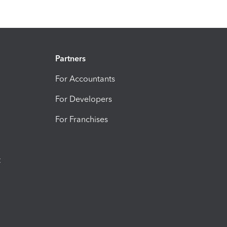
Partners
For Accountants
For Developers
For Franchises
t