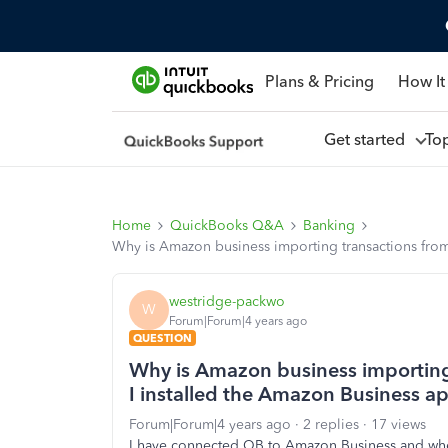
Plans & Pricing
How It
Get started
To
Home
QuickBooks Q&A
Banking
Why is Amazon business importing transactions from
westridge-packwo
W
Forum|Forum|4 years ago
QUESTION
Why is Amazon business importing
I installed the Amazon Business ap
Forum|Forum|4 years ago
2 replies
17 views
I have connected QB to Amazon Business and when