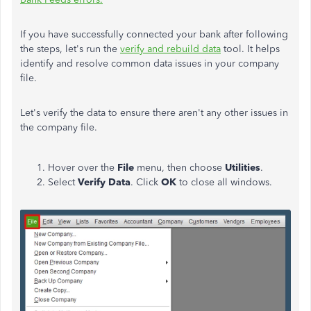
If you have successfully connected your bank after following
the steps, let's run the
verify and rebuild data
tool. It helps
identify and resolve common data issues in your company
file.
Let's verify the data to ensure there aren't any other issues in
the company file.
Hover over the
File
menu, then choose
Utilities
.
Select
Verify Data
. Click
OK
to close all windows.