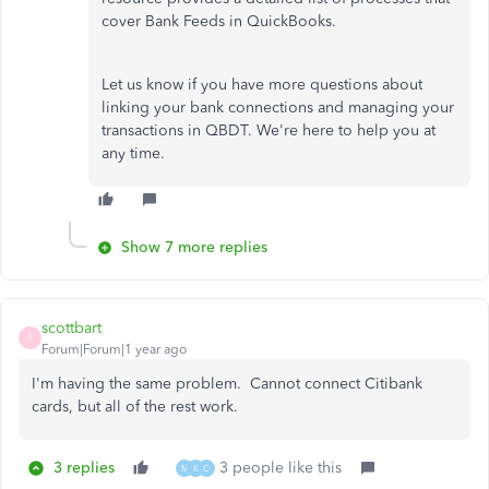
cover Bank Feeds in QuickBooks.
Let us know if you have more questions about
linking your bank connections and managing your
transactions in QBDT. We're here to help you at
any time.
Show 7 more replies
scottbart
S
Forum|Forum|1 year ago
I'm having the same problem. Cannot connect Citibank
cards, but all of the rest work.
3 replies
3 people like this
M
K
C