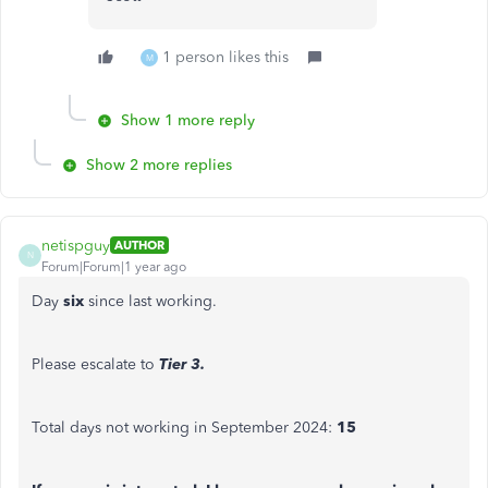
1 person likes this
M
Show 1 more reply
Show 2 more replies
netispguy
AUTHOR
N
Forum|Forum|1 year ago
Day
six
since last working.
Please escalate to
Tier 3.
Total days not working in September 2024:
15