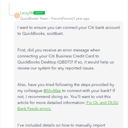
LeizylM
L
QuickBooks Team
Forum|Forum|1 year ago
I want to ensure you can connect your Citi bank account
to QuickBooks, scottbart.
First, did you receive an error message when
connecting your Citi Business Credit Card to
QuickBooks Desktop (QBDT)? If so, it would help us
review our system for any reported issues.
Also, have you tried following the steps provided by
my colleague
@ShyMae
to connect with your bank? If
not, I recommend doing so. You'll want to visit this
article for more detailed information:
Fix OL and OLSU
Bank Feeds errors.
I've included details on how to manually import