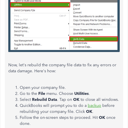
Now, let's rebuild the company file data to fix any errors or
data damage. Here's how:
Open your company file.
Go to the
File
menu. Choose
Utilities
.
Select
Rebuild Data
. Tap on
OK
to close all windows.
QuickBooks will prompt you to do a
backup
before
rebuilding your company file. Click
OK
.
Follow the on-screen steps to proceed. Hit
OK
once
done.