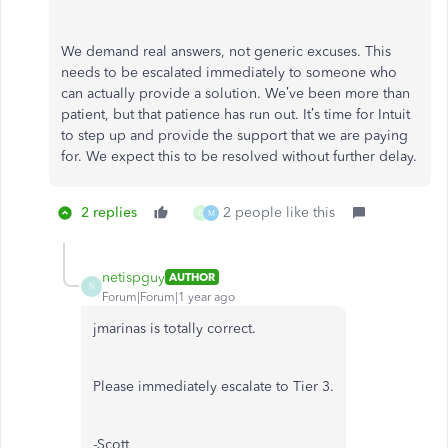
We demand real answers, not generic excuses. This
needs to be escalated immediately to someone who
can actually provide a solution. We’ve been more than
patient, but that patience has run out. It’s time for Intuit
to step up and provide the support that we are paying
for. We expect this to be resolved without further delay.
2 replies
2 people like this
C
M
netispguy
AUTHOR
N
Forum|Forum|1 year ago
jmarinas is totally correct.
Please immediately escalate to Tier 3.
-Scott