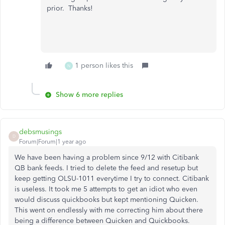
prior. Thanks!
1 person likes this
N
Show 6 more replies
debsmusings
D
Forum|Forum|1 year ago
We have been having a problem since 9/12 with Citibank
QB bank feeds. I tried to delete the feed and resetup but
keep getting OLSU-1011 everytime I try to connect. Citibank
is useless. It took me 5 attempts to get an idiot who even
would discuss quickbooks but kept mentioning Quicken.
This went on endlessly with me correcting him about there
being a difference between Quicken and Quickbooks.