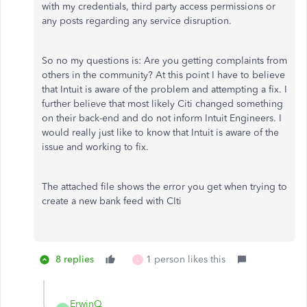
with my credentials, third party access permissions or
any posts regarding any service disruption.
So no my questions is: Are you getting complaints from
others in the community? At this point I have to believe
that Intuit is aware of the problem and attempting a fix. I
further believe that most likely Citi changed something
on their back-end and do not inform Intuit Engineers. I
would really just like to know that Intuit is aware of the
issue and working to fix.
The attached file shows the error you get when trying to
create a new bank feed with CIti
8 replies
1 person likes this
L
ErwinQ