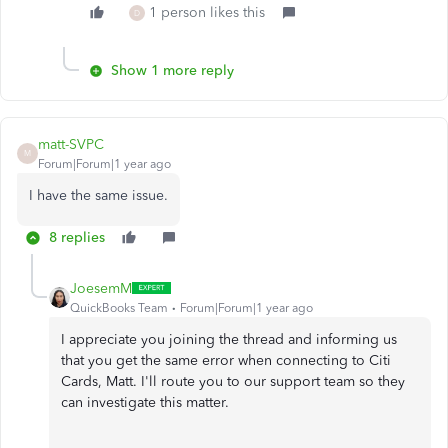
1 person likes this
D
Show 1 more reply
matt-SVPC
M
Forum|Forum|1 year ago
I have the same issue.
8 replies
JoesemM
QuickBooks Team
Forum|Forum|1 year ago
I appreciate you joining the thread and informing us
that you get the same error when connecting to Citi
Cards, Matt. I'll route you to our support team so they
can investigate this matter.