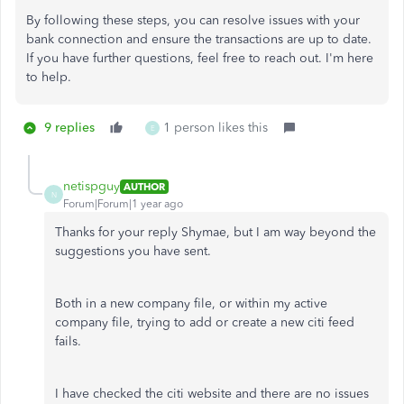
By following these steps, you can resolve issues with your
bank connection and ensure the transactions are up to date.
If you have further questions, feel free to reach out. I'm here
to help.
9 replies
1 person likes this
E
netispguy
AUTHOR
N
Forum|Forum|1 year ago
Thanks for your reply Shymae, but I am way beyond the
suggestions you have sent.
Both in a new company file, or within my active
company file, trying to add or create a new citi feed
fails.
I have checked the citi website and there are no issues