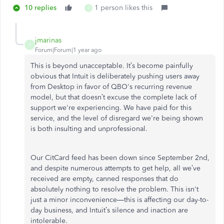
10 replies
1 person likes this
J
jmarinas
J
Forum|Forum|1 year ago
This is beyond unacceptable. It’s become painfully
obvious that Intuit is deliberately pushing users away
from Desktop in favor of QBO's recurring revenue
model, but that doesn’t excuse the complete lack of
support we're experiencing. We have paid for this
service, and the level of disregard we're being shown
is both insulting and unprofessional.
Our CitCard feed has been down since September 2nd,
and despite numerous attempts to get help, all we’ve
received are empty, canned responses that do
absolutely nothing to resolve the problem. This isn't
just a minor inconvenience—this is affecting our day-to-
day business, and Intuit’s silence and inaction are
intolerable.