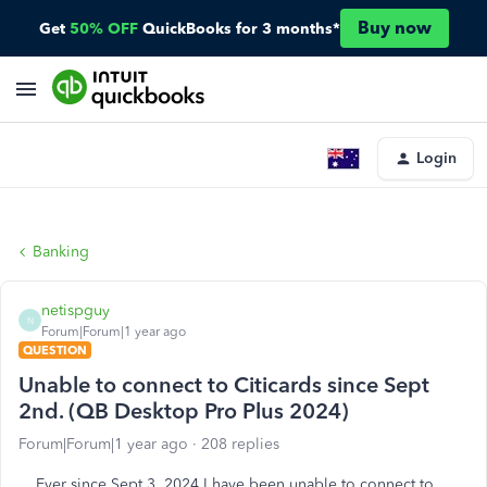
Buy now
Get
50% OFF
QuickBooks for 3 months*
Login
Banking
netispguy
N
Forum|Forum|1 year ago
QUESTION
Unable to connect to Citicards since Sept
2nd. (QB Desktop Pro Plus 2024)
Forum|Forum|1 year ago
208 replies
Ever since Sept 3, 2024 I have been unable to connect to