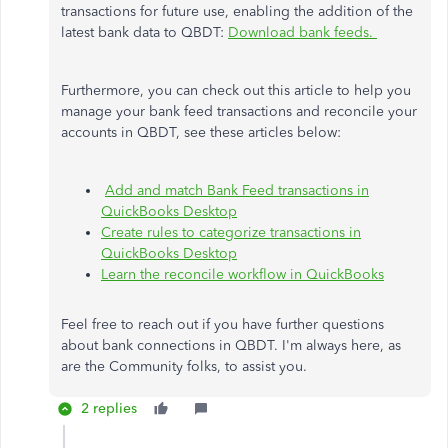
transactions for future use, enabling the addition of the
latest bank data to QBDT:
Download bank feeds.
Furthermore, you can check out this article to help you
manage your bank feed transactions and reconcile your
accounts in QBDT, see these articles below:
Add and match Bank Feed transactions in
QuickBooks Desktop
Create rules to categorize transactions in
QuickBooks Desktop
Learn the reconcile workflow in QuickBooks
Feel free to reach out if you have further questions
about bank connections in QBDT. I'm always here, as
are the Community folks, to assist you.
2 replies