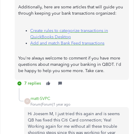
Additionally, here are some articles that will guide you
through keeping your bank transactions organized:
Create rules to categorize transactions in
QuickBooks Desktop
Add and match Bank Feed transactions
You're always welcome to comment if you have more
questions about managing your banking in QBDT. I'd
be happy to help you some more. Take care.
7 replies
matt-SVPC
M
Forum|Forum|1 year ago
Hi Joesem M, I just tried this again and is seems
QB has fixed this Citi Card connection; Yea!
Working again for me without all these trouble
shooting steps since this was working for year