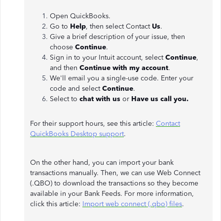
Open QuickBooks.
Go to
Help
, then select Contact
Us
.
Give a brief description of your issue, then
choose
Continue
.
Sign in to your Intuit account, select
Continue
,
and then
Continue with my account
.
We'll email you a single-use code. Enter your
code and select
Continue
.
Select to
chat with us
or
Have us call you.
For their support hours, see this article:
Contact
QuickBooks Desktop support
.
On the other hand, you can import your bank
transactions manually. Then, we can use Web Connect
(.QBO) to download the transactions so they become
available in your Bank Feeds. For more information,
click this article:
Import web connect (.qbo) files
.