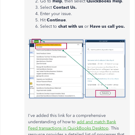
Go to
Help
, then select
QuickBooks Help
.
Select
Contact Us.
Enter your issue.
Hit
Continue
.
Select to
chat with us
or
Have us call you.
I've added this link
for
a comprehensive
understanding of how to
add and match
Bank
Feed
transactions in QuickBooks Desktop
.
This
resource provides a detailed list of processes that