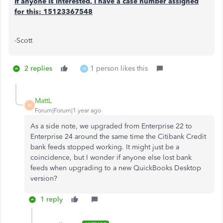
If anyone is interested, I have a case number assigned
for this: 15123367548
-Scott
2 replies
1 person likes this
M
MattL
M
Forum|Forum|1 year ago
As a side note, we upgraded from Enterprise 22 to
Enterprise 24 around the same time the Citibank Credit
bank feeds stopped working. It might just be a
coincidence, but I wonder if anyone else lost bank
feeds when upgrading to a new QuickBooks Desktop
version?
1 reply