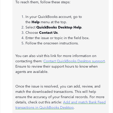
To reach them, follow these steps:
In your QuickBooks account, go to
the
Help
menu at the top.
Select
QuickBooks Desktop Help
.
Choose
Contact Us
.
Enter the issue or topic in the field box.
Follow the onscreen instructions.
You can also visit this link for more information on
contacting them:
Contact QuickBooks Desktop support
.
Ensure to review their support hours to know when
agents are available.
Once the issue is resolved, you can add, review, and
match the downloaded transactions. This will help
ensure the accuracy of your financial records. For more
details, check out this article:
Add and match Bank Feed
transactions in QuickBooks Desktop
.