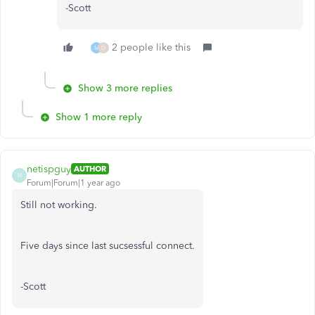
-Scott
2 people like this
M
D
Show 3 more replies
Show 1 more reply
netispguy
AUTHOR
N
Forum|Forum|1 year ago
Still not working.
Five days since last sucsessful connect.
-Scott