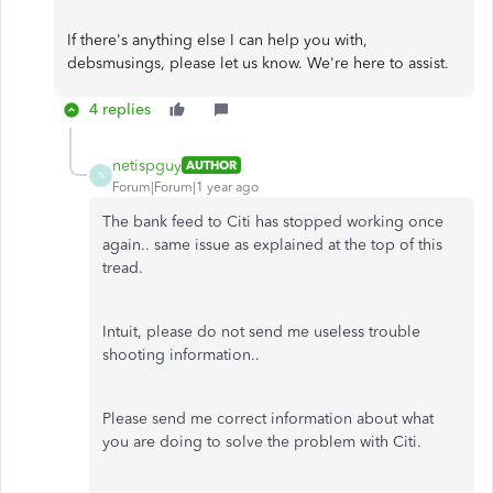
If there's anything else I can help you with,
debsmusings, please let us know. We're here to assist.
4 replies
netispguy
AUTHOR
N
Forum|Forum|1 year ago
The bank feed to Citi has stopped working once
again.. same issue as explained at the top of this
tread.
Intuit, please do not send me useless trouble
shooting information..
Please send me correct information about what
you are doing to solve the problem with Citi.