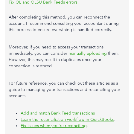
Fix OL and OLSU Bank Feeds errors.
After completing this method, you can reconnect the
account. I recommend consulting your accountant during
this process to ensure everything is handled correctly.
Moreover, if you need to access your transactions
immediately, you can consider
manually uploading
them.
However, this may result in duplicates once your
connection
is restored
.
For future reference, you can check out these articles as a
guide to managing your transactions and reconciling your
accounts:
Add and match Bank Feed transactions
Learn the reconciliation workflow in QuickBooks
.
Fix issues when you're reconciling
.