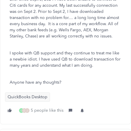
Citi cards for any account. My last successfully connection
was on Sept 2. Prior to Sept 2, I have downloaded
transaction with no problem for.... a long long time almost
every business day. It is a core part of my workflow. All of
my other bank feeds (e.g. Wells Fargo, AEX, Morgan
Stanley, Chase) are all working correctly with no issues.
I spoke with QB support and they continue to treat me like
a newbie idiot. I have used QB to download transaction for
many years and understand what I am doing.
Anyone have any thoughts?
QuickBooks Desktop
5 people like this
G
D
J