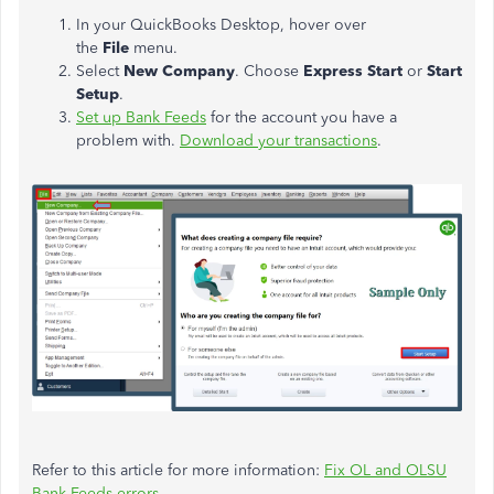
In your QuickBooks Desktop, hover over
the
File
menu.
Select
New Company
. Choose
Express Start
or
Start
Setup
.
Set up Bank Feeds
for the account you have a
problem with.
Download your transactions
.
Refer to this article for more information:
Fix OL and OLSU
Bank Feeds errors.