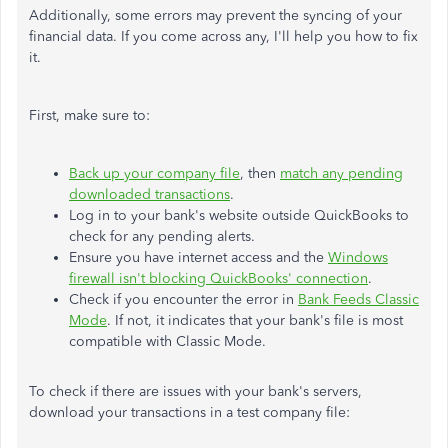
Additionally, some errors may prevent the syncing of your
financial data. If you come across any, I'll help you how to fix
it.
First, make sure to:
Back up your company file
, then
match any pending
downloaded transactions
.
Log in to your bank's website outside QuickBooks to
check for any pending alerts.
Ensure you have internet access and the
Windows
firewall isn't blocking QuickBooks' connection
.
Check if you encounter the error in
Bank Feeds Classic
Mode
. If not, it indicates that your bank's file is most
compatible with Classic Mode.
To check if there are issues with your bank's servers,
download your transactions in a test company file: