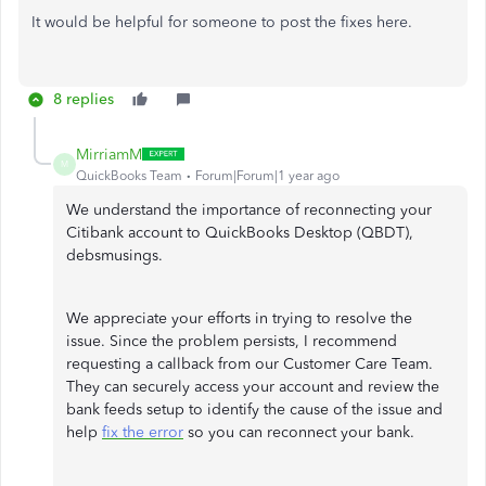
It would be helpful for someone to post the fixes here.
8 replies
MirriamM
M
QuickBooks Team
Forum|Forum|1 year ago
We understand the importance of reconnecting your
Citibank account to QuickBooks Desktop (QBDT),
debsmusings.
We appreciate your efforts in trying to resolve the
issue. Since the problem persists, I recommend
requesting a callback from our Customer Care Team.
They can securely access your account and review the
bank feeds setup to identify the cause of the issue and
help
fix the error
so you can reconnect your bank.