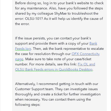
Before doing so, log in to your bank's website to check
for any maintenance. Also, have you followed the steps
shared by my colleague ShyMae to troubleshoot the
error: OLSU-101? As it will help us identify the cause of
the error.
If the issue persists, you can contact your bank's
support and provide them with a copy of your
Bank
Feeds log
. Then, ask the bank representative to escalate
the case for resolution through our
OFX Connectivity
page
. Make sure to take note of your case/ticket
number. For more details, see this link:
Fix OL and
OLSU Bank Feeds errors in QuickBooks Desktop
.
Alternatively, I recommend getting in touch with our
Customer Support team. They can investigate issues
thoroughly and create a ticket for further investigation
when necessary. You can contact them using the
following steps: