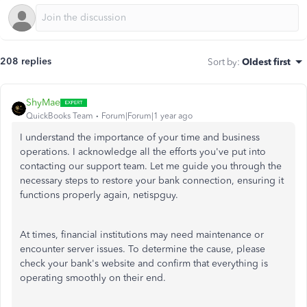
208 replies
Sort by
:
Oldest first
ShyMae
QuickBooks Team
Forum|Forum|1 year ago
I understand the importance of your time and business
operations. I acknowledge all the efforts you've put into
contacting our support team. Let me guide you through the
necessary steps to restore your bank connection, ensuring it
functions properly again, netispguy.
At times, financial institutions may need maintenance or
encounter server issues. To determine the cause, please
check your bank's website and confirm that everything is
operating smoothly on their end.