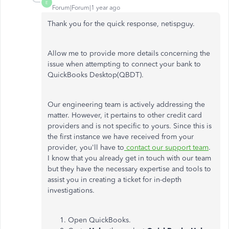
E
Forum|Forum|1 year ago
Thank you for the quick response,
netispguy
.
Allow me to provide more details concerning the
issue when attempting to connect your bank to
QuickBooks Desktop(QBDT).
Our engineering team is actively addressing the
matter. However, it pertains to other credit card
providers and is not specific to yours. Since this is
the first instance we have received from your
provider, you'll have to
contact our support team
.
I know that you already get in touch with our team
but they have the necessary expertise and tools to
assist you in creating a ticket for in-depth
investigations.
Open QuickBooks.