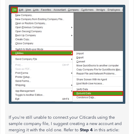
If
you're still unable to
connect your Citicards using the
sample company file, I suggest
creating a new account and
merging it
with the old one. Refer to
Step 4
in this article: