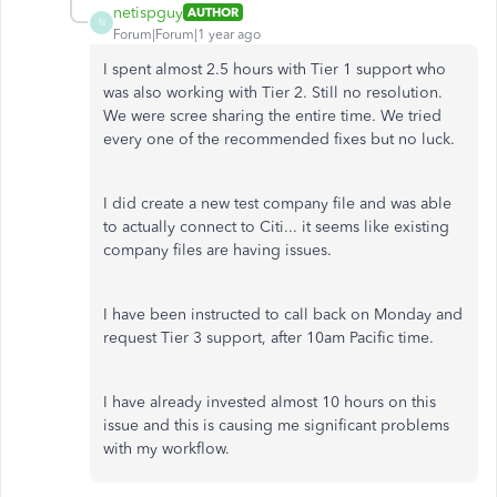
netispguy
AUTHOR
N
Forum|Forum|1 year ago
I spent almost 2.5 hours with Tier 1 support who
was also working with Tier 2. Still no resolution.
We were scree sharing the entire time. We tried
every one of the recommended fixes but no luck.
I did create a new test company file and was able
to actually connect to Citi... it seems like existing
company files are having issues.
I have been instructed to call back on Monday and
request Tier 3 support, after 10am Pacific time.
I have already invested almost 10 hours on this
issue and this is causing me significant problems
with my workflow.