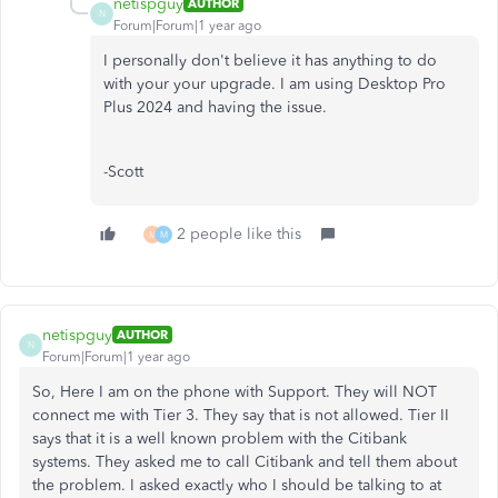
netispguy
AUTHOR
N
Forum|Forum|1 year ago
I personally don't believe it has anything to do
with your your upgrade. I am using Desktop Pro
Plus 2024 and having the issue.
-Scott
2 people like this
M
M
netispguy
AUTHOR
N
Forum|Forum|1 year ago
So, Here I am on the phone with Support. They will NOT
connect me with Tier 3. They say that is not allowed. Tier II
says that it is a well known problem with the Citibank
systems. They asked me to call Citibank and tell them about
the problem. I asked exactly who I should be talking to at