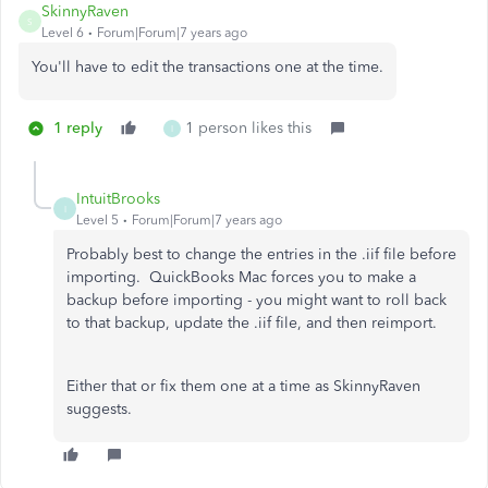
SkinnyRaven
S
Level 6
Forum|Forum|7 years ago
You'll have to edit the transactions one at the time.
1 reply
1 person likes this
I
IntuitBrooks
I
Level 5
Forum|Forum|7 years ago
Probably best to change the entries in the .iif file before
importing. QuickBooks Mac forces you to make a
backup before importing - you might want to roll back
to that backup, update the .iif file, and then reimport.
Either that or fix them one at a time as SkinnyRaven
suggests.