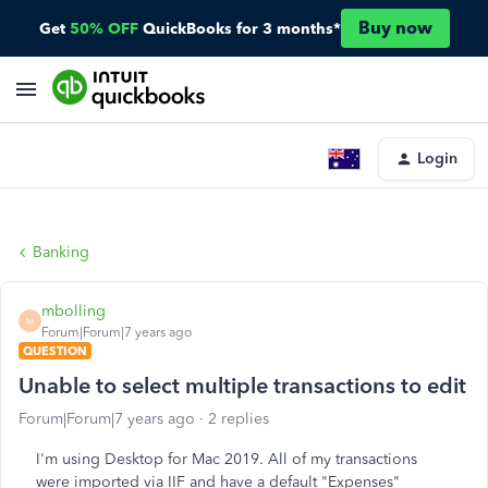
Buy now
Get
50% OFF
QuickBooks for 3 months*
Login
Banking
mbolling
M
Forum|Forum|7 years ago
QUESTION
Unable to select multiple transactions to edit
Forum|Forum|7 years ago
2 replies
I'm using Desktop for Mac 2019. All of my transactions
were imported via IIF and have a default "Expenses"