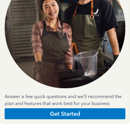
Answer a few quick questions and we'll recommend the
plan and features that work best for your business
Get Started