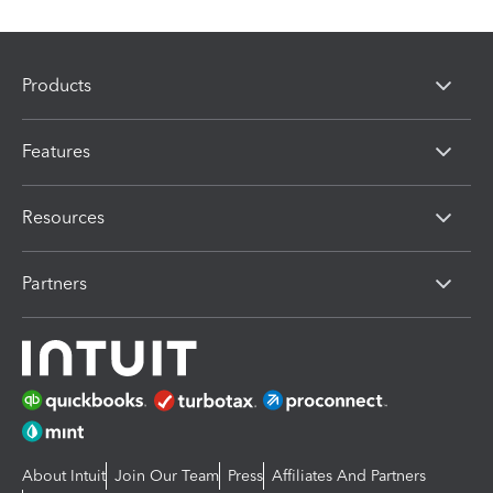
Products
Features
Resources
Partners
About Intuit
Join Our Team
Press
Affiliates And Partners