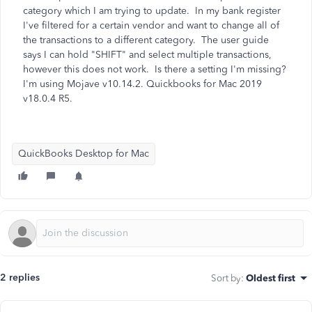
category which I am trying to update. In my bank register
I've filtered for a certain vendor and want to change all of
the transactions to a different category. The user guide
says I can hold "SHIFT" and select multiple transactions,
however this does not work. Is there a setting I'm missing?
I'm using Mojave v10.14.2. Quickbooks for Mac 2019
v18.0.4 R5.
QuickBooks Desktop for Mac
2 replies
Sort by
:
Oldest first