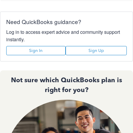
Need QuickBooks guidance?
Log in to access expert advice and community support
instantly.
Sign In
Sign Up
Not sure which QuickBooks plan is
right for you?