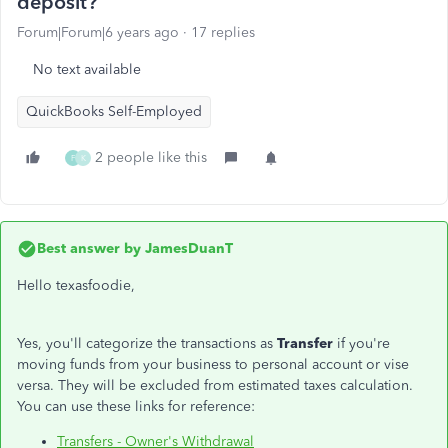
deposit?
Forum|Forum|6 years ago
17 replies
No text available
QuickBooks Self-Employed
2 people like this
F
K
Best answer by
JamesDuanT
Hello texasfoodie,
Yes, you'll categorize the transactions as
Transfer
if you're
moving funds from your business to personal account or vise
versa. They will be excluded from estimated taxes calculation.
You can use these links for reference:
Transfers - Owner's Withdrawal