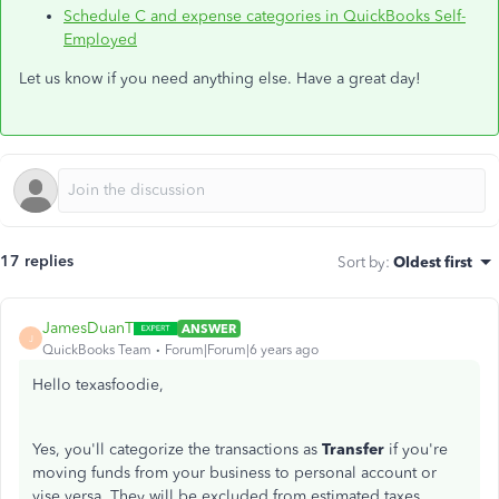
Schedule C and expense categories in QuickBooks Self-
Employed
Let us know if you need anything else. Have a great day!
17 replies
Sort by
:
Oldest first
JamesDuanT
ANSWER
J
QuickBooks Team
Forum|Forum|6 years ago
Hello texasfoodie,
Yes, you'll categorize the transactions as
Transfer
if you're
moving funds from your business to personal account or
vise versa. They will be excluded from estimated taxes