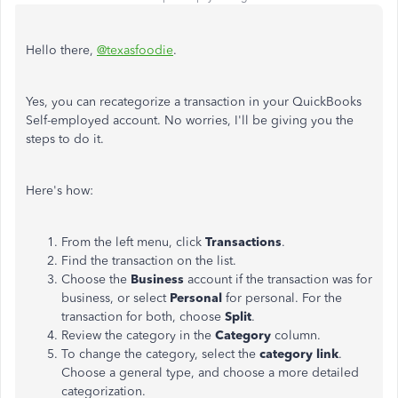
Hello there,
@texasfoodie
.
Yes, you can recategorize a transaction in your QuickBooks
Self-employed account. No worries, I'll be giving you the
steps to do it.
Here's how:
From the left menu, click
Transactions
.
Find the transaction on the list.
Choose the
Business
account if the transaction was for
business, or select
Personal
for personal. For the
transaction for both, choose
Split
.
Review the category in the
Category
column.
To change the category, select the
category link
.
Choose a general type, and choose a more detailed
categorization.