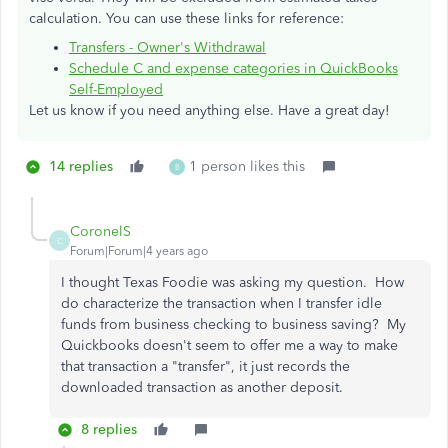
calculation. You can use these links for reference:
Transfers - Owner's Withdrawal
Schedule C and expense categories in QuickBooks
Self-Employed
Let us know if you need anything else. Have a great day!
14 replies
1 person likes this
B
CoronelS
C
Forum|Forum|4 years ago
I thought Texas Foodie was asking my question. How
do characterize the transaction when I transfer idle
funds from business checking to business saving? My
Quickbooks doesn't seem to offer me a way to make
that transaction a "transfer", it just records the
downloaded transaction as another deposit.
8 replies