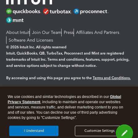
About Intuit
Join Our Team
Press
Affiliates And Partners
Software And Licenses
© 2026 Intuit Inc. All rights reserved
Intuit, QuickBooks, QB, TurboTax, Proconnect and Mint are registered
trademarks of Intuit Inc. Terms and conditions, features, support, pricing,
and service options subject to change without notice.
By accessing and using this page you agree to the
Terms and Conditions.
Manage cookies
About cookies
|
We use cookies and similar technologies as described in our
Global
Legal
Privacy
Security
Privacy Statement
, including to maintain and operate our websites
and services, measure traffic, and deliver marketing content to you on
and off our sites. You can decline our use of third party advertising
cookies by going to "Customize Settings".
I Understand
Customize Settings