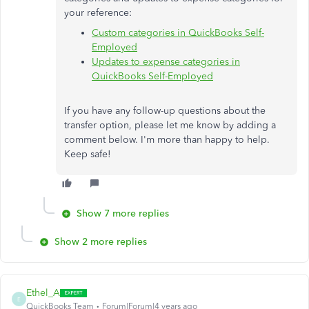
your reference:
Custom categories in QuickBooks Self-
Employed
Updates to expense categories in
QuickBooks Self-Employed
If you have any follow-up questions about the
transfer option, please let me know by adding a
comment below. I'm more than happy to help.
Keep safe!
Show 7 more replies
Show 2 more replies
Ethel_A
E
QuickBooks Team
Forum|Forum|4 years ago