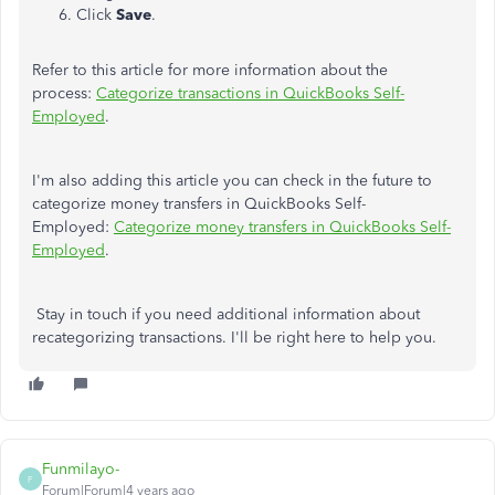
Click
Save
.
Refer to this article for more information about the
process:
Categorize transactions in QuickBooks Self-
Employed
.
I'm also adding this article you can check in the future to
categorize money transfers in QuickBooks Self-
Employed:
Categorize money transfers in QuickBooks Self-
Employed
.
Stay in touch if you need additional information about
recategorizing transactions. I'll be right here to help you.
Funmilayo-
F
Forum|Forum|4 years ago