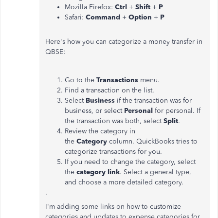
Mozilla Firefox:
Ctrl
+
Shift
+
P
Safari:
Command
+
Option
+
P
Here's how you can categorize a money transfer in
QBSE:
Go to the
Transactions
menu.
Find a transaction on the list.
Select
Business
if the transaction was for
business, or select
Personal
for personal. If
the transaction was both, select
Split
.
Review the category in
the
Category
column. QuickBooks tries to
categorize transactions for you.
If you need to change the category, select
the
category link
. Select a general type,
and choose a more detailed category.
.
I'm adding some links on how to customize
categories and updates to expense categories for