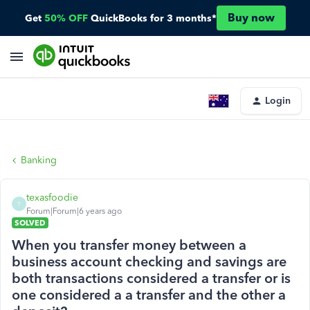
Buy now
Get
50% OFF
QuickBooks for 3 months*
Login
Banking
texasfoodie
T
Forum|Forum|6 years ago
SOLVED
When you transfer money between a
business account checking and savings are
both transactions considered a transfer or is
one considered a a transfer and the other a