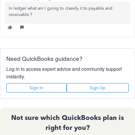
In ledger what am I going to classify it to payable and
receivable ?
Need QuickBooks guidance?
Log in to access expert advice and community support
instantly.
Sign In
Sign Up
Not sure which QuickBooks plan is
right for you?