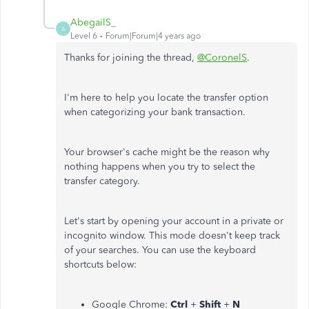
AbegailS_
A
Level 6
Forum|Forum|4 years ago
Thanks for joining the thread,
@CoronelS
.
I'm here to help you locate the transfer option
when categorizing your bank transaction.
Your browser's cache might be the reason why
nothing happens when you try to select the
transfer category.
Let's start by opening your account in a private or
incognito window. This mode doesn't keep track
of your searches. You can use the keyboard
shortcuts below:
Google Chrome:
Ctrl
+
Shift
+
N