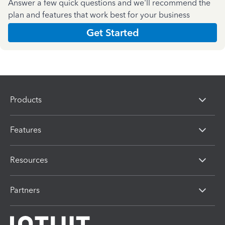
Answer a few quick questions and we'll recommend the
plan and features that work best for your business
Get Started
Products
Features
Resources
Partners