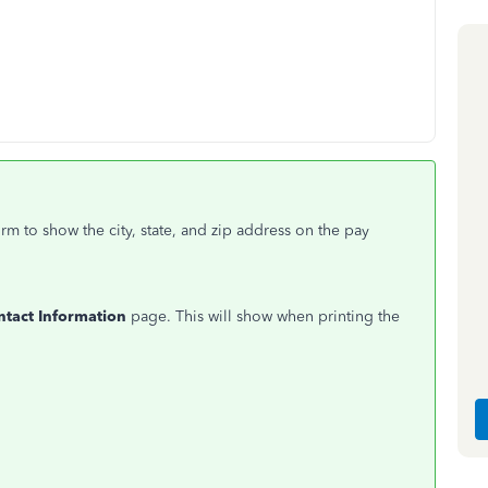
m to show the city, state, and zip address on the pay
ntact Information
page. This will show when printing the