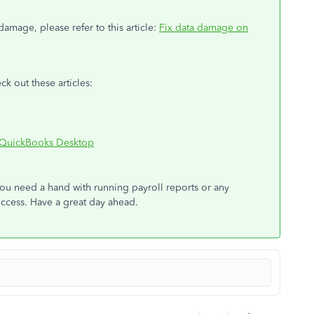
amage, please refer to this article:
Fix data damage on
ck out these articles:
h QuickBooks Desktop
you need a hand with running payroll reports or any
uccess. Have a great day ahead.