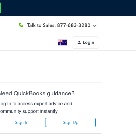
Talk to Sales: 877-683-3280
Login
Need QuickBooks guidance?
Log in to access expert advice and
community support instantly.
Sign In
Sign Up