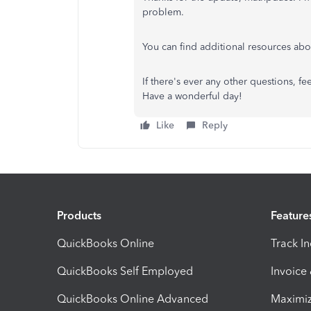
problem.
You can find additional resources a
If there's ever any other questions, 
Have a wonderful day!
Like
Reply
Products
Feature
QuickBooks Online
Track I
QuickBooks Self Employed
Invoice
QuickBooks Online Advanced
Maximiz