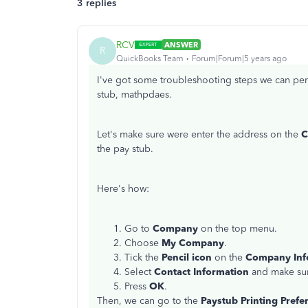
3 replies
RCV
ANSWER
R
QuickBooks Team
Forum|Forum|5 years ago
I've got some troubleshooting steps we can perf
stub, mathpdaes.
Let's make sure were enter the address on the
C
the pay stub.
Here's how:
Go to
Company
on the top menu.
Choose
My Company
.
Tick the
Pencil icon
on the
Company Inf
Select
Contact Information
and make sur
Press
OK
.
Then, we can go to the
Paystub Printing Prefe