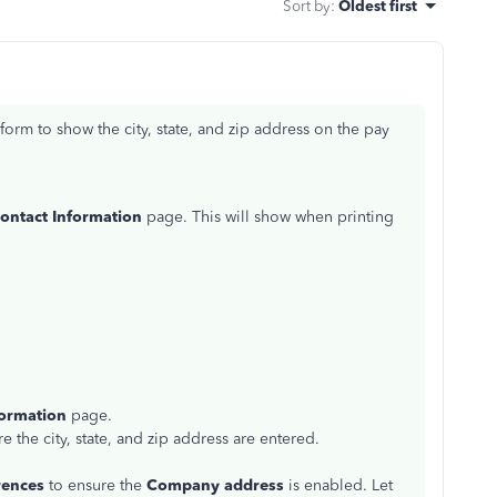
Sort by
:
Oldest first
orm to show the city, state, and zip address on the pay
ontact Information
page. This will show when printing
ormation
page.
e the city, state, and zip address are entered.
rences
to ensure the
Company address
is enabled. Let