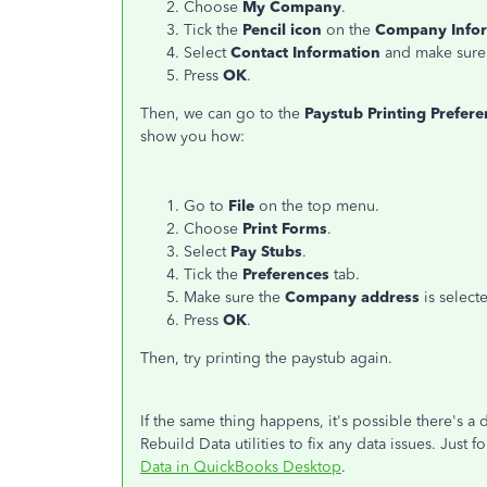
Choose
My Company
.
Tick the
Pencil icon
on the
Company Info
Select
Contact Information
and make sure 
Press
OK
.
Then, we can go to the
Paystub Printing Prefere
show you how:
Go to
File
on the top menu.
Choose
Print Forms
.
Select
Pay Stubs
.
Tick the
Preferences
tab.
Make sure the
Company address
is select
Press
OK
.
Then, try printing the paystub again.
If the same thing happens, it's possible there's a
Rebuild Data utilities to fix any data issues. Just fo
Data in QuickBooks Desktop
.