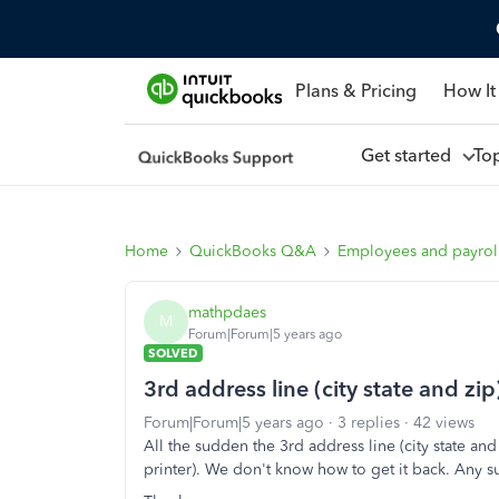
Plans & Pricing
How It
Get started
To
Home
QuickBooks Q&A
Employees and payrol
mathpdaes
M
Forum|Forum|5 years ago
SOLVED
3rd address line (city state and z
Forum|Forum|5 years ago
3 replies
42 views
All the sudden the 3rd address line (city state an
printer). We don't know how to get it back. Any 