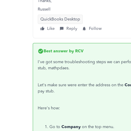
Thanks,
Russell
QuickBooks Desktop
Like
Reply
Follow
Best answer by
RCV
I've got some troubleshooting steps we can perfor
stub, mathpdaes.
Let's make sure were enter the address on the
Co
pay stub.
Here's how:
Go to
Company
on the top menu.