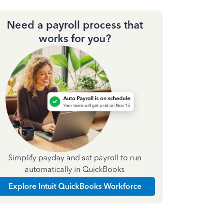
Need a payroll process that
works for you?
Simplify payday and set payroll to run
automatically in QuickBooks
Explore Intuit QuickBooks Workforce