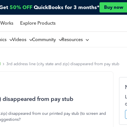
Get
50% OFF
QuickBooks for 3 months*
Buy now
 Works
Explore Products
pics
Videos
Community
Resources
l
3rd address line (city state and zip) disappeared from pay stub
ip) disappeared from pay stub
d zip) disappeared from our printed pay stub (to screen and
suggestions?