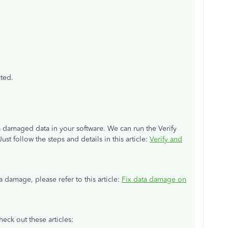
cted.
 a damaged data in your software. We can run the Verify
Just follow the steps and details in this article:
Verify and
 damage, please refer to this article:
Fix data damage on
heck out these articles: