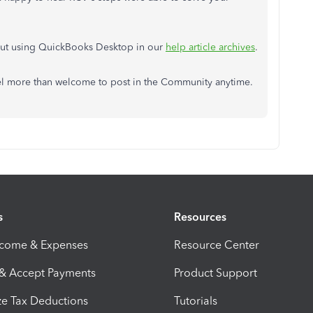
bout using QuickBooks Desktop in our
help article archives
.
feel more than welcome to post in the Community anytime.
s
Resources
ncome & Expenses
Resource Center
 & Accept Payments
Product Support
e Tax Deductions
Tutorials