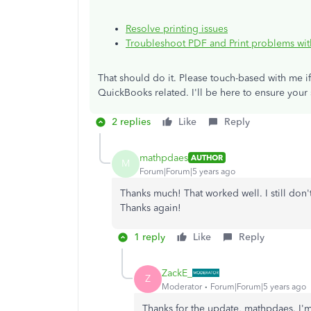
Resolve printing issues
Troubleshoot PDF and Print problems wi
That should do it. Please touch-based with me i
QuickBooks related. I'll be here to ensure your
2 replies
Like
Reply
mathpdaes
AUTHOR
M
Forum|Forum|5 years ago
Thanks much! That worked well. I still don
Thanks again!
1 reply
Like
Reply
ZackE_
Z
Moderator
Forum|Forum|5 years ago
Thanks for the update, mathpdaes. I'm