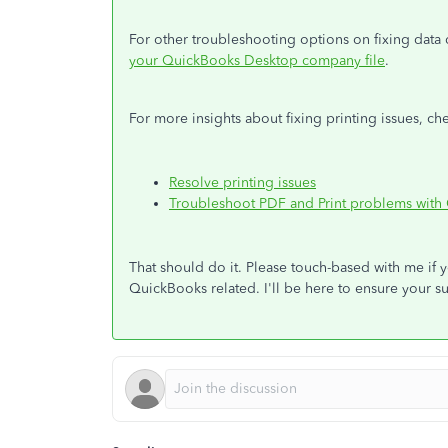
For other troubleshooting options on fixing data d
your QuickBooks Desktop company file
.
For more insights about fixing printing issues, che
Resolve printing issues
Troubleshoot PDF and Print problems wit
That should do it. Please touch-based with me if 
QuickBooks related. I'll be here to ensure your s