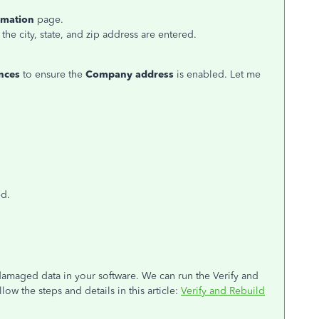
rmation
page.
the city, state, and zip address are entered.
nces
to ensure the
Company address
is enabled. Let me
ed.
 damaged data in your software. We can run the Verify and
llow the steps and details in this article:
Verify and Rebuild