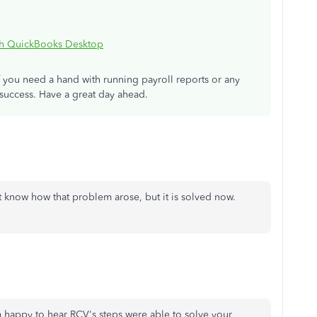
th QuickBooks Desktop
f you need a hand with running payroll reports or any
 success. Have a great day ahead.
't know how that problem arose, but it is solved now.
 happy to hear RCV's steps were able to solve your