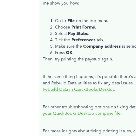
me show you how:
Go to
File
on the top menu.
Choose
Print Forms
.
Select
Pay Stubs
.
Tick the
Preferences
tab.
Make sure the
Company address
is sele
Press
OK
.
Then, try printing the paystub again.
If the same thing happens, it's possible there's
and Rebuild Data utilities to fix any data issues. 
Rebuild Data in QuickBooks Desktop
.
For other troubleshooting options on fixing data
your QuickBooks Desktop company file
.
For more insights about fixing printing issues, c