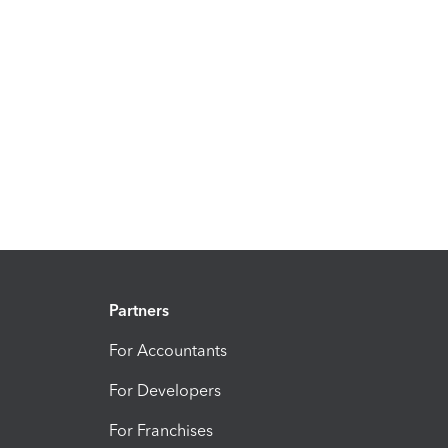
Partners
For Accountants
For Developers
For Franchises