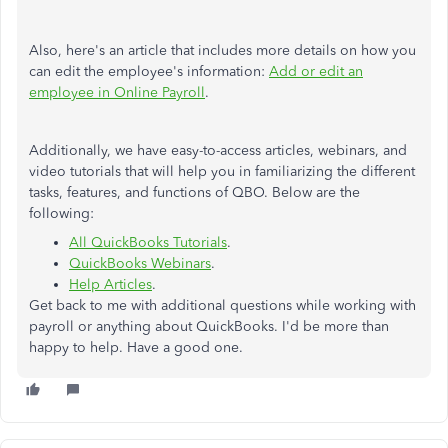
Also, here's an article that includes more details on how you
can edit the employee's information:
Add or edit an
employee in Online Payroll
.
Additionally, we have easy-to-access articles, webinars, and
video tutorials that will help you in familiarizing the different
tasks, features, and functions of QBO. Below are the
following:
All QuickBooks Tutorials
.​
QuickBooks Webinars
.
Help Articles
.
Get back to me with additional questions while working with
payroll or anything about QuickBooks. I'd be more than
happy to help. Have a good one.