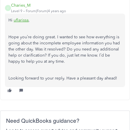
Charies_M
C
Level 9
Forum|Forum|4 years ago
Hi
uflarissa
,
Hope you’re doing great. I wanted to see how everything is
going about the incomplete employee information you had
the other day. Was it resolved? Do you need any additional
help or clarification? If you do, just let me know. I’d be
happy to help you at any time.
Looking forward to your reply. Have a pleasant day ahead!
Need QuickBooks guidance?