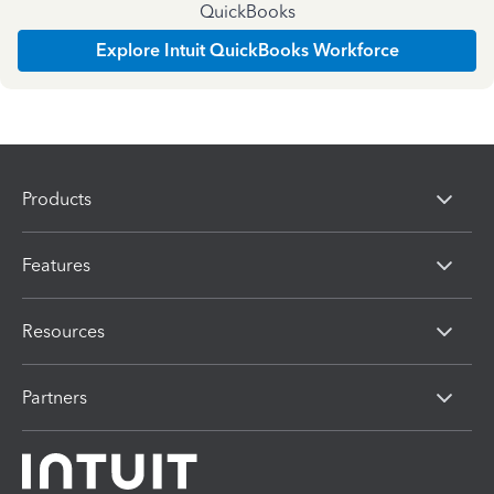
QuickBooks
Explore Intuit QuickBooks Workforce
Products
Features
Resources
Partners