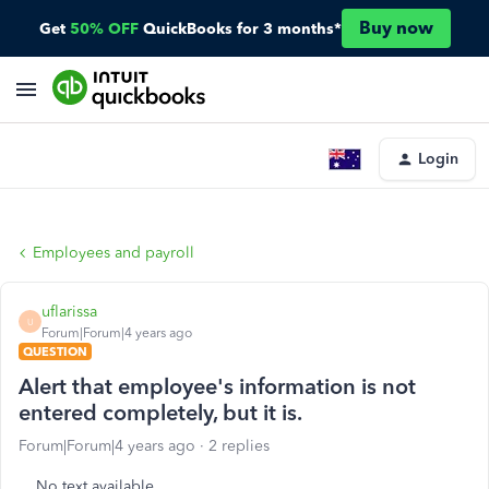
Buy now
Get
50% OFF
QuickBooks for 3 months*
Login
Employees and payroll
uflarissa
U
Forum|Forum|4 years ago
QUESTION
Alert that employee's information is not
entered completely, but it is.
Forum|Forum|4 years ago
2 replies
No text available