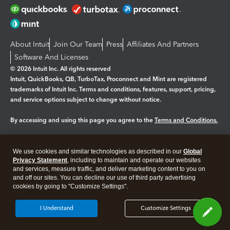
About Intuit
Join Our Team
Press
Affiliates And Partners
Software And Licenses
© 2026 Intuit Inc. All rights reserved
Intuit, QuickBooks, QB, TurboTax, Proconnect and Mint are registered
trademarks of Intuit Inc. Terms and conditions, features, support, pricing,
and service options subject to change without notice.
By accessing and using this page you agree to the
Terms and Conditions.
Manage cookies
About cookies
|
We use cookies and similar technologies as described in our
Global
Legal
Privacy Statement
Privacy
, including to maintain and operate our websites
Security
and services, measure traffic, and deliver marketing content to you on
and off our sites. You can decline our use of third party advertising
cookies by going to "Customize Settings".
I Understand
Customize Settings