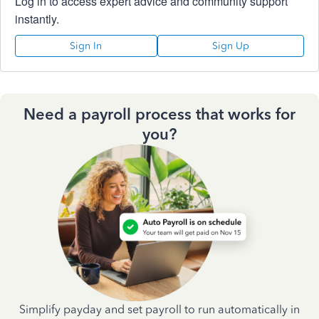
Log in to access expert advice and community support
instantly.
Sign In
Sign Up
Need a payroll process that works for
you?
Simplify payday and set payroll to run automatically in