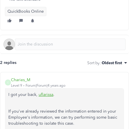
QuickBooks Online
2 replies
Sort by
:
Oldest first
Charies_M
C
Level 9
Forum|Forum|4 years ago
I got your back,
uflarissa
.
If you've already reviewed the information entered in your
Employee's information, we can try performing some basic
troubleshooting to isolate this case.