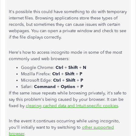
It's possible this could have something to do with temporary
internet files. Browsing applications store these types of
records, but sometimes they can cause issues with certain
webpages. You can open a private window and check to see
if the file displays correctly.
Here's how to access incognito mode in some of the most
commonly used web browsers:
Google Chrome:
Ctrl
+
Shift
+
N
Mozilla Firefox:
Ctrl
+
Shift
+
P
Microsoft Edge:
Ctrl
+
Shift
+
P
Safari:
Command
+
Option
+
P
If the same issue repeats while browsing privately, it's safe to
say this problem's being caused by your browser. It can be
fixed by
clearing cached data and Intuit-specific cookies
.
In the event it continues occurring while using incognito,
you'll initially want to try switching to
other supported
browser
.