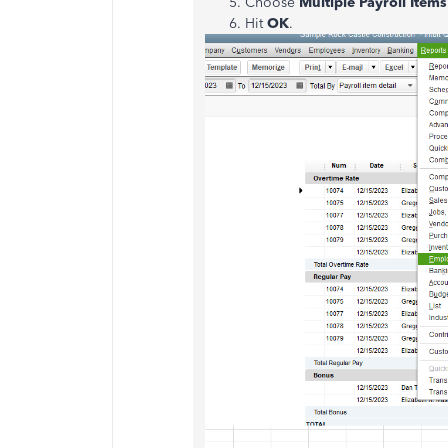
Choose
Multiple Payroll Items
Hit
OK
.