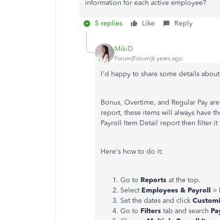
information for each active employee?
5 replies
Like
Reply
MikiD
Forum|Forum|6 years ago
I'd happy to share some details about
Bonus, Overtime, and Regular Pay are 
report, these items will always have t
Payroll Item Detail report then filter i
Here's how to do it:
Go to
Reports
at the top.
Select
Employees & Payroll
>
Set the dates and click
Customi
Go to
Filters
tab and search
Pa