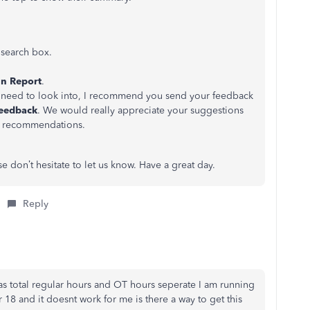
t
search box.
n Report
.
ers need to look into, I recommend you send your feedback
eedback
. We would really appreciate your suggestions
r recommendations.
se don’t hesitate to let us know. Have a great day.
Reply
has total regular hours and OT hours seperate I am running
18 and it doesnt work for me is there a way to get this