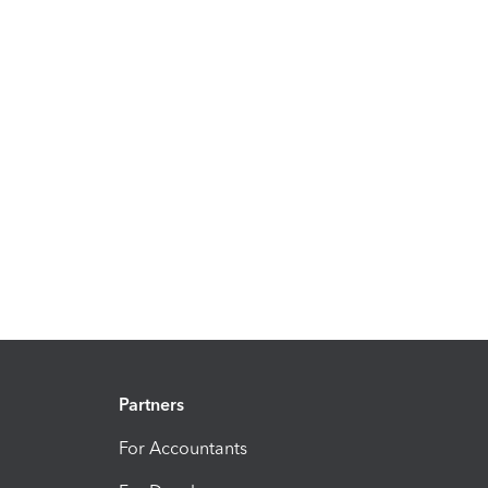
Partners
For Accountants