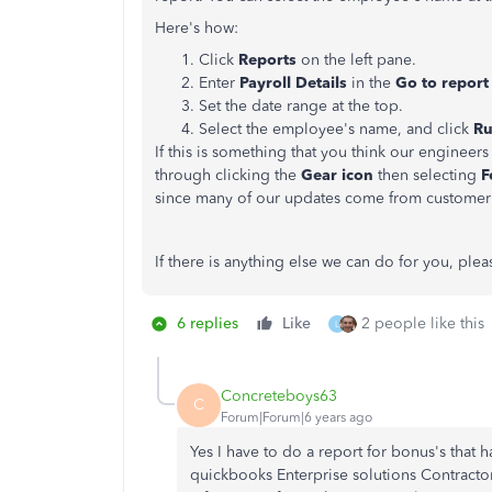
Here's how:
Click
Reports
on the left pane.
Enter
Payroll Details
in the
Go to repor
Set the date range at the top.
Select the employee's name, and click
Ru
If this is something that you think our engine
through clicking the
Gear icon
then selecting
F
since many of our updates come from custome
If there is anything else we can do for you, plea
6 replies
Like
2 people like this
L
Concreteboys63
C
Forum|Forum|6 years ago
Yes I have to do a report for bonus's that 
quickbooks Enterprise solutions Contractor 