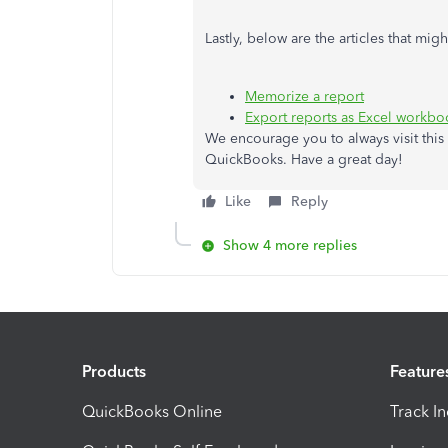
Lastly, below are the articles that mi
Memorize a report
Export reports as Excel workb
We encourage you to always visit this 
QuickBooks. Have a great day!
Like
Reply
Show 4 more replies
Products
Feature
QuickBooks Online
Track I