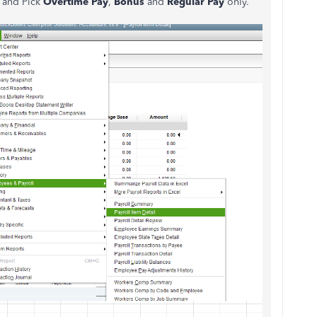
and Pick
Overtime Pay
,
Bonus
and
Regular Pay
only.