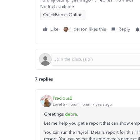
Forum|Forum|7 years ago
7 replies
76 views
No text available
QuickBooks Online
Like
1 person likes this
Reply
7 replies
PreciousB
Level 6
Forum|Forum|7 years ago
Greetings
debra
,
Let me help you get a report that can show empl
You can run the Payroll Details report for this. 
report. You can select the employee's name at 