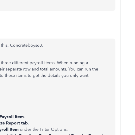
 this, Concreteboys63.
three different payroll items. When running a
heir separate row and total amounts. You can run the
t to these items to get the details you only want.
Payroll Item
.
ze Report tab
.
yroll Item
under the Filter Options.