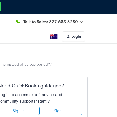
Talk to Sales: 877-683-3280
Login
ime instead of by pay period??
Need QuickBooks guidance?
Log in to access expert advice and
community support instantly.
Sign In
Sign Up