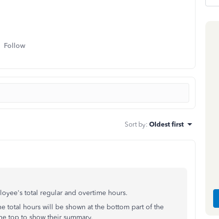
Follow
Sort by
:
Oldest first
oyee's total regular and overtime hours.
The total hours will be shown at the bottom part of the
the top to show their summary.