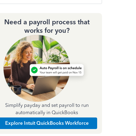
Need a payroll process that
works for you?
Simplify payday and set payroll to run
automatically in QuickBooks
Explore Intuit QuickBooks Workforce