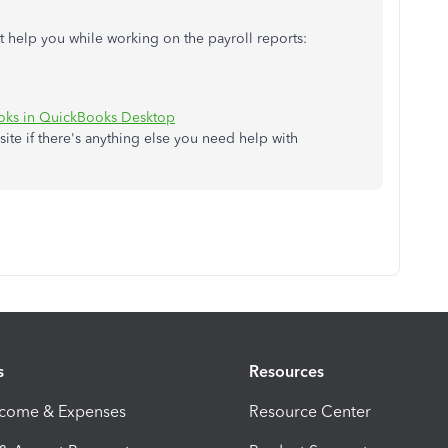
ght help you while working on the payroll reports:
ooks in QuickBooks Desktop
site if there's anything else you need help with
s
Resources
ncome & Expenses
Resource Center