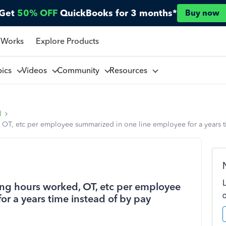
Get
50% OFF
QuickBooks for 3 months*
Buy now
 Works
Explore Products
pics
Videos
Community
Resources
l
 OT, etc per employee summarized in one line employee for a years t
ing hours worked, OT, etc per employee
r a years time instead of by pay