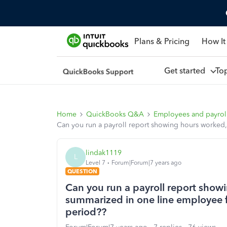
Plans & Pricing
How It
Get started
To
Home
QuickBooks Q&A
Employees and payrol
Can you run a payroll report showing hours worked,
lindak1119
L
Level 7
Forum|Forum|7 years ago
QUESTION
Can you run a payroll report show
summarized in one line employee fo
period??