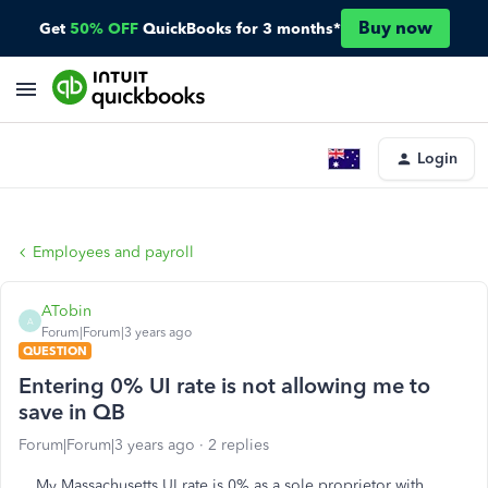
Buy now
Get
50% OFF
QuickBooks for 3 months*
Login
Employees and payroll
ATobin
A
Forum|Forum|3 years ago
QUESTION
Entering 0% UI rate is not allowing me to
save in QB
Forum|Forum|3 years ago
2 replies
My Massachusetts UI rate is 0% as a sole proprietor with