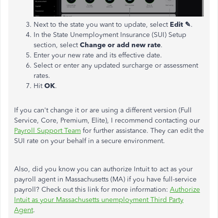
Next to the state you want to update, select
Edit ✎
.
In the State Unemployment Insurance (SUI) Setup
section, select
Change or add new rate
.
Enter your new rate and its effective date.
Select or enter any updated surcharge or assessment
rates.
Hit
OK
.
If you can't change it or are using a different version (Full
Service, Core, Premium, Elite), I recommend contacting our
Payroll Support Team
for further assistance. They can edit the
SUI rate on your behalf in a secure environment.
Also, did you know you can authorize Intuit to act as your
payroll agent in Massachusetts (MA) if you have full-service
payroll? Check out this link for more information:
Authorize
Intuit as your Massachusetts unemployment Third Party
Agent
.