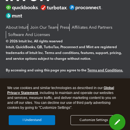
About Intuit
Join Our Team
Press
Affiliates And Partners
Software And Licenses
© 2026 Intuit Inc. All rights reserved
Intuit, QuickBooks, QB, TurboTax, Proconnect and Mint are registered
trademarks of Intuit Inc. Terms and conditions, features, support, pricing,
and service options subject to change without notice.
By accessing and using this page you agree to the
Terms and Conditions.
Manage cookies
About cookies
|
We use cookies and similar technologies as described in our
Global
Privacy Statement
, including to maintain and operate our websites
Legal
Privacy
Security
and services, measure traffic, and deliver marketing content to you on
and off our sites. You can decline our use of third party advertising
cookies by going to "Customize Settings".
I Understand
Customize Settings