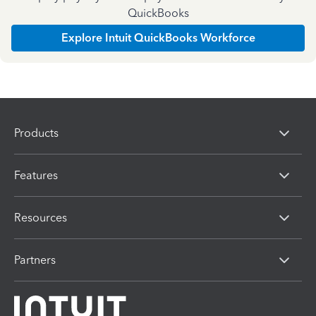
QuickBooks
Explore Intuit QuickBooks Workforce
Products
Features
Resources
Partners