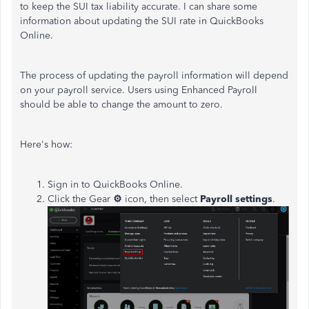
to keep the SUI tax liability accurate. I can share some
information about updating the SUI rate in QuickBooks
Online.
The process of updating the payroll information will depend
on your payroll service. Users using Enhanced Payroll
should be able to change the amount to zero.
Here's how:
Sign in to QuickBooks Online.
Click the Gear
⚙
icon, then select
Payroll settings
.