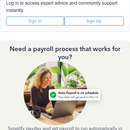
Log in to access expert advice and community support
instantly.
Sign In
Sign Up
Need a payroll process that works for
you?
Simplify payday and set payroll to run automatically in