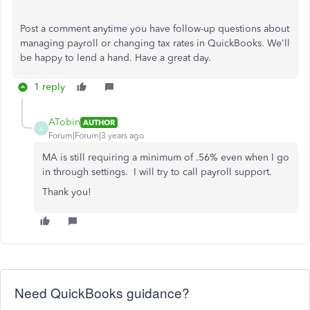
Post a comment anytime you have follow-up questions about
managing payroll or changing tax rates in QuickBooks. We'll
be happy to lend a hand. Have a great day.
1 reply
ATobin
AUTHOR
A
Forum|Forum|3 years ago
MA is still requiring a minimum of .56% even when I go
in through settings. I will try to call payroll support.
Thank you!
Need QuickBooks guidance?