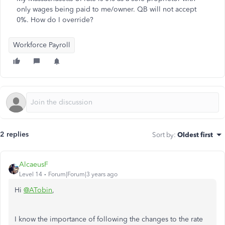
only wages being paid to me/owner. QB will not accept
0%. How do I override?
Workforce Payroll
2 replies
Sort by
:
Oldest first
AlcaeusF
Level 14
Forum|Forum|3 years ago
Hi
@ATobin
,
I know the importance of following the changes to the rate