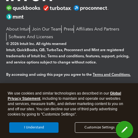
About Intuit
Join Our Team
Press
Affiliates And Partners
Software And Licenses
© 2026 Intuit Inc. All rights reserved
Intuit, QuickBooks, QB, TurboTax, Proconnect and Mint are registered
trademarks of Intuit Inc. Terms and conditions, features, support, pricing,
and service options subject to change without notice.
By accessing and using this page you agree to the
Terms and Conditions.
Manage cookies
About cookies
|
We use cookies and similar technologies as described in our
Global
Privacy Statement
, including to maintain and operate our websites
Legal
Privacy
Security
and services, measure traffic, and deliver marketing content to you on
and off our sites. You can decline our use of third party advertising
cookies by going to "Customize Settings".
I Understand
Customize Settings