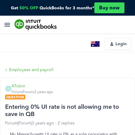
Buy now
Get
50% OFF
QuickBooks for 3 months*
Login
Employees and payroll
ATobin
A
Forum|Forum|3 years ago
QUESTION
Entering 0% UI rate is not allowing me to
save in QB
Forum|Forum|3 years ago
2 replies
My Massachusetts UI rate is 0% as a sole proprietor with