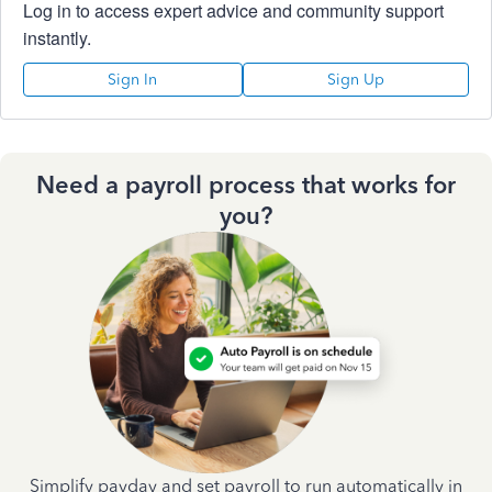
Log in to access expert advice and community support
instantly.
Sign In
Sign Up
Need a payroll process that works for
you?
Simplify payday and set payroll to run automatically in