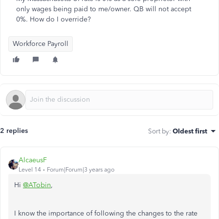
only wages being paid to me/owner. QB will not accept
0%. How do I override?
Workforce Payroll
2 replies
Sort by
:
Oldest first
AlcaeusF
Level 14
Forum|Forum|3 years ago
Hi
@ATobin
,
I know the importance of following the changes to the rate