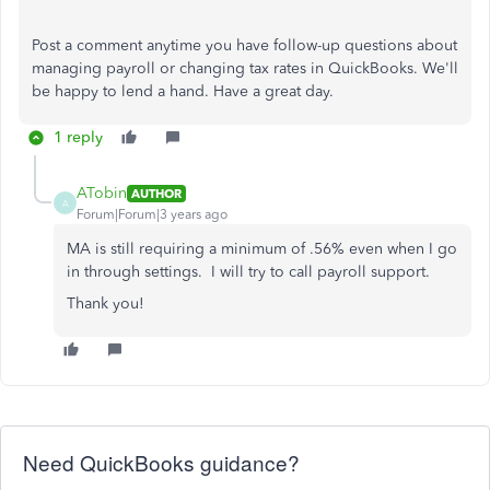
Post a comment anytime you have follow-up questions about
managing payroll or changing tax rates in QuickBooks. We'll
be happy to lend a hand. Have a great day.
1 reply
ATobin
AUTHOR
A
Forum|Forum|3 years ago
MA is still requiring a minimum of .56% even when I go
in through settings. I will try to call payroll support.
Thank you!
Need QuickBooks guidance?