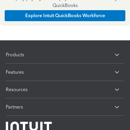
QuickBooks
Explore Intuit QuickBooks Workforce
Products
Features
Resources
Partners