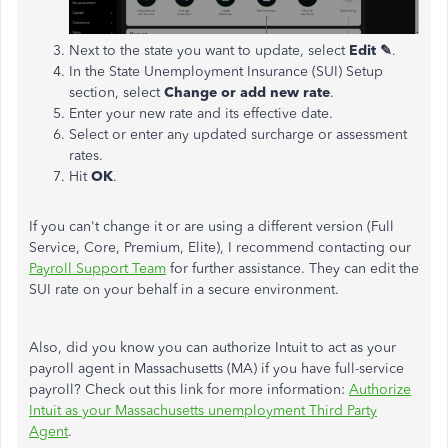
Next to the state you want to update, select
Edit ✎
.
In the State Unemployment Insurance (SUI) Setup
section, select
Change or add new rate
.
Enter your new rate and its effective date.
Select or enter any updated surcharge or assessment
rates.
Hit
OK
.
If you can't change it or are using a different version (Full
Service, Core, Premium, Elite), I recommend contacting our
Payroll Support Team
for further assistance. They can edit the
SUI rate on your behalf in a secure environment.
Also, did you know you can authorize Intuit to act as your
payroll agent in Massachusetts (MA) if you have full-service
payroll? Check out this link for more information:
Authorize
Intuit as your Massachusetts unemployment Third Party
Agent
.