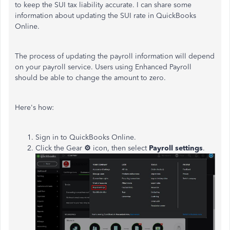
to keep the SUI tax liability accurate. I can share some
information about updating the SUI rate in QuickBooks
Online.
The process of updating the payroll information will depend
on your payroll service. Users using Enhanced Payroll
should be able to change the amount to zero.
Here's how:
Sign in to QuickBooks Online.
Click the Gear
⚙
icon, then select
Payroll settings
.