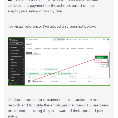
40
for PTO hours. QuickBooks will now automatically
calculate the payment for these hours based on the
employee's salary or hourly rate.
For visual reference, I've added a screenshot below:
It's also important to document this transaction for your
records and to notify the employee that their PTO has been
processed, ensuring they are aware of their updated pay
status.