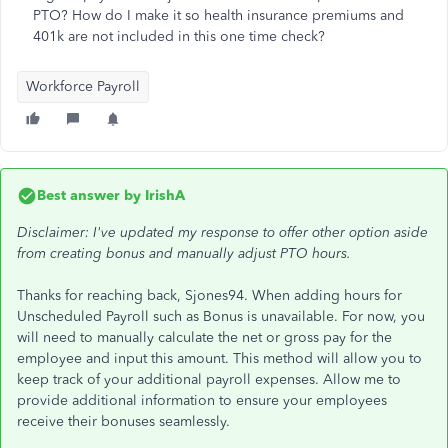
PTO? How do I make it so health insurance premiums and
401k are not included in this one time check?
Workforce Payroll
Best answer by
IrishA
Disclaimer: I've updated my response to offer other option aside
from creating bonus and manually adjust PTO hours.
Thanks for reaching back, Sjones94. When adding hours for
Unscheduled Payroll such as Bonus is unavailable. For now, you
will need to manually calculate the net or gross pay for the
employee and input this amount. This method will allow you to
keep track of your additional payroll expenses. Allow me to
provide additional information to ensure your employees
receive their bonuses seamlessly.