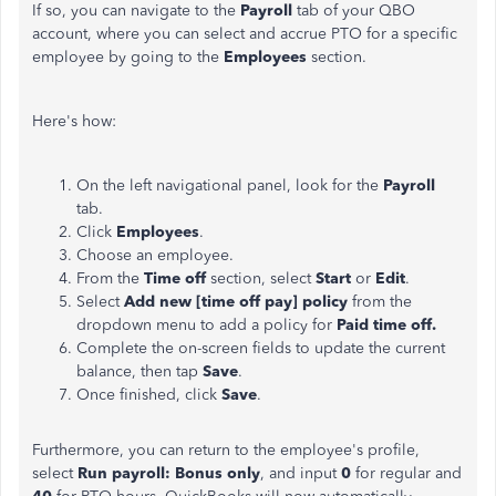
If so, you can navigate to the
Payroll
tab of your QBO
account, where you can select and accrue PTO for a specific
employee by going to the
Employees
section.
Here's how:
On the left navigational panel, look for the
Payroll
tab.
Click
Employees
.
Choose an employee.
From the
Time off
section, select
Start
or
Edit
.
Select
Add new [time off pay] policy
from the
dropdown menu to add a policy for
Paid time off.
Complete the on-screen fields to update the current
balance, then tap
Save
.
Once finished, click
Save
.
Furthermore, you can return to the employee's profile,
select
Run payroll: Bonus only
, and input
0
for regular and