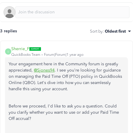
3 replies
Sort by
:
Oldest first
Sherrie_F
S
QuickBooks Team
Forum|Forum|1 year ago
Your engagement
here
in the Community forum is greatly
appreciated,
@Sjones94
. I see you're looking for guidance
on managing the Paid Time Off (PTO) policy in QuickBooks
Online (QBO). Let's
dive into
how you can seamlessly
handle this using your account.
Before we proceed, I'd like to ask you a question. Could
you clarify whether you want to use or add your Paid Time
Off accrual?