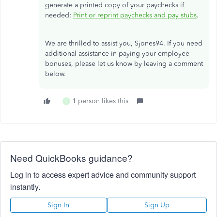
generate a printed copy of your paychecks if
needed:
Print or reprint paychecks and pay stubs
.
We are thrilled to assist you, Sjones94. If you need
additional assistance in paying your employee
bonuses, please let us know by leaving a comment
below.
1 person likes this
S
Need QuickBooks guidance?
Log in to access expert advice and community support
instantly.
Sign In
Sign Up