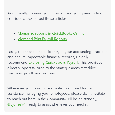
Additionally, to assist you in organizing your payroll data,
consider checking out these articles:
Memorize reports in QuickBooks Online
View and Print Payroll Reports
Lastly, to enhance the efficiency of your accounting practices
and ensure impeccable financial records, I highly
recommend
Exploring QuickBooks Payroll
. This provides
direct support tailored to the strategic areas that drive
business growth and success.
Whenever you have more questions or need further
assistance managing your employees, please don't hesitate
to reach out here in the Community. I'll be on standby,
@Sjones94
, ready to assist whenever you need it!