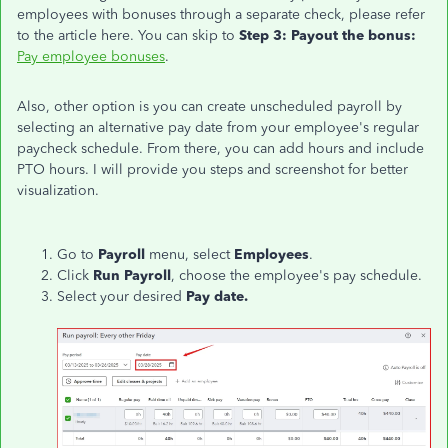
employees with bonuses through a separate check, please refer
to the article here. You can skip to
Step 3: Payout the bonus:
Pay employee bonuses
.
Also, other option is you can create unscheduled payroll by
selecting an alternative pay date from your employee's regular
paycheck schedule. From there, you can add hours and include
PTO hours. I will provide you steps and screenshot for better
visualization.
Go to
Payroll
menu, select
Employees
.
Click
Run Payroll
, choose the employee's pay schedule.
Select your desired
Pay date.