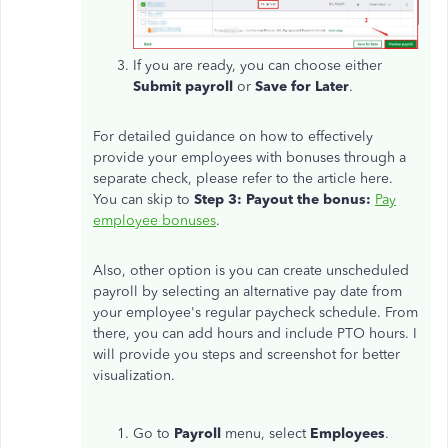
If you are ready, you can choose either
Submit payroll
or
Save for Later
.
For detailed guidance on how to effectively
provide your employees with bonuses through a
separate check, please refer to the article here.
You can skip to
Step 3: Payout the bonus:
Pay
employee bonuses
.
Also, other option is you can create unscheduled
payroll by selecting an alternative pay date from
your employee's regular paycheck schedule. From
there, you can add hours and include PTO hours. I
will provide you steps and screenshot for better
visualization.
Go to
Payroll
menu, select
Employees
.