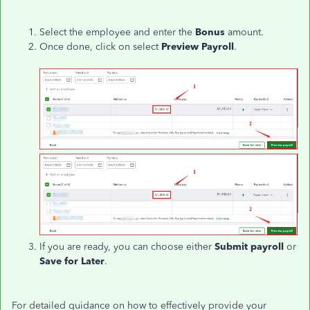
Select the employee and enter the
Bonus
amount.
Once done, click on select
Preview Payroll
.
If you are ready, you can choose either
Submit payroll
or
Save for Later
.
For detailed guidance on how to effectively provide your