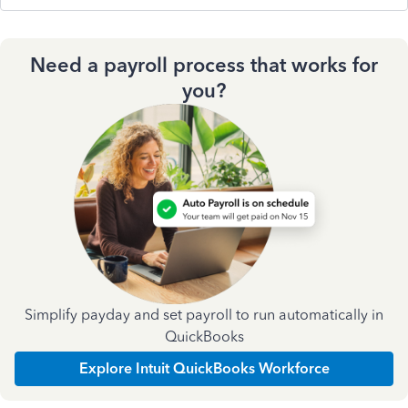
Need a payroll process that works for
you?
Simplify payday and set payroll to run automatically in
QuickBooks
Explore Intuit QuickBooks Workforce