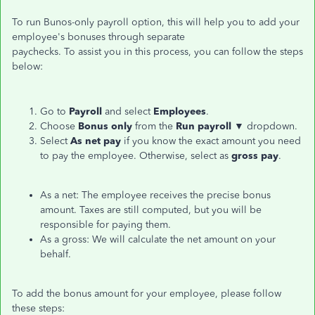
To run Bunos-only payroll option, this will help you to add your
employee's bonuses through separate
paychecks. To assist you in this process, you can follow the steps
below:
Go to
Payroll
and select
Employees
.
Choose
Bonus only
from the
Run payroll
▼ dropdown.
Select
As net pay
if you know the exact amount you need
to pay the employee. Otherwise, select as
gross pay
.
As a net: The employee receives the precise bonus
amount. Taxes are still computed, but you will be
responsible for paying them.
As a gross: We will calculate the net amount on your
behalf.
To add the bonus amount for your employee, please follow
these steps: