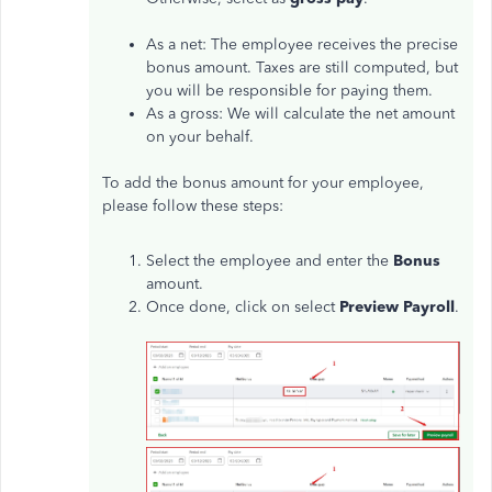
As a net: The employee receives the precise
bonus amount. Taxes are still computed, but
you will be responsible for paying them.
As a gross: We will calculate the net amount
on your behalf.
To add the bonus amount for your employee,
please follow these steps:
Select the employee and enter the
Bonus
amount.
Once done, click on select
Preview Payroll
.