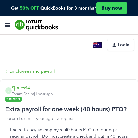
Buy now
Get
50% OFF
QuickBooks for 3 months*
Login
Employees and payroll
Sjones94
S
Forum|Forum|1 year ago
SOLVED
Extra payroll for one week (40 hours) PTO?
Forum|Forum|1 year ago
3 replies
I need to pay an employee 40 hours PTO not during a
regular payroll. Do I just create a check and put in 40 hours