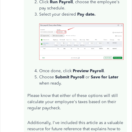
Click
Run Payroll
, choose the employee's
pay schedule.
Select your desired
Pay date.
Once done, click
Preview Payroll
.
Choose
Submit Payroll
or
Save for Later
when ready.
Please know that either of these options will still
calculate your employee's taxes based on their
regular paycheck.
Additionally, I've included this article as a valuable
resource for future reference that explains how to