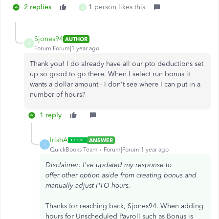
2 replies
1 person likes this
S
Sjones94
AUTHOR
S
Forum|Forum|1 year ago
Thank you! I do already have all our pto deductions set
up so good to go there. When I select run bonus it
wants a dollar amount - I don't see where I can put in a
number of hours?
1 reply
IrishA
ANSWER
I
QuickBooks Team
Forum|Forum|1 year ago
Disclaimer: I've updated my response to
offer other option aside from creating bonus and
manually adjust PTO hours.
Thanks for reaching back, Sjones94. When adding
hours for Unscheduled Payroll such as Bonus is