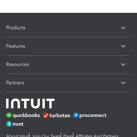
Products
Features
Resources
Partners
About Intuit
Join Our Team
Press
Affiliates And Partners