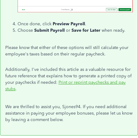
Once done, click
Preview Payroll
.
Choose
Submit Payroll
or
Save for Later
when ready.
Please know that either of these options will still calculate your
employee's taxes based on their regular paycheck.
Additionally, I've included this article as a valuable resource for
future reference that explains how to generate a printed copy of
your paychecks if needed:
Print or reprint paychecks and pay
stubs
.
We are thrilled to assist you, Sjones94. If you need additional
assistance in paying your employee bonuses, please let us know
by leaving a comment below.