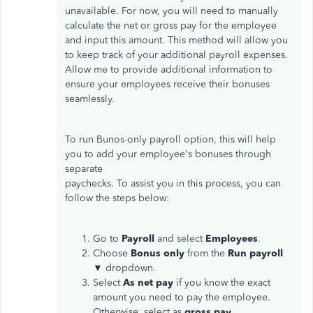
unavailable. For now, you will need to manually
calculate the net or gross pay for the employee
and input this amount. This method will allow you
to keep track of your additional payroll expenses.
Allow me to provide additional information to
ensure your employees receive their bonuses
seamlessly.
To run Bunos-only payroll option, this will help
you to add your employee's bonuses through
separate
paychecks. To assist you in this process, you can
follow the steps below:
Go to
Payroll
and select
Employees
.
Choose
Bonus only
from the
Run payroll
▼ dropdown.
Select
As net pay
if you know the exact
amount you need to pay the employee.
Otherwise, select as
gross pay
.