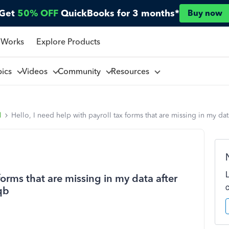
Get
50% OFF
QuickBooks for 3 months*
Buy now
 Works
Explore Products
pics
Videos
Community
Resources
l
Hello, I need help with payroll tax forms that are missing in my da
 forms that are missing in my data after
qb