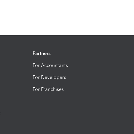
Partners
For Accountants
For Developers
For Franchises
t