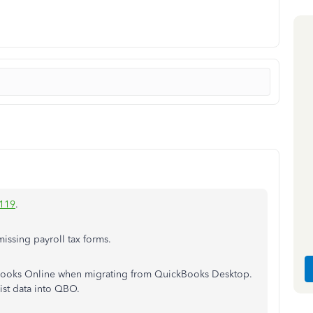
119
.
issing payroll tax forms.
kBooks Online when migrating from QuickBooks Desktop.
ist data into QBO.