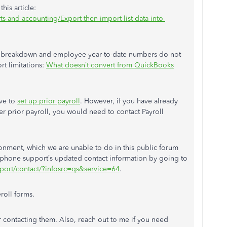
his article:
-and-accounting/Export-then-import-list-data-into-
tem breakdown and employee year-to-date numbers do not
rt limitations:
What doesn’t convert from QuickBooks
ave to
set up prior payroll
. However, if you have already
er prior payroll, you would need to contact Payroll
onment, which we are unable to do in this public forum
 phone support’s updated contact information by going to
upport/contact/?infosrc=qs&service=64
.
roll forms.
r contacting them. Also, reach out to me if you need