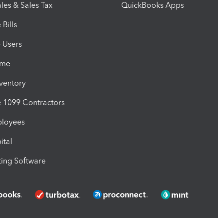
les & Sales Tax
QuickBooks Apps
Bills
e Users
ime
nventory
1099 Contractors
ployees
ital
ing Software