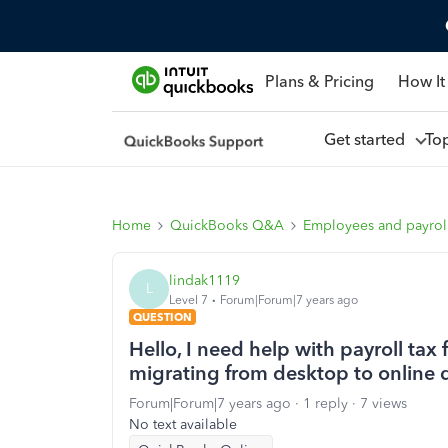
Plans & Pricing
How It
Get started
To
Home
QuickBooks Q&A
Employees and payrol
lindak1119
L
Level 7
Forum|Forum|7 years ago
QUESTION
Hello, I need help with payroll tax
migrating from desktop to online 
Forum|Forum|7 years ago
1 reply
7 views
No text available