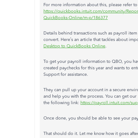
For more information about this, please refer to t
https://quickbooks.intuit.com/community/Reports
QuickBooks-Online/m-p/186377
Details behind transactions such as payroll i
convert. Here’s an article that tackles about impo
Desktop to QuickBooks Online
.
To get your payroll information to QBO, you h
created paychecks for this year and wants to ent
Support for assistance.
They can pull up your account in a secure envir
and help you with the process. You can get our
the following link:
https://payroll.intuit.com/s
Once done, you should be able to see your pay
That should do it. Let me know how it goes afte