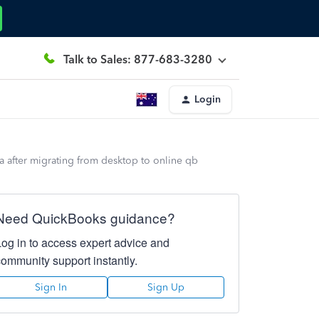
Talk to Sales: 877-683-3280
Login
ta after migrating from desktop to online qb
Need QuickBooks guidance?
Log in to access expert advice and
community support instantly.
Sign In
Sign Up