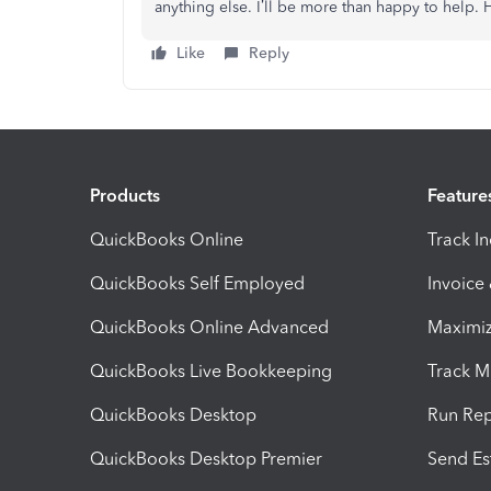
anything else. I’ll be more than happy to help.
Like
Reply
Products
Feature
QuickBooks Online
Track I
QuickBooks Self Employed
Invoice
QuickBooks Online Advanced
Maximiz
QuickBooks Live Bookkeeping
Track M
QuickBooks Desktop
Run Rep
QuickBooks Desktop Premier
Send Es