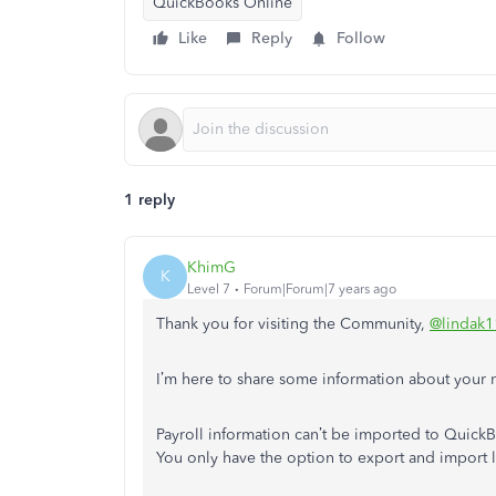
QuickBooks Online
Like
Reply
Follow
1 reply
KhimG
K
Level 7
Forum|Forum|7 years ago
Thank you for visiting the Community,
@lindak1
I’m here to share some information about your m
Payroll information can’t be imported to Quic
You only have the option to export and import l