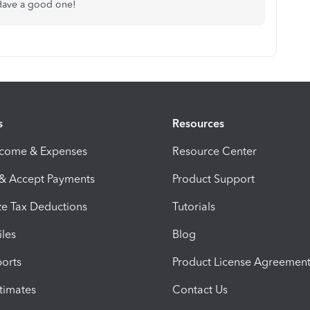
 Have a good one!
s
Resources
ncome & Expenses
Resource Center
 & Accept Payments
Product Support
e Tax Deductions
Tutorials
iles
Blog
orts
Product License Agreemen
timates
Contact Us