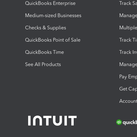
QuickBooks Enterprise
Track Sa
Medium-sized Businesses
Manage 
Checks & Supplies
Multipl
QuickBooks Point of Sale
Track T
QuickBooks Time
Track I
See All Products
Manage 
Pay Em
Get Cap
Account