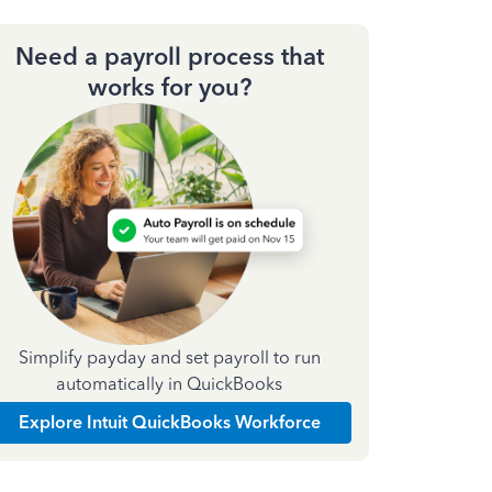
Need a payroll process that
works for you?
Simplify payday and set payroll to run
automatically in QuickBooks
Explore Intuit QuickBooks Workforce