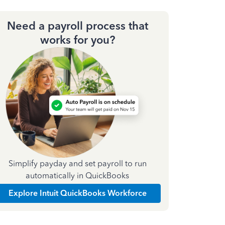
Need a payroll process that
works for you?
Simplify payday and set payroll to run
automatically in QuickBooks
Explore Intuit QuickBooks Workforce