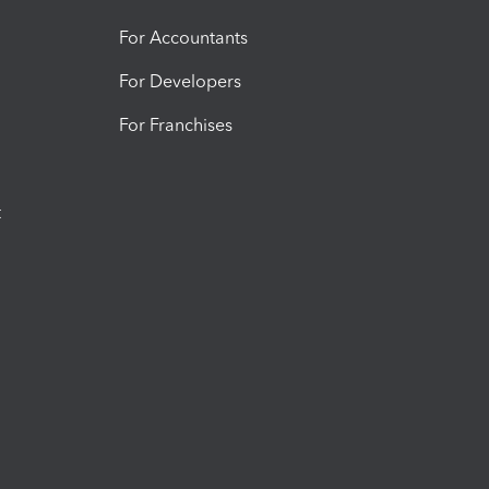
For Accountants
For Developers
For Franchises
t