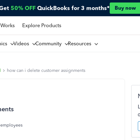
Get
50% OFF
QuickBooks for 3 months*
Buy now
 Works
Explore Products
pics
Videos
Community
Resources
l
how can i delete customer assignments
ments
o employees