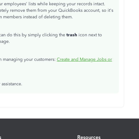
r employees' lists while keeping your records intact.
letely remove them from your QuickBooks account, so it's
am members instead of deleting them.
 can do this by simply clicking the
trash
icon next to
page.
s on managing your customers:
Create and Manage Jobs or
 assistance.
s
Resources