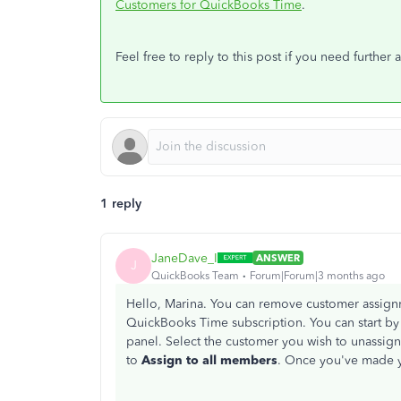
Customers for QuickBooks Time
.
Feel free to reply to this post if you need further a
1 reply
JaneDave_I
ANSWER
J
QuickBooks Team
Forum|Forum|3 months ago
Hello, Marina. You can remove customer assign
QuickBooks Time subscription. You can start by
panel. Select the customer you wish to unassign
to
Assign to all members
. Once you've made y