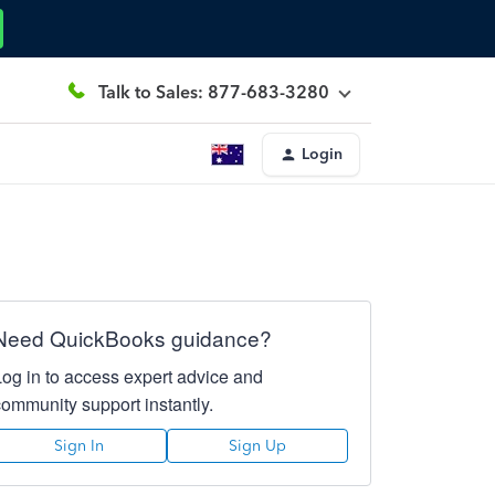
Talk to Sales: 877-683-3280
Login
Need QuickBooks guidance?
Log in to access expert advice and
community support instantly.
Sign In
Sign Up