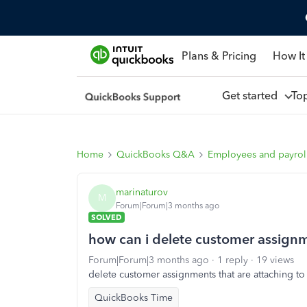
Plans & Pricing
How It
Get started
To
Home
QuickBooks Q&A
Employees and payrol
marinaturov
M
Forum|Forum|3 months ago
SOLVED
how can i delete customer assign
Forum|Forum|3 months ago
1 reply
19 views
delete customer assignments that are attaching t
QuickBooks Time