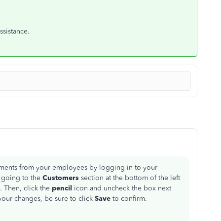
ssistance.
ments from your employees by logging in to your
 going to the
Customers
section at the bottom of the left
. Then, click the
pencil
icon and uncheck the box next
our changes, be sure to click
Save
to confirm.