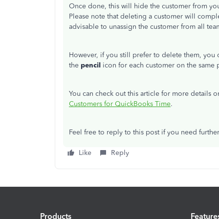
Once done, this will hide the customer from you
Please note that deleting a customer will comp
advisable to unassign the customer from all te
However, if you still prefer to delete them, you
the
pencil
icon for each customer on the same 
You can check out this article for more detail
Customers for QuickBooks Time
.
Feel free to reply to this post if you need further
Like
Reply
Products
Feature