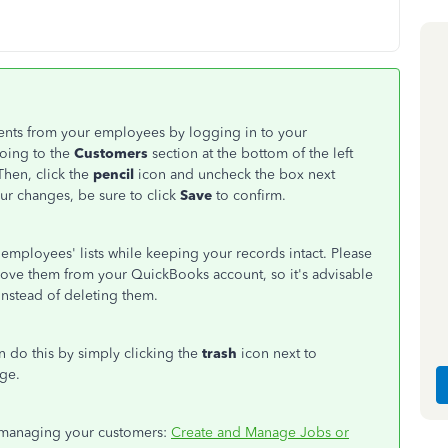
ents from your employees by logging in to your
going to the
Customers
section at the bottom of the left
Then, click the
pencil
icon and uncheck the box next
r changes, be sure to click
Save
to confirm.
employees' lists while keeping your records intact. Please
move them from your QuickBooks account, so it's advisable
nstead of deleting them.
an do this by simply clicking the
trash
icon next to
ge.
on managing your customers:
Create and Manage Jobs or