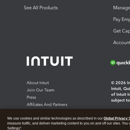
See All Products
Manage 
Pay Em
Get Cap
Account
About Intuit
© 2026 Int
Intuit, Q
Join Our Team
of Intuit 
Press
subject t
Affiliates And Partners
Software And Licenses
By access
We use cookies and similar technologies as described in our
Global Privacy 
About co
measure traffic, and deliver marketing content to you on and off our sites. You
Settings".