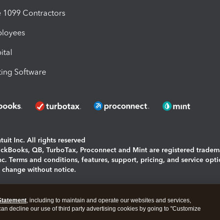
1099 Contractors
ployees
ital
ing Software
uit Inc. All rights reserved
uickBooks, QB, TurboTax, Proconnect and Mint are registered tradem
Inc. Terms and conditions, features, support, pricing, and service opt
o change without notice.
ing and using this page you agree to the
Terms and Conditions.
Statement
, including to maintain and operate our websites and services,
okies
|
Manage cookies
 can decline our use of third party advertising cookies by going to "Customize