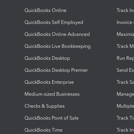
QuickBooks Online
Track I
QuickBooks Self Employed
Invoice
QuickBooks Online Advanced
Maximiz
QuickBooks Live Bookkeeping
Track M
QuickBooks Desktop
Run Rep
QuickBooks Desktop Premier
Send Es
QuickBooks Enterprise
Track Sa
Medium-sized Businesses
Manage 
Checks & Supplies
Multipl
QuickBooks Point of Sale
Track T
QuickBooks Time
Track I