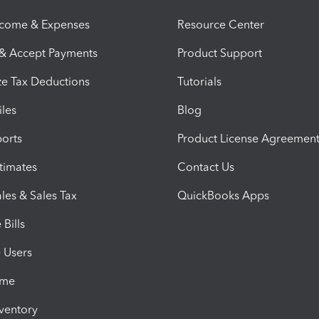
ncome & Expenses
Resource Center
 & Accept Payments
Product Support
e Tax Deductions
Tutorials
iles
Blog
orts
Product License Agreemen
timates
Contact Us
les & Sales Tax
QuickBooks Apps
Bills
e Users
ime
nventory