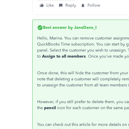
Like
Reply
Follow
Best answer by
JaneDave_I
Hello, Marina. You can remove customer assignm
QuickBooks Time subscription. You can start by 
panel. Select the customer you wish to unassign. 
to
Assign to all members
. Once you've made you
Once done, this will hide the customer from your 
note that deleting a customer will completely re
to unassign the customer from all team members i
However, if you still prefer to delete them, you c
the
pencil
icon for each customer on the same pa
You can check out this article for more details 