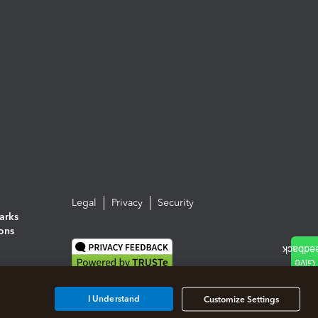
Legal
Privacy
Security
arks
ions
I Understand
Customize Settings