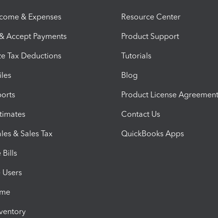
ncome & Expenses
Resource Center
 & Accept Payments
Product Support
e Tax Deductions
Tutorials
iles
Blog
orts
Product License Agreemen
timates
Contact Us
les & Sales Tax
QuickBooks Apps
Bills
e Users
ime
nventory