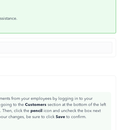
ssistance.
ments from your employees by logging in to your
 going to the
Customers
section at the bottom of the left
. Then, click the
pencil
icon and uncheck the box next
our changes, be sure to click
Save
to confirm.