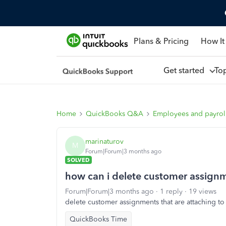
Plans & Pricing
How It
Get started
To
Home
QuickBooks Q&A
Employees and payrol
marinaturov
M
Forum|Forum|3 months ago
SOLVED
how can i delete customer assign
Forum|Forum|3 months ago
1 reply
19 views
delete customer assignments that are attaching t
QuickBooks Time