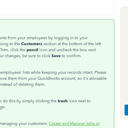
ents from your employees by logging in to your
going to the
Customers
section at the bottom of the left
Then, click the
pencil
icon and uncheck the box next
r changes, be sure to click
Save
to confirm.
employees' lists while keeping your records intact. Please
move them from your QuickBooks account, so it's advisable
nstead of deleting them.
an do this by simply clicking the
trash
icon next to
ge.
on managing your customers:
Create and Manage Jobs or