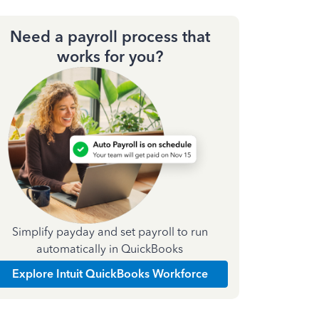
Need a payroll process that
works for you?
Simplify payday and set payroll to run
automatically in QuickBooks
Explore Intuit QuickBooks Workforce