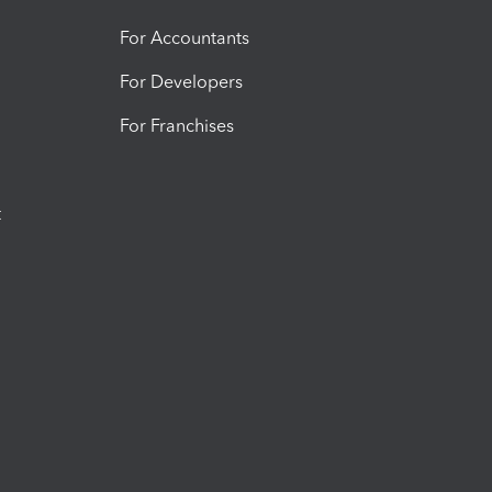
For Accountants
For Developers
For Franchises
t