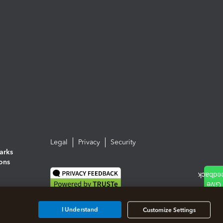
Legal
Privacy
Security
arks
ions
I Understand
Customize Settings