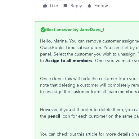
Like
Reply
Follow
Best answer by
JaneDave_I
Hello, Marina. You can remove customer assignm
QuickBooks Time subscription. You can start by 
panel. Select the customer you wish to unassign. 
to
Assign to all members
. Once you've made you
Once done, this will hide the customer from your 
note that deleting a customer will completely re
to unassign the customer from all team members i
However, if you still prefer to delete them, you c
the
pencil
icon for each customer on the same pa
You can check out this article for more details 