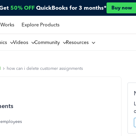
Get
50% OFF
QuickBooks for 3 months*
Buy now
 Works
Explore Products
pics
Videos
Community
Resources
l
how can i delete customer assignments
ments
o employees