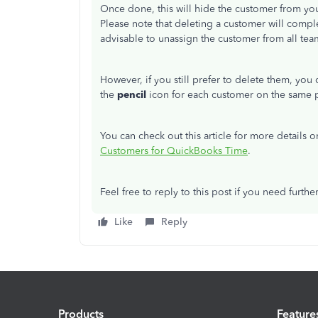
Once done, this will hide the customer from you
Please note that deleting a customer will comp
advisable to unassign the customer from all te
However, if you still prefer to delete them, you
the
pencil
icon for each customer on the same 
You can check out this article for more detail
Customers for QuickBooks Time
.
Feel free to reply to this post if you need further
Like
Reply
Products
Feature