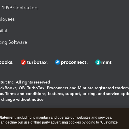
1099 Contractors
ployees
ital
ing Software
uit Inc. All rights reserved
uickBooks, QB, TurboTax, Proconnect and Mint are registered tradem
Inc. Terms and conditions, features, support, pricing, and service opt
o change without notice.
ing and using this page you agree to the
Terms and Conditions.
Statement
, including to maintain and operate our websites and services,
okies
|
Manage cookies
 can decline our use of third party advertising cookies by going to "Customize