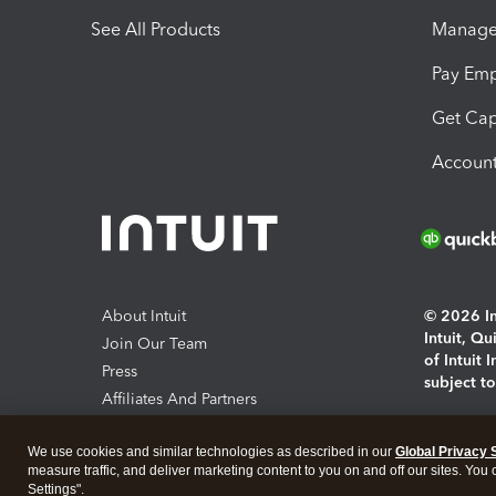
See All Products
Manage 
Pay Em
Get Cap
Account
About Intuit
© 2026 Int
Intuit, Q
Join Our Team
of Intuit 
Press
subject t
Affiliates And Partners
Software And Licenses
By access
We use cookies and similar technologies as described in our
Global Privacy 
About co
measure traffic, and deliver marketing content to you on and off our sites. You
Settings".