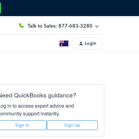
Talk to Sales: 877-683-3280
Login
Need QuickBooks guidance?
Log in to access expert advice and
community support instantly.
Sign In
Sign Up