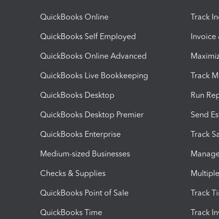
QuickBooks Online
Track I
QuickBooks Self Employed
Invoice
QuickBooks Online Advanced
Maximiz
QuickBooks Live Bookkeeping
Track M
QuickBooks Desktop
Run Rep
QuickBooks Desktop Premier
Send Es
QuickBooks Enterprise
Track Sa
Medium-sized Businesses
Manage 
Checks & Supplies
Multipl
QuickBooks Point of Sale
Track T
QuickBooks Time
Track I