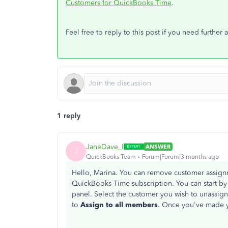
Customers for QuickBooks Time
.
Feel free to reply to this post if you need further a
1 reply
JaneDave_I
ANSWER
J
QuickBooks Team
Forum|Forum|3 months ago
Hello, Marina. You can remove customer assign
QuickBooks Time subscription. You can start by
panel. Select the customer you wish to unassign
to
Assign to all members
. Once you've made y