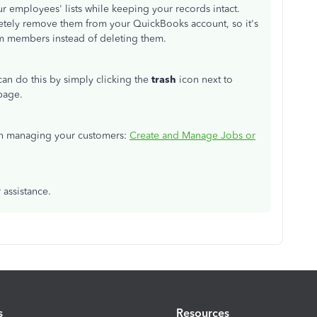
r employees' lists while keeping your records intact.
letely remove them from your QuickBooks account, so it's
am members instead of deleting them.
 can do this by simply clicking the
trash
icon next to
page.
s on managing your customers:
Create and Manage Jobs or
 assistance.
s
Resources