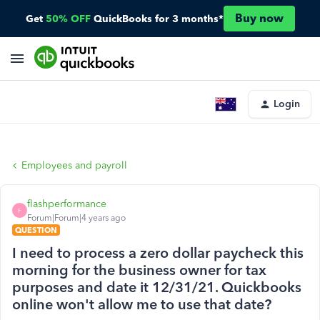
Buy now
Get
50% OFF
QuickBooks for 3 months*
Login
Employees and payroll
flashperformance
F
Forum|Forum|4 years ago
QUESTION
I need to process a zero dollar paycheck this
morning for the business owner for tax
purposes and date it 12/31/21. Quickbooks
online won't allow me to use that date?