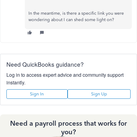
In the meantime, is there a specific link you were
wondering about I can shed some light on?
Need QuickBooks guidance?
Log in to access expert advice and community support
instantly.
Sign In
Sign Up
Need a payroll process that works for
you?