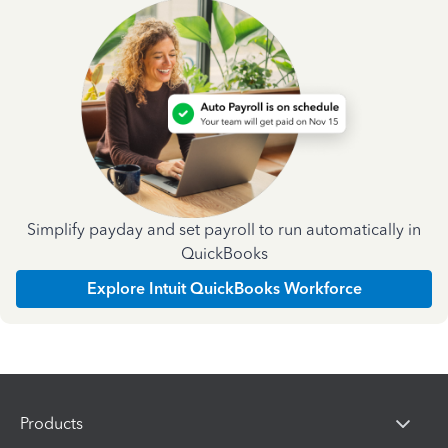
Simplify payday and set payroll to run automatically in
QuickBooks
Explore Intuit QuickBooks Workforce
Products