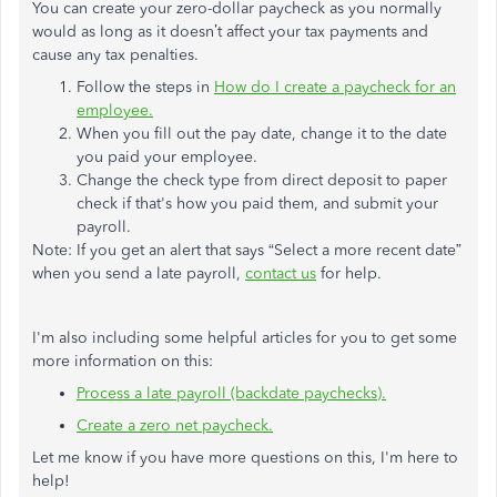
You can create your zero-dollar paycheck as you normally
would as long as it doesn’t affect your tax payments and
cause any tax penalties.
Follow the steps in
How do I create a paycheck for an
employee.
When you fill out the pay date, change it to the date
you paid your employee.
Change the check type from direct deposit to paper
check if that's how you paid them, and submit your
payroll.
Note: If you get an alert that says “Select a more recent date”
when you send a late payroll,
contact us
for help.
I'm also including some helpful articles for you to get some
more information on this:
Process a late payroll (backdate paychecks).
Create a zero net paycheck.
Let me know if you have more questions on this, I'm here to
help!