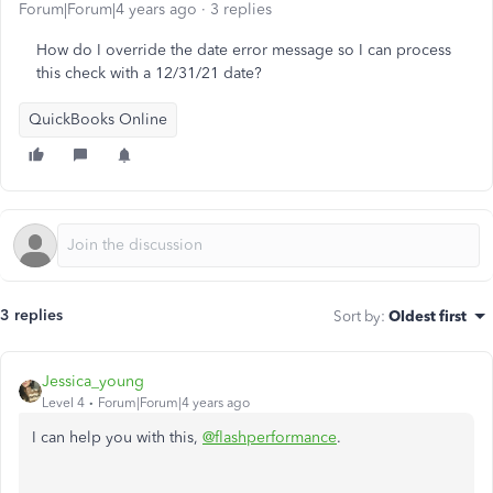
Forum|Forum|4 years ago
3 replies
How do I override the date error message so I can process
this check with a 12/31/21 date?
QuickBooks Online
3 replies
Sort by
:
Oldest first
Jessica_young
Level 4
Forum|Forum|4 years ago
I can help you with this,
@flashperformance
.