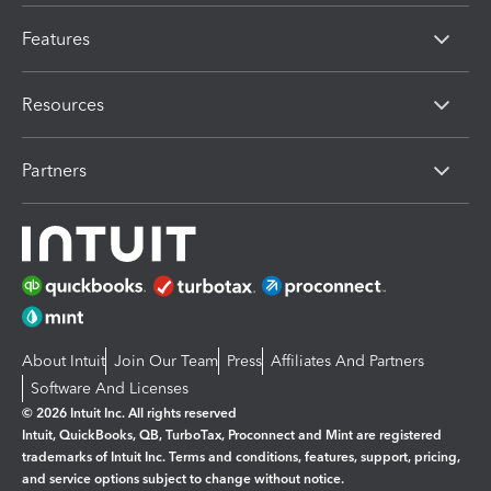
Features
Resources
Partners
About Intuit
Join Our Team
Press
Affiliates And Partners
Software And Licenses
© 2026 Intuit Inc. All rights reserved
Intuit, QuickBooks, QB, TurboTax, Proconnect and Mint are registered
trademarks of Intuit Inc. Terms and conditions, features, support, pricing,
and service options subject to change without notice.