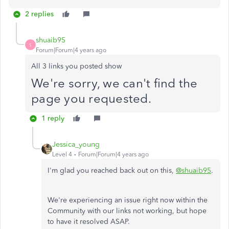
2 replies
shuaib95
S
Forum|Forum|4 years ago
All 3 links you posted show
We're sorry, we can't find the
page you requested.
1 reply
Jessica_young
Level 4
Forum|Forum|4 years ago
I'm glad you reached back out on this,
@shuaib95
.
We're experiencing an issue right now within the
Community with our links not working, but hope
to have it resolved ASAP.