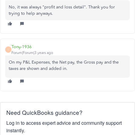
No, it was always "profit and loss detail". Thank you for
trying to help anyways.
Tony-1936
T
Forum|Forum|3 years ago
On my P&L Expenses, the Net pay, the Gross pay and the
taxes are shown and added in.
Need QuickBooks guidance?
Log in to access expert advice and community support
instantly.