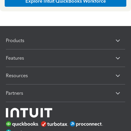
Explore Intuit QuickBooks Workforce
Products
Features
Resources
Partners