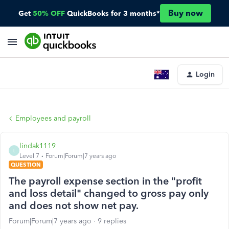
Buy now
Get
50% OFF
QuickBooks for 3 months*
Login
Employees and payroll
lindak1119
L
Level 7
Forum|Forum|7 years ago
QUESTION
The payroll expense section in the "profit
and loss detail" changed to gross pay only
and does not show net pay.
Forum|Forum|7 years ago
9 replies