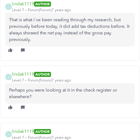
lindak1119
AUTHOR
L
Level 7
Forum|Forum|7 years ago
That is what i've been reading through my research, but
previously before today, it did add tax deductions before. It
always showed the net pay instead of the gross pay
previously.
lindak1119
AUTHOR
L
Level 7
Forum|Forum|7 years ago
Perhaps you were looking at it in the check register or
elsewhere?
lindak1119
AUTHOR
L
Level 7
Forum|Forum|7 years ago