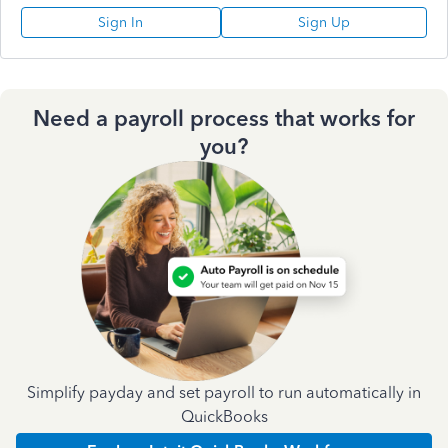
Sign In
Sign Up
Need a payroll process that works for
you?
Simplify payday and set payroll to run automatically in
QuickBooks