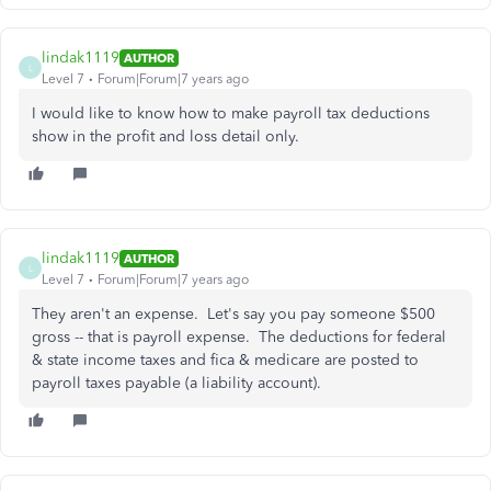
lindak1119
AUTHOR
L
Level 7
Forum|Forum|7 years ago
I would like to know how to make payroll tax deductions
show in the profit and loss detail only.
lindak1119
AUTHOR
L
Level 7
Forum|Forum|7 years ago
They aren't an expense. Let's say you pay someone $500
gross -- that is payroll expense. The deductions for federal
& state income taxes and fica & medicare are posted to
payroll taxes payable (a liability account).