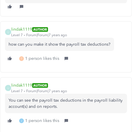
lindak1119
AUTHOR
L
Level 7
Forum|Forum|7 years ago
how can you make it show the payroll tax deductions?
1 person likes this
T
lindak1119
AUTHOR
L
Level 7
Forum|Forum|7 years ago
You can see the payroll tax deductions in the payroll liability
account(s) and on reports.
1 person likes this
J