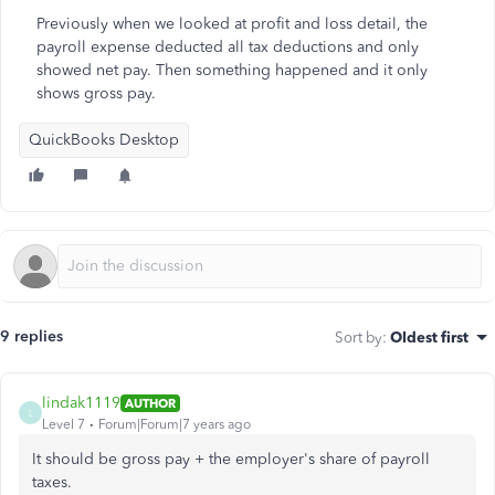
Previously when we looked at profit and loss detail, the
payroll expense deducted all tax deductions and only
showed net pay. Then something happened and it only
shows gross pay.
QuickBooks Desktop
9 replies
Sort by
:
Oldest first
lindak1119
AUTHOR
L
Level 7
Forum|Forum|7 years ago
It should be gross pay + the employer's share of payroll
taxes.