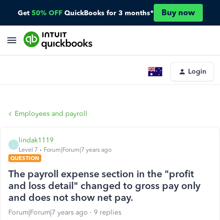
Buy now
Get
50% OFF
QuickBooks for 3 months*
Login
Employees and payroll
lindak1119
L
Level 7
Forum|Forum|7 years ago
QUESTION
The payroll expense section in the "profit
and loss detail" changed to gross pay only
and does not show net pay.
Forum|Forum|7 years ago
9 replies