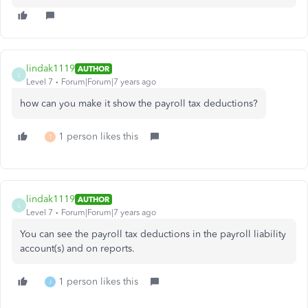
lindak1119
AUTHOR
L
Level 7
Forum|Forum|7 years ago
how can you make it show the payroll tax deductions?
1 person likes this
T
lindak1119
AUTHOR
L
Level 7
Forum|Forum|7 years ago
You can see the payroll tax deductions in the payroll liability
account(s) and on reports.
1 person likes this
J