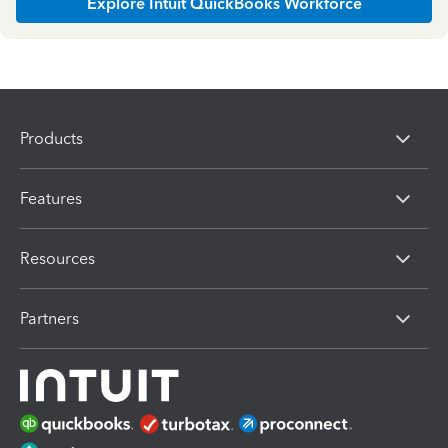
Explore Intuit QuickBooks Workforce
Products
Features
Resources
Partners