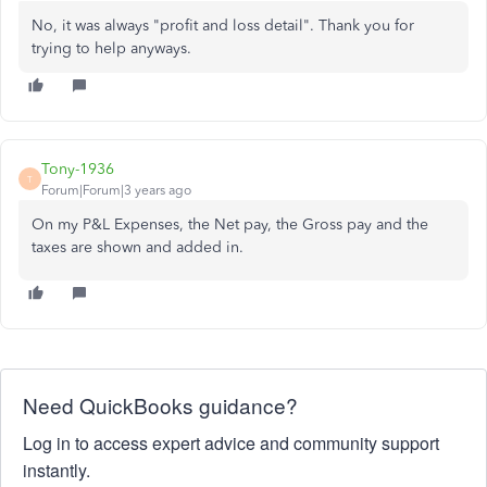
No, it was always "profit and loss detail". Thank you for
trying to help anyways.
Tony-1936
T
Forum|Forum|3 years ago
On my P&L Expenses, the Net pay, the Gross pay and the
taxes are shown and added in.
Need QuickBooks guidance?
Log in to access expert advice and community support
instantly.