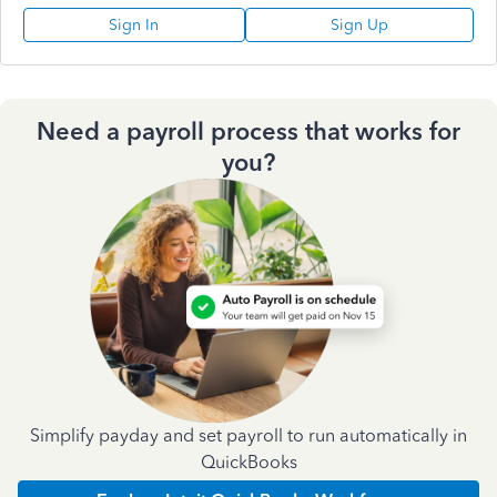
Sign In
Sign Up
Need a payroll process that works for
you?
Simplify payday and set payroll to run automatically in
QuickBooks