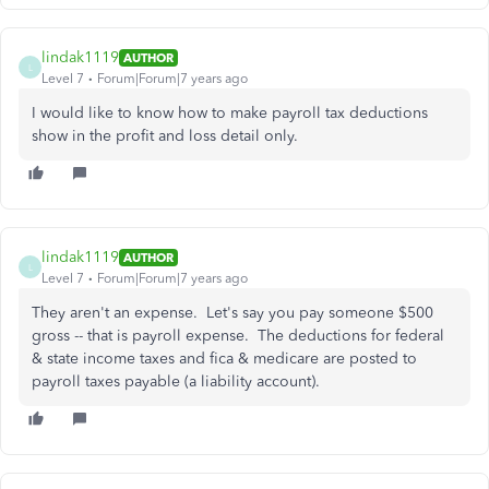
lindak1119
AUTHOR
L
Level 7
Forum|Forum|7 years ago
I would like to know how to make payroll tax deductions
show in the profit and loss detail only.
lindak1119
AUTHOR
L
Level 7
Forum|Forum|7 years ago
They aren't an expense. Let's say you pay someone $500
gross -- that is payroll expense. The deductions for federal
& state income taxes and fica & medicare are posted to
payroll taxes payable (a liability account).