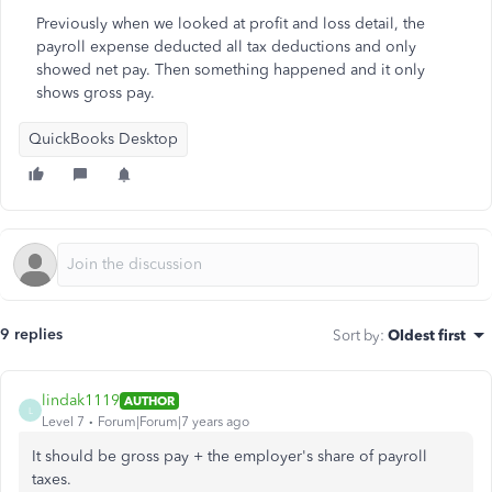
Previously when we looked at profit and loss detail, the
payroll expense deducted all tax deductions and only
showed net pay. Then something happened and it only
shows gross pay.
QuickBooks Desktop
9 replies
Sort by
:
Oldest first
lindak1119
AUTHOR
L
Level 7
Forum|Forum|7 years ago
It should be gross pay + the employer's share of payroll
taxes.