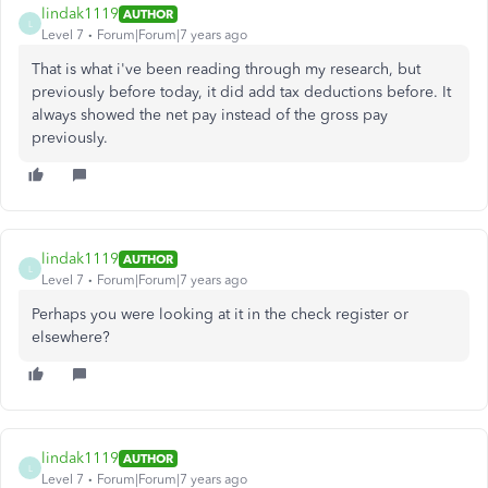
lindak1119
AUTHOR
L
Level 7
Forum|Forum|7 years ago
That is what i've been reading through my research, but
previously before today, it did add tax deductions before. It
always showed the net pay instead of the gross pay
previously.
lindak1119
AUTHOR
L
Level 7
Forum|Forum|7 years ago
Perhaps you were looking at it in the check register or
elsewhere?
lindak1119
AUTHOR
L
Level 7
Forum|Forum|7 years ago