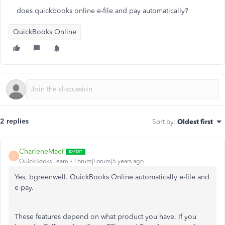
does quickbooks online e-file and pay automatically?
QuickBooks Online
2 replies
Sort by
:
Oldest first
CharleneMaeF
C
QuickBooks Team
Forum|Forum|5 years ago
Yes, bgreenwell. QuickBooks Online automatically e-file and
e-pay.
These features depend on what product you have. If you