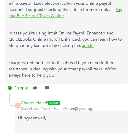
e-file payroll taxes electronically in your online payroll
account. I suggest checking this article for more details:
Pay
and File Payroll Taxes Online
.
In case you're using Intuit Online Payroll Enhanced and
QuickBooks Online Payroll Enhanced, you can learn how to
file quarterly tax forms by clicking this
article
.
I suggest getting back to this thread if you need further
assistance in dealing with your other payroll tasks. We're
always here to help you.
1 reply
CharleneMaeF
C
QuickBooks Team
Forum|Forum|5 years ago
Hi bgreenwell,