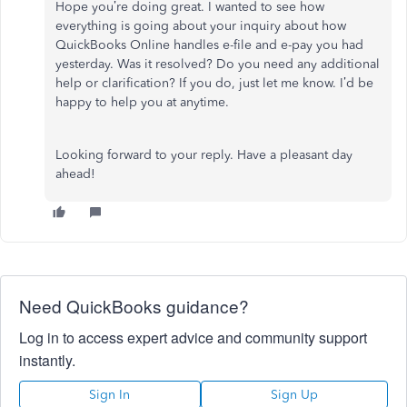
Hope you’re doing great. I wanted to see how
everything is going about your inquiry about how
QuickBooks Online handles e-file and e-pay you had
yesterday. Was it resolved? Do you need any additional
help or clarification? If you do, just let me know. I’d be
happy to help you at anytime.
Looking forward to your reply. Have a pleasant day
ahead!
Need QuickBooks guidance?
Log in to access expert advice and community support
instantly.
Sign In
Sign Up