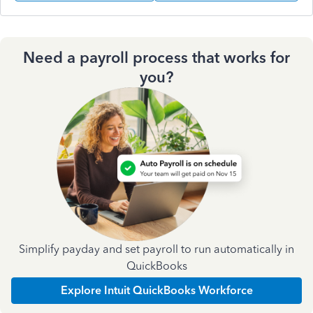
Need a payroll process that works for
you?
Simplify payday and set payroll to run automatically in
QuickBooks
Explore Intuit QuickBooks Workforce