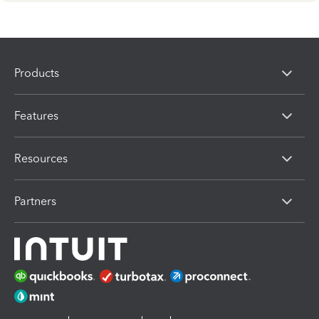
Products
Features
Resources
Partners