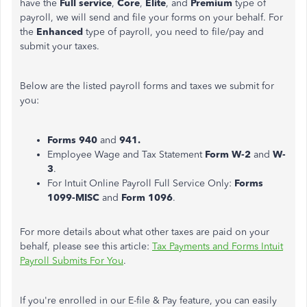
have the
Full service
,
Core
,
Elite
, and
Premium
type of
payroll, we will send and file your forms on your behalf. For
the
Enhanced
type of payroll, you need to file/pay and
submit your taxes.
Below are the listed payroll forms and taxes we submit for
you:
Forms 940
and
941.
Employee Wage and Tax Statement
Form W-2
and
W-
3
.
For Intuit Online Payroll Full Service Only:
Forms
1099-MISC
and
Form 1096
.
For more details about what other taxes are paid on your
behalf, please see this article:
Tax Payments and Forms Intuit
Payroll Submits For You
.
If you're enrolled in our E-file & Pay feature, you can easily