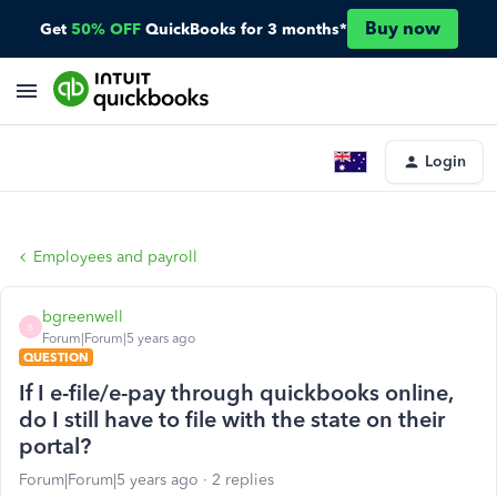
Buy now
Get
50% OFF
QuickBooks for 3 months*
Login
Employees and payroll
bgreenwell
B
Forum|Forum|5 years ago
QUESTION
If I e-file/e-pay through quickbooks online,
do I still have to file with the state on their
portal?
Forum|Forum|5 years ago
2 replies