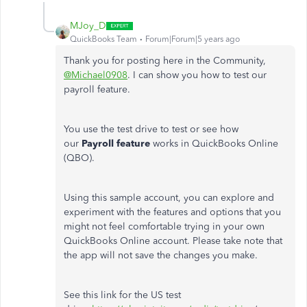
MJoy_D
QuickBooks Team
Forum|Forum|5 years ago
Thank you for posting here in the Community,
@Michael0908
. I can show you how to test our
payroll feature.
You use the test drive to test or see how
our
Payroll feature
works in QuickBooks Online
(QBO).
Using this sample account, you can explore and
experiment with the features and options that you
might not feel comfortable trying in your own
QuickBooks Online account. Please take note that
the app will not save the changes you make.
See this link for the US test