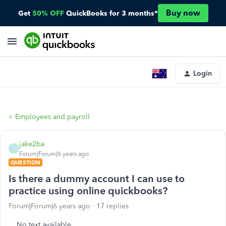
Buy now
Get
50% OFF
QuickBooks for 3 months*
Login
Employees and payroll
jake2ba
J
Forum|Forum|6 years ago
QUESTION
Is there a dummy account I can use to
practice using online quickbooks?
Forum|Forum|6 years ago
17 replies
No text available