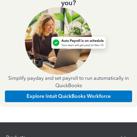
you?
Simplify payday and set payroll to run automatically in
QuickBooks
Explore Intuit QuickBooks Workforce