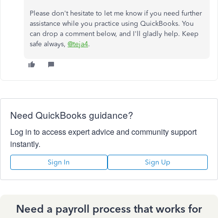
Please don't hesitate to let me know if you need further
assistance while you practice using QuickBooks. You
can drop a comment below, and I'll gladly help. Keep
safe always,
@teja4
.
Need QuickBooks guidance?
Log in to access expert advice and community support
instantly.
Sign In
Sign Up
Need a payroll process that works for