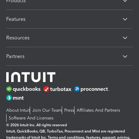
Products
Features
Resources
Partners
About Intuit
Join Our Team
Press
Affiliates And Partners
Software And Licenses
© 2026 Intuit Inc. All rights reserved
Intuit, QuickBooks, QB, TurboTax, Proconnect and Mint are registered
trademarks of Intuit Inc. Terms and conditions, features, support, pricing,