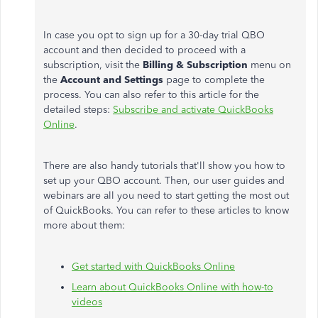
In case you opt to sign up for a 30-day trial QBO
account and then decided to proceed with a
subscription, visit the
Billing & Subscription
menu on
the
Account and Settings
page to complete the
process. You can also refer to this article for the
detailed steps:
Subscribe and activate QuickBooks
Online
.
There are also handy tutorials that'll show you how to
set up your QBO account. Then, our user guides and
webinars are all you need to start getting the most out
of QuickBooks. You can refer to these articles to know
more about them:
Get started with QuickBooks Online
Learn about QuickBooks Online with how-to
videos