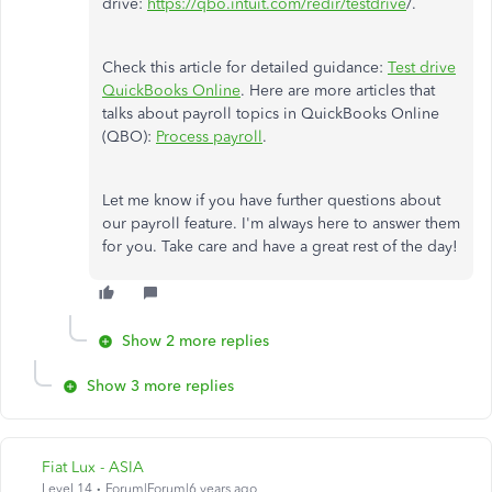
drive:
https://qbo.intuit.com/redir/testdrive
/.
Check this article for detailed guidance:
Test drive
QuickBooks Online
. Here are more articles that
talks about payroll topics in QuickBooks Online
(QBO):
Process payroll
.
Let me know if you have further questions about
our payroll feature. I'm always here to answer them
for you. Take care and have a great rest of the day!
Show 2 more replies
Show 3 more replies
Fiat Lux - ASIA
Level 14
Forum|Forum|6 years ago