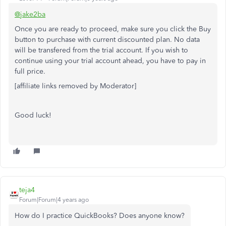
@jake2ba
Once you are ready to proceed, make sure you click the Buy
button to purchase with current discounted plan. No data
will be transfered from the trial account. If you wish to
continue using your trial account ahead, you have to pay in
full price.
[affiliate links removed by Moderator]
Good luck!
teja4
Forum|Forum|4 years ago
How do I practice QuickBooks? Does anyone know?