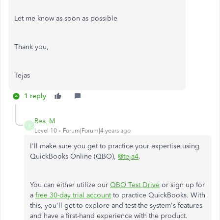
Let me know as soon as possible
Thank you,
Tejas
1 reply
Rea_M
R
Level 10
Forum|Forum|4 years ago
I'll make sure you get to practice your expertise using
QuickBooks Online (QBO),
@teja4
.
You can either utilize our
QBO Test Drive
or sign up for
a
free 30-day trial account
to practice QuickBooks. With
this, you'll get to explore and test the system's features
and have a first-hand experience with the product.