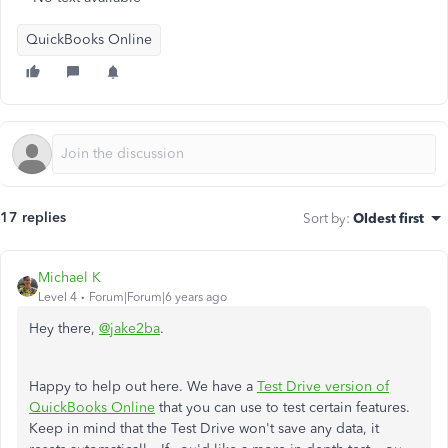
QuickBooks Online
17 replies
Sort by
:
Oldest first
Michael K
Level 4
Forum|Forum|6 years ago
Hey there,
@jake2ba
.
Happy to help out here. We have a
Test Drive version of
QuickBooks Online
that you can use to test certain features.
Keep in mind that the Test Drive won't save any data, it