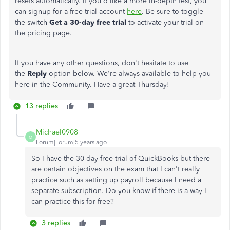
resets automatically. If you'd like a more in-depth test, you
can signup for a free trial account
here
. Be sure to toggle
the switch
Get a 30-day free trial
to activate your trial on
the pricing page.
If you have any other questions, don't hesitate to use
the
Reply
option below. We're always available to help you
here in the Community. Have a great Thursday!
13 replies
Michael0908
M
Forum|Forum|5 years ago
So I have the 30 day free trial of QuickBooks but there
are certain objectives on the exam that I can't really
practice such as setting up payroll because I need a
separate subscription. Do you know if there is a way I
can practice this for free?
3 replies