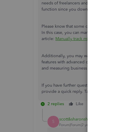
needs of freelancers and small business owners.
function
since you downloaded it before March 
Please know that some customers can no longer 
In this case, you can manually add trips on the
article:
Manually track mileage in QuickBooks 
Additionally, you may want to explore our lates
features with advanced capabilities for organizi
and measuring business performance.
If you have further questions about accessing 
provide a quick reply. Take care.
2 replies
Like
Reply
scott&sharonshaw
AUTHOR
S
Forum|Forum|2 years ago