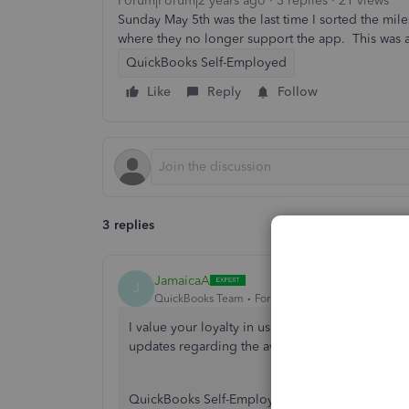
Forum|Forum|2 years ago
3 replies
21 views
Sunday May 5th was the last time I sorted the mi
where they no longer support the app. This was a
QuickBooks Self-Employed
Like
Reply
Follow
3 replies
JamaicaA
J
QuickBooks Team
Forum|Forum|2 years ago
I value your loyalty in using QuickBooks as you
updates regarding the availability of mileage tr
QuickBooks Self-Employed is discontinuing to st