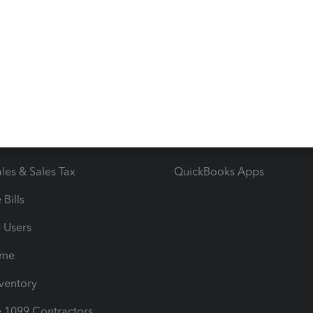
ncome & Expenses
Resource Center
 & Accept Payments
Product Support
e Tax Deductions
Tutorials
iles
Blog
orts
Product License Agreemen
timates
Contact Us
les & Sales Tax
QuickBooks Apps
Bills
e Users
ime
nventory
1099 Contractors