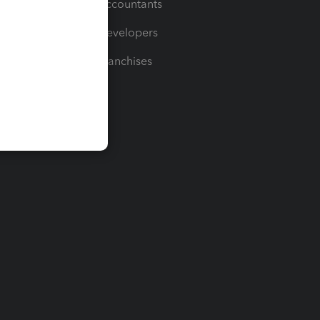
For Accountants
For Developers
For Franchises
t