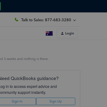
Talk to Sales: 877-683-3280
Login
ed 3 weeks and nothing is there.
Need QuickBooks guidance?
Log in to access expert advice and
community support instantly.
Sign In
Sign Up