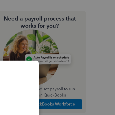
Need a payroll process that
works for you?
Simplify payday and set payroll to run
automatically in QuickBooks
Explore Intuit QuickBooks Workforce