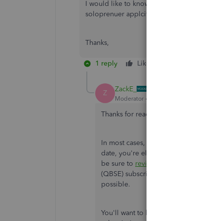
I would like to know since I just renewed my
soloprenuer applcitaion.
Thanks,
1 reply
Like
Reply
ZackE_
Z
Moderator
Forum|Forum|2 years ago
Thanks for reaching out to the Commu
In most cases, if you purchased an ann
date, you're eligible for a refund und
be sure to
review our return policy
for
(QBSE) subscription to a separate Qui
possible.
You'll want to be aware our 60-day m