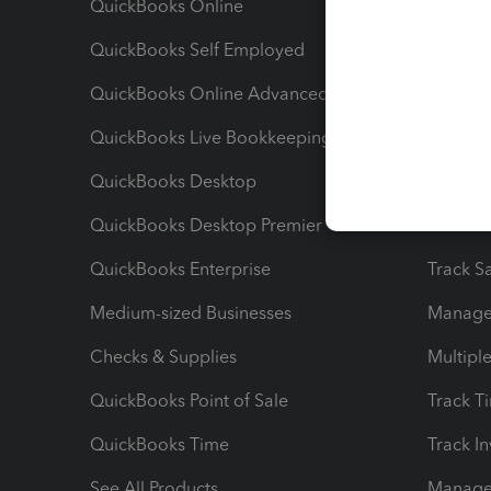
QuickBooks Online
Track I
QuickBooks Self Employed
Invoice
QuickBooks Online Advanced
Maximiz
QuickBooks Live Bookkeeping
Track M
QuickBooks Desktop
Run Rep
QuickBooks Desktop Premier
Send Es
QuickBooks Enterprise
Track Sa
Medium-sized Businesses
Manage 
Checks & Supplies
Multipl
QuickBooks Point of Sale
Track T
QuickBooks Time
Track I
See All Products
Manage 