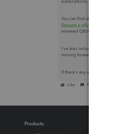
subscriptions.
You can find all the details you need 
Request a refund for your QuickBook
renewed QBSE subscription,
you can 
I've also included a detailed resour
moving forward:
Introduction to Qui
If there's any additional questions, I
Like
Reply
Products
Feature