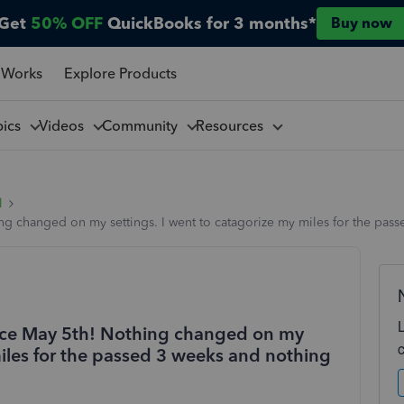
Get
50% OFF
QuickBooks for 3 months*
Buy now
 Works
Explore Products
pics
Videos
Community
Resources
l
g changed on my settings. I went to catagorize my miles for the pass
nce May 5th! Nothing changed on my
miles for the passed 3 weeks and nothing