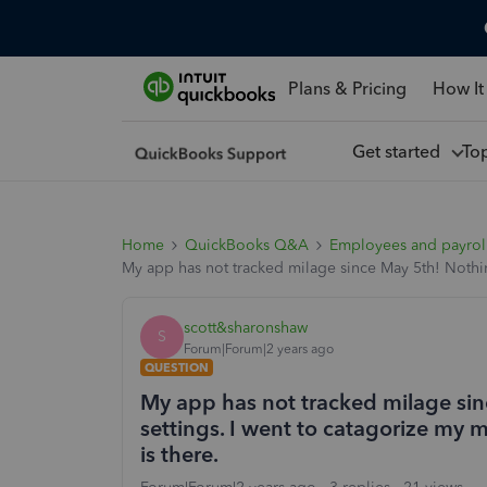
Plans & Pricing
How It
Get started
To
Home
QuickBooks Q&A
Employees and payrol
My app has not tracked milage since May 5th! Nothin
scott&sharonshaw
S
Forum|Forum|2 years ago
QUESTION
My app has not tracked milage si
settings. I went to catagorize my 
is there.