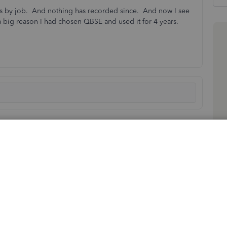
les by job. And nothing has recorded since. And now I see
 big reason I had chosen QBSE and used it for 4 years.
Sort by
:
Oldest first
r business partner, scott&sharonshaw. I've got some
acking in the mobile app.
reamline our offerings and better cater to the changing