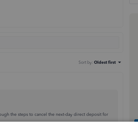
Sort by
:
Oldest first
rough the steps to cancel the next-day direct deposit for