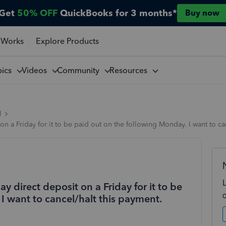
Get
50% OFF
QuickBooks for 3 months*
Buy now
 Works
Explore Products
pics
Videos
Community
Resources
l
 a Friday for it to be paid out on the following Monday. I want to can
direct deposit on a Friday for it to be
I want to cancel/halt this payment.