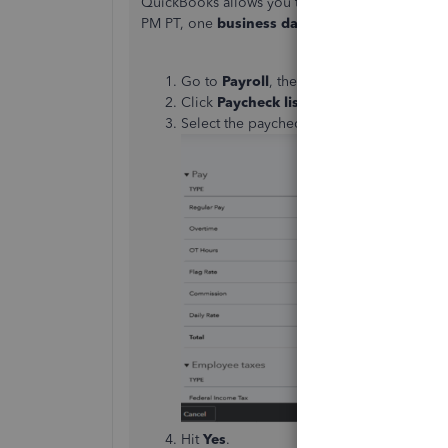
QuickBooks allows you to stop a paycheck before
PM PT, one
business day
prior to payday:
Go to
Payroll
, then Employees.
Click
Paycheck
list
.
Select the paycheck you'd like to delete
Hit
Yes
.