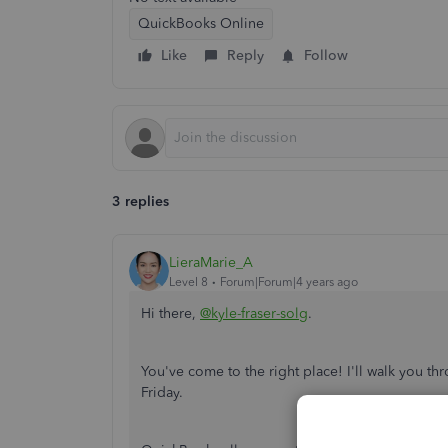
QuickBooks Online
Like
Reply
Follow
3 replies
LieraMarie_A
Level 8
Forum|Forum|4 years ago
Hi there,
@kyle-fraser-solg
.
You've come to the right place! I'll walk you th
Friday.