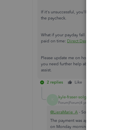
If it's unsuccessful, you'll see a message explai
the paycheck.
What if your payday fall on a holiday? I recomm
paid on time:
Direct Deposit Timing for Holida
Please update me on how these steps turn out. I w
you need further help about processing payroll,
assist.
2 replies
Like
Reply
kyle-fraser-solg
AUTHOR
K
Forum|Forum|4 years ago
@LieraMarie_A
- Sorry for not being more 
The payment was approved and process on F
on Monday morning (today is Sunday). Also t