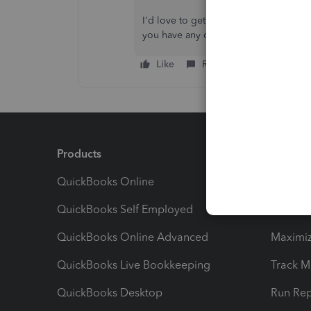
I'd love to get updates on how this 
you have any other questions about the
Like
Reply
Products
Feature
QuickBooks Online
Track I
QuickBooks Self Employed
Invoice
QuickBooks Online Advanced
Maximiz
QuickBooks Live Bookkeeping
Track M
QuickBooks Desktop
Run Rep