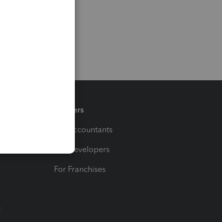
Partners
For Accountants
For Developers
For Franchises
t