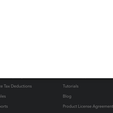
goes. You're always welcome to add a comment below if
 direct deposit for your contractors. Stay safe!
s
Resources
ncome & Expenses
Resource Center
 & Accept Payments
Product Support
e Tax Deductions
Tutorials
iles
Blog
orts
Product License Agreemen