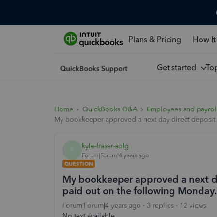
Plans & Pricing
How It
Get started
To
Home
QuickBooks Q&A
Employees and payrol
My bookkeeper approved a next day direct deposit on
kyle-fraser-solg
K
Forum|Forum|4 years ago
QUESTION
My bookkeeper approved a next day 
paid out on the following Monday. 
Forum|Forum|4 years ago
3 replies
12 views
No text available