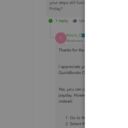
your steps still function as you stated 5p
Friday?
1 reply
Like
Reply
Kevin_C
K
Moderator
Forum|Forum|4 years ago
Thanks for the prompt response,
@kyl
I appreciate you clarifying your conce
QuickBooks Online (QBO). I'm here to
Yes, you can cancel or delete the dir
payday. However, the steps shared ab
instead:
Go to the
Expenses
menu, then
Select the contractor's name.