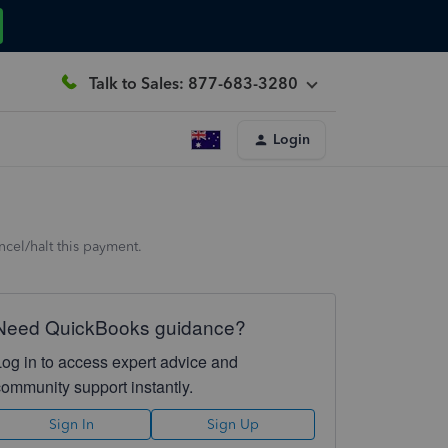
Talk to Sales: 877-683-3280
Login
cel/halt this payment.
Need QuickBooks guidance?
Log in to access expert advice and
community support instantly.
Sign In
Sign Up