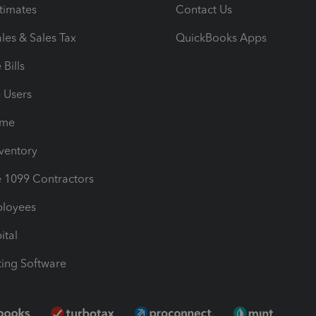
timates
Contact Us
les & Sales Tax
QuickBooks Apps
Bills
e Users
ime
nventory
1099 Contractors
ployees
ital
ing Software