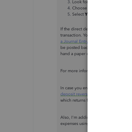
Look for the payment you want t
Choose
Delete
or
Void
.
Select
Yes
to confirm changes.
If the direct deposit payment has bee
transaction. You can reach out to you
a Journal Entry
instead to offset a con
be posted back to your bank account,
hand a paper check to your contractor
For more information about the process
In case you encounter any issues wit
deposit reversal
. You can request a di
which returns funds to your account.
Also, I'm adding this resource to fu
expenses using QBO:
Expenses and 