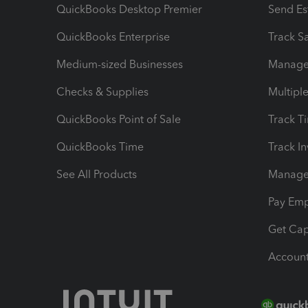
QuickBooks Desktop Premier
Send Es
QuickBooks Enterprise
Track Sa
Medium-sized Businesses
Manage 
Checks & Supplies
Multipl
QuickBooks Point of Sale
Track T
QuickBooks Time
Track I
See All Products
Manage 
Pay Em
Get Cap
Account