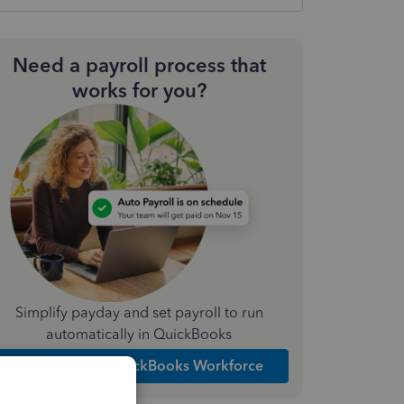
Need a payroll process that
works for you?
Simplify payday and set payroll to run
automatically in QuickBooks
Explore Intuit QuickBooks Workforce