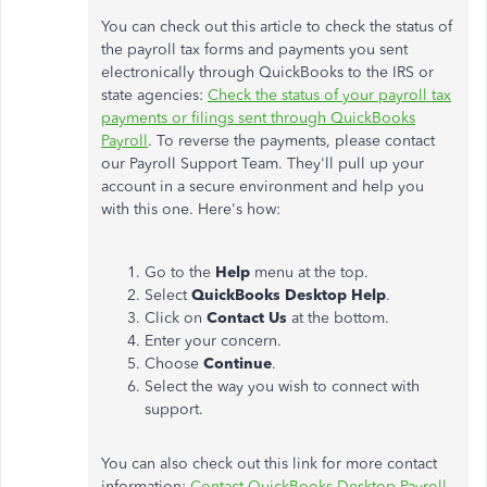
You can check out this article to check the status of
the payroll tax forms and payments you sent
electronically through QuickBooks to the IRS or
state agencies:
Check the status of your payroll tax
payments or filings sent through QuickBooks
Payroll
. To reverse the payments, please contact
our Payroll Support Team. They'll pull up your
account in a secure environment and help you
with this one. Here's how:
Go to the
Help
menu at the top.
Select
QuickBooks Desktop Help
.
Click on
Contact Us
at the bottom.
Enter your concern.
Choose
Continue
.
Select the way you wish to connect with
support.
You can also check out this link for more contact
information:
Contact QuickBooks Desktop Payroll