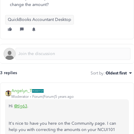
change the amount?
QuickBooks Accountant Desktop
3 replies
Sort by
:
Oldest first
Angelyn_T
Moderator
Forum|Forum|5 years ago
Hi
@tlg63
.
It's nice to have you here on the Community page. I can
help you with correcting the amounts on your NCUI101