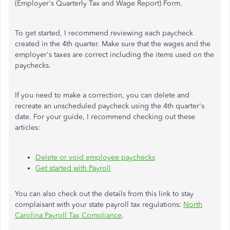
(Employer's Quarterly Tax and Wage Report) Form.
To get started, I recommend reviewing each paycheck
created in the 4th quarter. Make sure that the wages and the
employer's taxes are correct including the items used on the
paychecks.
If you need to make a correction, you can delete and
recreate an unscheduled paycheck using the 4th quarter's
date. For your guide, I recommend checking out these
articles:
Delete or void employee paychecks
Get started with Payroll
You can also check out the details from this link to stay
complaisant with your state payroll tax regulations:
North
Carolina Payroll Tax Compliance
.