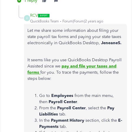
1 reply
RCV
R
QuickBooks Team
Forum|Forum|2 years ago
Let me share some information about filing your
state payroll tax forms and paying your state taxes
electronically in QuickBooks Desktop,
JeneaneS.
It seems like you use QuickBooks Desktop Payroll
Assisted since we
pay and file your taxes and
forms
for you. To trace the payments, follow the
steps below:
Go to
Employees
from the main menu,
then
Payroll Center
.
From the
Payroll Center
, select the
Pay
Liabilities
tab.
In the
Payment History
section, click the
E-
Payments
tab.