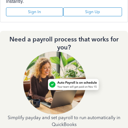
instantly.
Sign In
Sign Up
Need a payroll process that works for
you?
Simplify payday and set payroll to run automatically in
QuickBooks