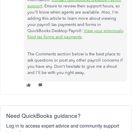
support
. Ensure to review their support hours, so
you'll know when agents are available. Also, I'm
adding this article to learn more about viewing
your payroll tax payments and forms in
QuickBooks Desktop Payroll:
View your previously
filed tax forms and payments
.
The Comments section below is the best place to
ask questions or post any other payroll concerns if
you have any. Don't hesitate to give me a shout
and I'll be with you right away.
Need QuickBooks guidance?
Log in to access expert advice and community support