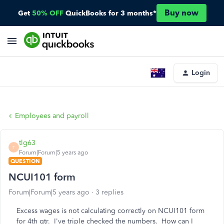
Buy now
Get
50% OFF
QuickBooks for 3 months*
Login
Employees and payroll
tlg63
T
Forum|Forum|5 years ago
QUESTION
NCUI101 form
Forum|Forum|5 years ago
3 replies
Excess wages is not calculating correctly on NCUI101 form
for 4th qtr. I've triple checked the numbers. How can I