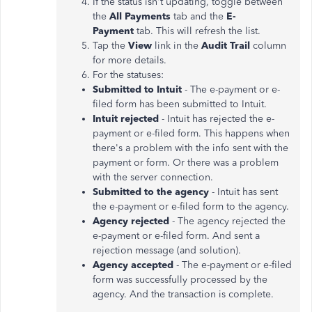
If the status isn't updating, toggle between
the
All Payments
tab and the
E-
Payment
tab. This will refresh the list.
Tap the
View
link in the
Audit Trail
column
for more details.
For the statuses:
Submitted to Intuit
- The e-payment or e-
filed form has been submitted to Intuit.
Intuit rejected
- Intuit has rejected the e-
payment or e-filed form. This happens when
there's a problem with the info sent with the
payment or form. Or there was a problem
with the server connection.
Submitted to the agency
- Intuit has sent
the e-payment or e-filed form to the agency.
Agency rejected
- The agency rejected the
e-payment or e-filed form. And sent a
rejection message (and solution).
Agency accepted
- The e-payment or e-filed
form was successfully processed by the
agency. And the transaction is complete.