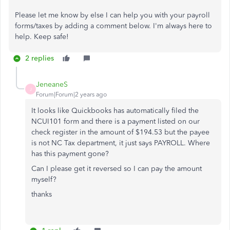
Please let me know by else I can help you with your payroll
forms/taxes by adding a comment below. I'm always here to
help. Keep safe!
2 replies
JeneaneS
J
Forum|Forum|2 years ago
It looks like Quickbooks has automatically filed the
NCUI101 form and there is a payment listed on our
check register in the amount of $194.53 but the payee
is not NC Tax department, it just says PAYROLL. Where
has this payment gone?
Can I please get it reversed so I can pay the amount
myself?
thanks