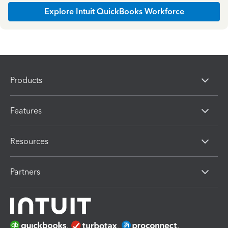
Explore Intuit QuickBooks Workforce
Products
Features
Resources
Partners