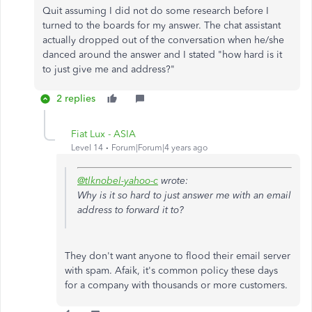
Quit assuming I did not do some research before I
turned to the boards for my answer. The chat assistant
actually dropped out of the conversation when he/she
danced around the answer and I stated "how hard is it
to just give me and address?"
2 replies
Fiat Lux - ASIA
Level 14
Forum|Forum|4 years ago
@tlknobel-yahoo-c
wrote:
Why is it so hard to just answer me with an email
address to forward it to?
They don't want anyone to flood their email server
with spam. Afaik, it's common policy these days
for a company with thousands or more customers.