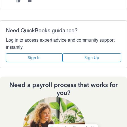
Need QuickBooks guidance?
Log in to access expert advice and community support
instantly.
Sign In
Sign Up
Need a payroll process that works for
you?