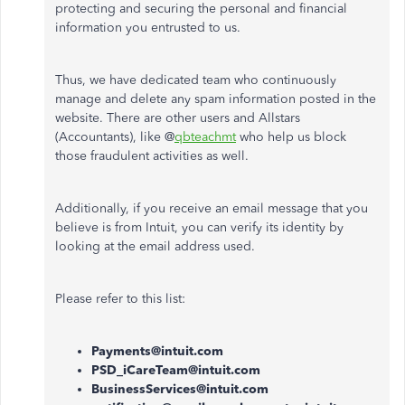
protecting and securing the personal and financial
information you entrusted to us.
Thus, we have dedicated team who continuously
manage and delete any spam information posted in the
website. There are other users and Allstars
(Accountants), like @
qbteachmt
who help us block
those fraudulent activities as well.
Additionally, if you receive an email message that you
believe is from Intuit, you can verify its identity by
looking at the email address used.
Please refer to this list:
Payments@intuit.com
PSD_iCareTeam@intuit.com
BusinessServices@intuit.com