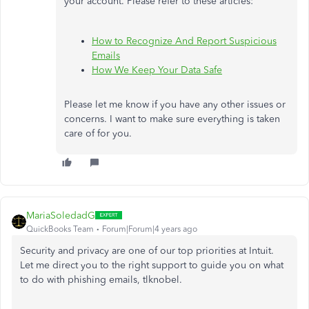
your account. Please refer to these articles:
How to Recognize And Report Suspicious
Emails
How We Keep Your Data Safe
Please let me know if you have any other issues or
concerns. I want to make sure everything is taken
care of for you.
MariaSoledadG
QuickBooks Team
Forum|Forum|4 years ago
Security and privacy are one of our top priorities at Intuit.
Let me direct you to the right support to guide you on what
to do with phishing emails,
tlknobel.