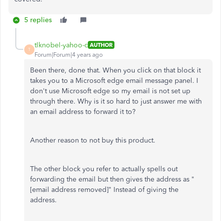
5 replies
tlknobel-yahoo-c
AUTHOR
T
Forum|Forum|4 years ago
Been there, done that. When you click on that block it
takes you to a Microsoft edge email message panel. I
don't use Microsoft edge so my email is not set up
through there. Why is it so hard to just answer me with
an email address to forward it to?
Another reason to not buy this product.
The other block you refer to actually spells out
forwarding the email but then gives the address as "
[email address removed]" Instead of giving the
address.