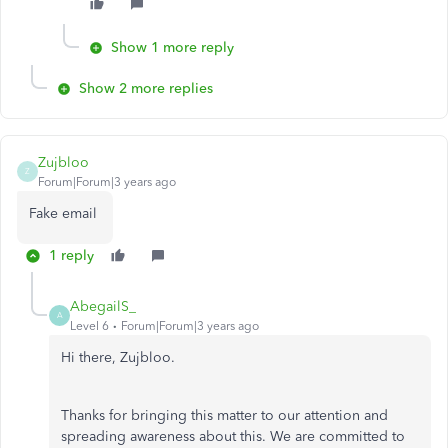
Show 1 more reply
Show 2 more replies
Zujbloo
Z
Forum|Forum|3 years ago
Fake email
1 reply
AbegailS_
A
Level 6
Forum|Forum|3 years ago
Hi there, Zujbloo.
Thanks for bringing this matter to our attention and
spreading awareness about this. We are committed to