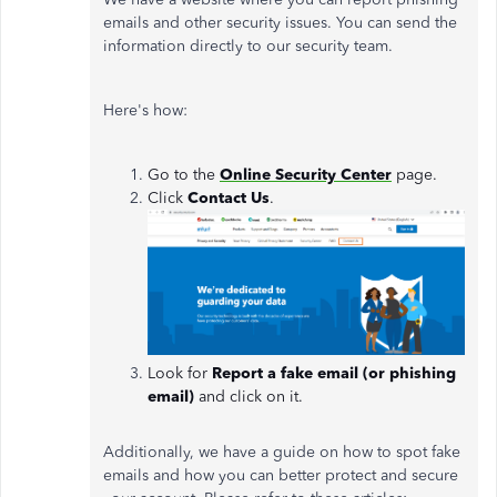
emails and other security issues. You can send the
information directly to our security team.
Here's how:
Go to the
Online Security Center
page.
Click
Contact Us
.
Look for
Report a fake email (or phishing
email)
and click on it.
Additionally, we have a guide on how to spot fake
emails and how you can better protect and secure