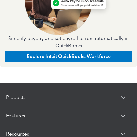
Simplify payday and set payroll to run automatically in
QuickBooks
Explore Intuit QuickBooks Workforce
Products
Features
Resources