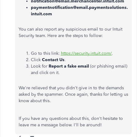
notification@email.merchancenter.intuit.com
paymentnotification@email.paymentsolutions.
intuit.com
You can also report any suspicious email to our Intuit
Security team. Here are the steps to follow:
Go to this link:
https://security.intuit.com/
.
Click
Contact Us
.
Look for
Report a fake email
(or phishing email)
and click on it.
We're relieved that you didn't give in to the demands
asked by the spammer. Once again, thanks for letting us
know about this.
If you have any questions about this, don't hesitate to
leave me a message below. I'll be around!