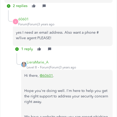
2 replies
60601
6
Forum|Forum|3 years ago
yes I need an email address. Also want a phone #
w/live agent PLEASE!
1 reply
LieraMarie_A
Level 8
Forum|Forum|3 years ago
Hi there,
@60601
.
Hope you're doing well. I'm here to help you get
the right support to address your security concern
right away.
We have a website where you can report phishing