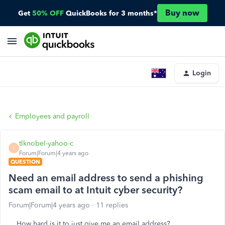
Buy now
Get
50% OFF
QuickBooks for 3 months*
Login
Employees and payroll
tlknobel-yahoo-c
T
Forum|Forum|4 years ago
QUESTION
Need an email address to send a phishing
scam email to at Intuit cyber security?
Forum|Forum|4 years ago
11 replies
How hard is it to just give me an email address?