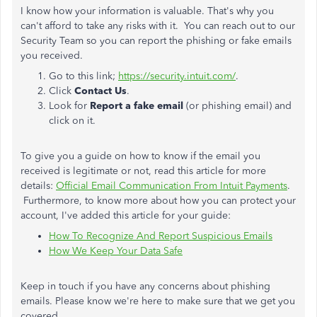
I know how your information is valuable. That's why you
can't afford to take any risks with it. You can reach out to our
Security Team so you can report the phishing or fake emails
you received.
Go to this link;
https://security.intuit.com/
.
Click
Contact Us
.
Look for
Report a fake email
(or phishing email) and
click on it.
To give you a guide on how to know if the email you
received is legitimate or not, read this article for more
details:
Official Email Communication From Intuit Payments
.
Furthermore, to know more about how you can protect your
account, I've added this article for your guide:
How To Recognize And Report Suspicious Emails
How We Keep Your Data Safe
Keep in touch if you have any concerns about phishing
emails. Please know we're here to make sure that we get you
covered.