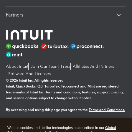
Partners
About Intuit
Join Our Team
Press
Affiliates And Partners
Software And Licenses
© 2026 Intuit Inc. All rights reserved
Intuit, QuickBooks, QB, TurboTax, Proconnect and Mint are registered
trademarks of Intuit Inc. Terms and conditions, features, support, pricing,
and service options subject to change without notice.
By accessing and using this page you agree to the
Terms and Conditions.
Manage cookies
About cookies
|
We use cookies and similar technologies as described in our
Global