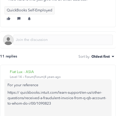
QuickBooks Self-Employed
11 replies
Sort by
:
Oldest first
Fiat Lux - ASIA
Level 14
Forum|Forum|4 years ago
For your reference
https:// quickbooks.intuit.com/learn-support/en-us/other-
questions/received-a-fraudulent-invoice-from-q-qb-account-
to-whom-do-i/00/1090823