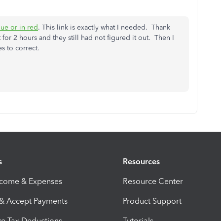
due or in red
. This link is exactly what I needed. Thank
or 2 hours and they still had not figured it out. Then I
es to correct.
s
Resources
ncome & Expenses
Resource Center
 & Accept Payments
Product Support
e Tax Deductions
Tutorials