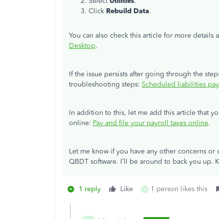
Select
Utilities
.
Click
Rebuild Data
.
You can also check this article for more details
Desktop
.
If the issue persists after going through the step
troubleshooting steps:
Scheduled liabilities pa
In addition to this, let me add this article that y
online:
Pay and file your payroll taxes online
.
Let me know if you have any other concerns or q
QBDT software. I’ll be around to back you up. 
1 reply
Like
1 person likes this
M