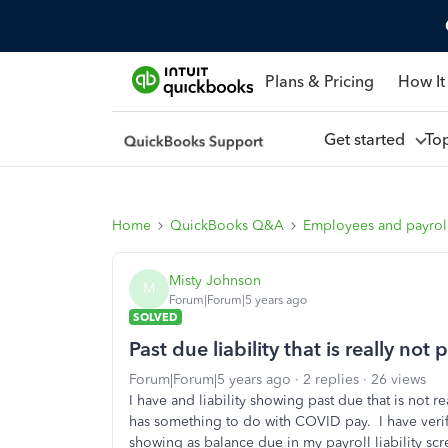
Plans & Pricing
How It
Get started
To
Home
QuickBooks Q&A
Employees and payrol
Misty Johnson
M
Forum|Forum|5 years ago
SOLVED
Past due liability that is really not
Forum|Forum|5 years ago
2 replies
26 views
I have and liability showing past due that is not r
has something to do with COVID pay. I have verifie
showing as balance due in my payroll liability scr