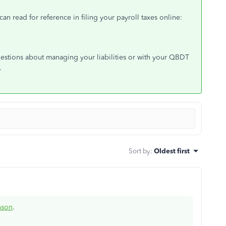
 can read for reference in filing your payroll taxes online:
estions about managing your liabilities or with your QBDT
.
Sort by
:
Oldest first
nson
.