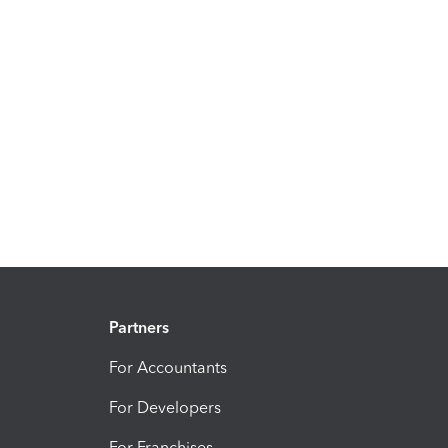
Partners
For Accountants
For Developers
For Franchises