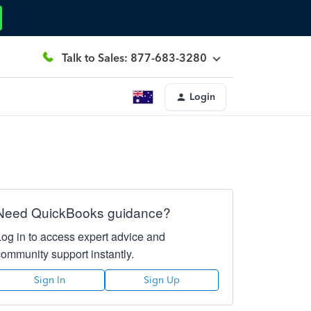
Talk to Sales: 877-683-3280
Login
Need QuickBooks guidance?
Log in to access expert advice and
community support instantly.
Sign In
Sign Up