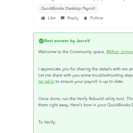
QuickBooks Desktop Payroll
Like
Reply
Follow
Best answer by
JasroV
Welcome to the Community space,
@Misty Johns
I appreciate you for sharing the details with me an
Let me share with you some troubleshooting steps
tax table
to ensure your payroll is up to date.
Once done, run the Verify Rebuild utility tool. Thi
them right away. Here’s how in your QuickBooks
To Verify: