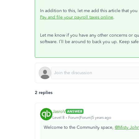
In addition to this, let me add this article that you
Pay and file your payroll taxes online
.
Let me know if you have any other concerns or qu
software. I’ll be around to back you up. Keep safe
2 replies
JasroV
ANSWER
Level 8
Forum|Forum|5 years ago
Welcome to the Community space,
@Misty Joh