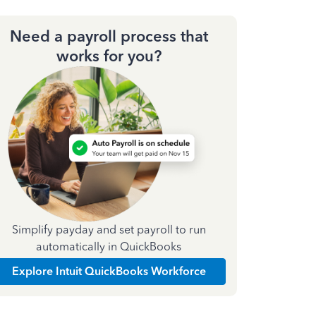
Need a payroll process that
works for you?
Simplify payday and set payroll to run
automatically in QuickBooks
Explore Intuit QuickBooks Workforce