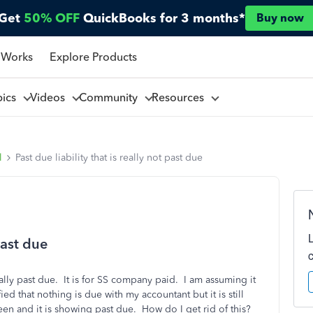
Get
50% OFF
QuickBooks for 3 months*
Buy now
 Works
Explore Products
pics
Videos
Community
Resources
l
Past due liability that is really not past due
 past due
eally past due. It is for SS company paid. I am assuming it
d that nothing is due with my accountant but it is still
een and it is showing past due. How do I get rid of this?