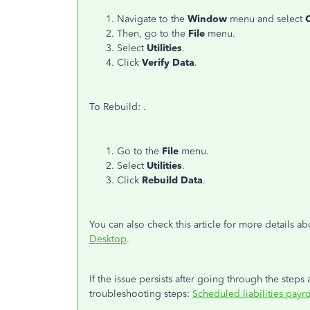
Navigate to the
Window
menu and select
C
Then, go to the
File
menu.
Select
Utilities
.
Click
Verify Data
.
To Rebuild: .
Go to the
File
menu.
Select
Utilities
.
Click
Rebuild Data
.
You can also check this article for more details a
Desktop
.
If the issue persists after going through the steps 
troubleshooting steps:
Scheduled liabilities payr