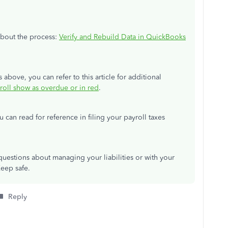
 about the process:
Verify and Rebuild Data in QuickBooks
s above, you can refer to this article for additional
yroll show as overdue or in red
.
ou can read for reference in filing your payroll taxes
uestions about managing your liabilities or with your
Keep safe.
Reply