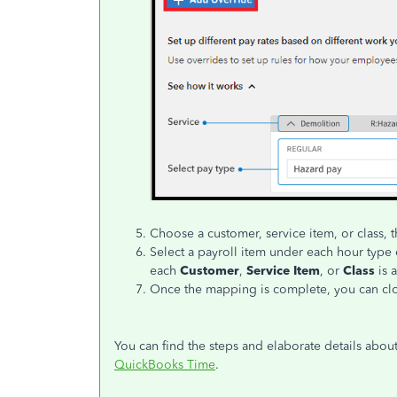
Choose a customer, service item, or class,
Select a payroll item under each hour type c
each
Customer
,
Service Item
, or
Class
is 
Once the mapping is complete, you can cl
You can find the steps and elaborate details about 
QuickBooks Time
.