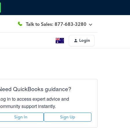
Talk to Sales: 877-683-3280
Login
Need QuickBooks guidance?
Log in to access expert advice and
community support instantly.
Sign In
Sign Up