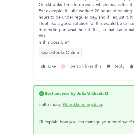
Quickbooks Time to de-sync, which means that it c
For example, if Julie worked 20 hours of training
hours to be under regular pay, and if i adjust it, i
I feel like a good solution for this would be to h
depending on what their shift is, so that it automa
this.
Is this possible?
QuickBooks Online
Like
1 person likes this
Reply
B
Best answer by
JuliaMikkaelaQ
Hello there,
@bookkeepingclean
.
I'll explain how you can manage your employee's 