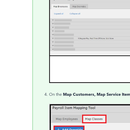
On the
Map Customers, Map Service Item