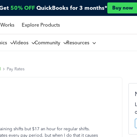
Get
50% OFF
QuickBooks for 3 months*
Buy now
 Works
Explore Products
pics
Videos
Community
Resources
l
Pay Rates
ining shifts but $17 an hour for regular shifts.
tes every pay period, but when I do that it causes