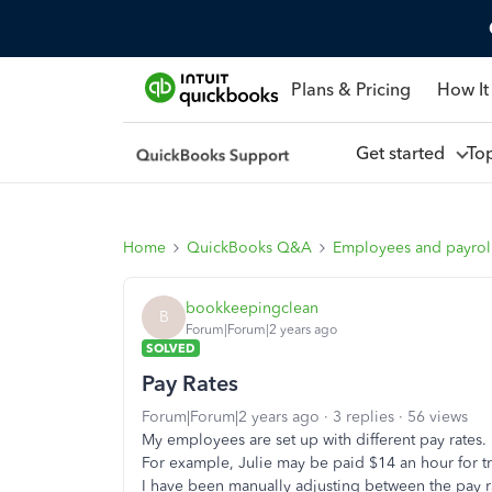
Plans & Pricing
How It
Get started
To
Home
QuickBooks Q&A
Employees and payrol
bookkeepingclean
B
Forum|Forum|2 years ago
SOLVED
Pay Rates
Forum|Forum|2 years ago
3 replies
56 views
My employees are set up with different pay rates.
For example, Julie may be paid $14 an hour for tra
I have been manually adjusting between the pay ra