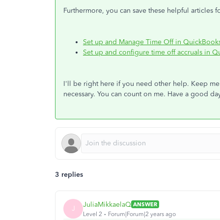
Furthermore, you can save these helpful articles 
Set up and Manage Time Off in QuickBook
Set up and configure time off accruals in 
I'll be right here if you need other help. Keep me 
necessary. You can count on me. Have a good da
3 replies
JuliaMikkaelaQ
ANSWER
J
Level 2
Forum|Forum|2 years ago