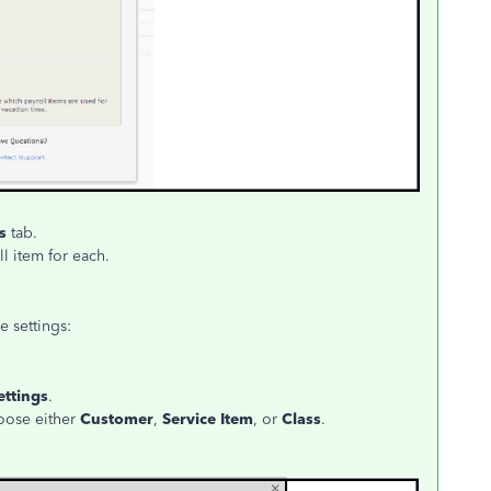
es
tab.
l item for each.
e settings:
ettings
.
oose either
Customer
,
Service Item
, or
Class
.