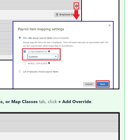
s, or Map Classes
tab, click
+ Add Override
.