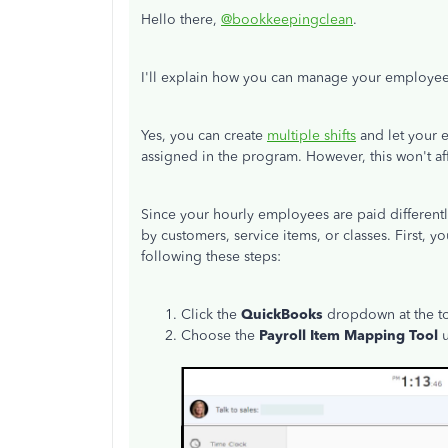
Hello there,
@bookkeepingclean
.
I'll explain how you can manage your employee'
Yes, you can create
multiple shifts
and let your 
assigned in the program. However, this won't affe
Since your hourly employees are paid different
by customers, service items, or classes. First,
following these steps:
Click the
QuickBooks
dropdown at the to
Choose the
Payroll Item Mapping Tool