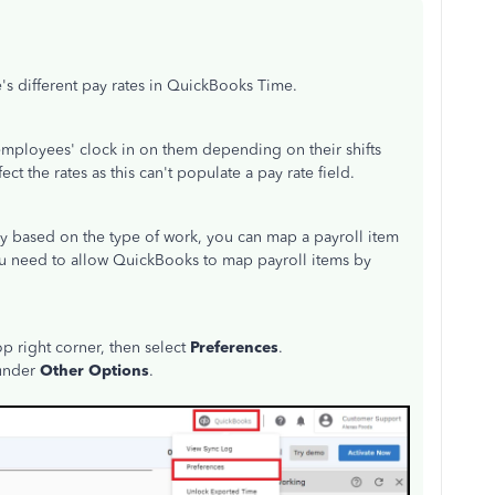
s different pay rates in QuickBooks Time.
employees' clock in on them depending on their shifts
ct the rates as this can't populate a pay rate field.
ly based on the type of work, you can map a payroll item
 you need to allow QuickBooks to map payroll items by
p right corner, then select
Preferences
.
under
Other Options
.