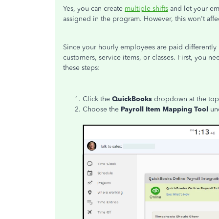
Yes, you can create
multiple shifts
and let your em
assigned in the program. However, this won't affect
Since your hourly employees are paid differently
customers, service items, or classes. First, you 
these steps:
Click the
QuickBooks
dropdown at the top 
Choose the
Payroll Item Mapping Tool
un