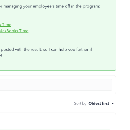
for managing your employee's time off in the program:
s Time
.
QuickBooks Time
.
posted with the result, so I can help you further if
y!
Sort by
:
Oldest first