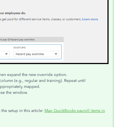
 then expand the new override option.
olumn (e.g., regular and training). Repeat until
appropriately mapped.
ose the window.
the setup in this article:
Map QuickBooks payroll items in