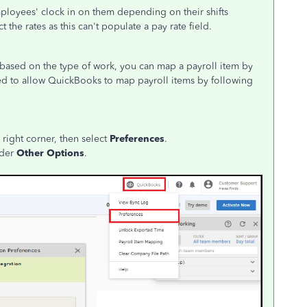
ployees' clock in on them depending on their shifts
 the rates as this can't populate a pay rate field.
 based on the type of work, you can map a payroll item by
need to allow QuickBooks to map payroll items by following
right corner, then select
Preferences
.
der
Other Options
.