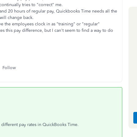
ontinually tries to "correct" me.
 and 20 hours of regular pay, Quickbooks Time needs all the
t will change back.
ave the employees clock in as "training" or "regular"
tes this pay difference, but I can't seem to find a way to do
Follow
different pay rates in QuickBooks Time.