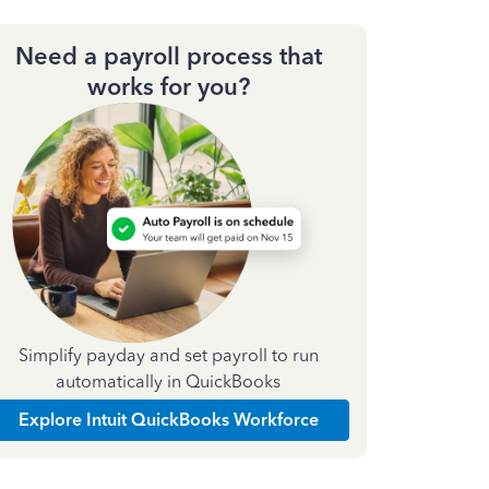
Need a payroll process that
works for you?
Simplify payday and set payroll to run
automatically in QuickBooks
Explore Intuit QuickBooks Workforce