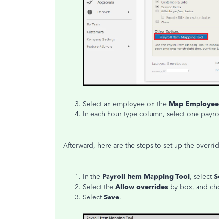
Select an employee on the
Map Employe
In each hour type column, select one payrol
Afterward, here are the steps to set up the overrid
In the
Payroll Item Mapping Tool
, select
S
Select the
Allow overrides
by box, and ch
Select
Save
.