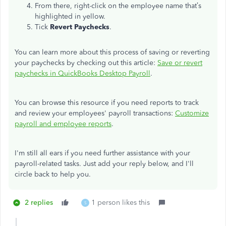
From there, right-click on the employee name that’s
highlighted in yellow.
Tick
Revert Paychecks
.
You can learn more about this process of saving or reverting
your paychecks by checking out this article:
Save or revert
paychecks in QuickBooks Desktop Payroll
.
You can browse this resource if you need reports to track
and review your employees' payroll transactions:
Customize
payroll and employee reports
.
I'm still all ears if you need further assistance with your
payroll-related tasks. Just add your reply below, and I'll
circle back to help you.
2 replies
1 person likes this
S