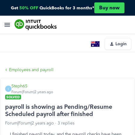
Buy now
Get
50% OFF
QuickBooks for 3 months*
Login
Employees and payroll
Steph65
S
Forum|Forum|2 years ago
SOLVED
payroll is showing as Pending/Resume
Scheduled payroll after finished
Forum|Forum|2 years ago
3 replies
I finished payroll today, and the payroll checks have been