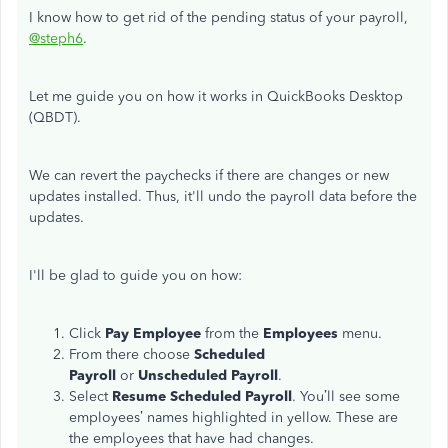
I know how to get rid of the pending status of your payroll,
@steph6
.
Let me guide you on how it works in QuickBooks Desktop
(QBDT).
We can revert the paychecks if there are changes or new
updates installed. Thus, it'll undo the payroll data before the
updates.
I'll be glad to guide you on how:
Click
Pay Employee
from the
Employees
menu.
From there choose
Scheduled
Payroll
or
Unscheduled Payroll
.
Select
Resume Scheduled Payroll
. You’ll see some
employees’ names highlighted in yellow. These are
the employees that have had changes.