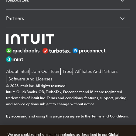
Resources
Partners
About Intuit
Join Our Team
Press
Affiliates And Partners
Software And Licenses
© 2026 Intuit Inc. All rights reserved
Intuit, QuickBooks, QB, TurboTax, Proconnect and Mint are registered
trademarks of Intuit Inc. Terms and conditions, features, support, pricing,
and service options subject to change without notice.
By accessing and using this page you agree to the
Terms and Conditions.
Manage cookies
About cookies
|
We use cookies and similar technologies as described in our
Global