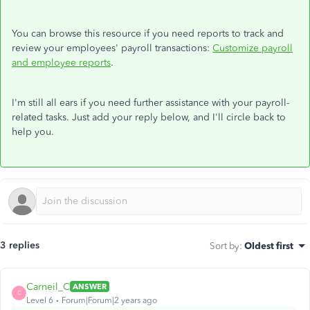
You can browse this resource if you need reports to track and
review your employees' payroll transactions:
Customize payroll
and employee reports
.
I'm still all ears if you need further assistance with your payroll-
related tasks. Just add your reply below, and I'll circle back to
help you.
3 replies
Sort by
:
Oldest first
Carneil_C
ANSWER
C
Level 6
Forum|Forum|2 years ago