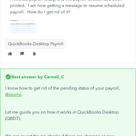
printed. I am now getting a message to resume scheduled
payroll. How do I get rid of it?
QuickBooks Desktop Payroll
Best answer by
Carneil_C
I know how to get rid of the pending status of your payroll,
@steph6
.
Let me guide you on how it works in QuickBooks Desktop
(QBDT).