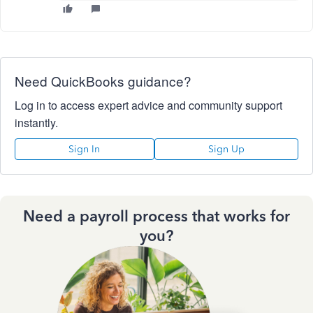
Need QuickBooks guidance?
Log in to access expert advice and community support
instantly.
Sign In
Sign Up
Need a payroll process that works for
you?