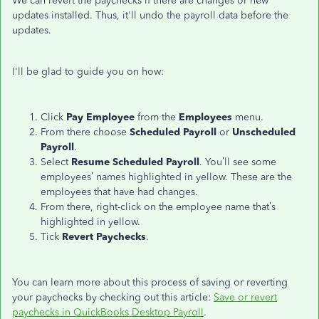
We can revert the paychecks if there are changes or new
updates installed. Thus, it'll undo the payroll data before the
updates.
I'll be glad to guide you on how:
Click
Pay Employee
from the
Employees
menu.
From there choose
Scheduled Payroll
or
Unscheduled
Payroll
.
Select
Resume Scheduled Payroll
. You’ll see some
employees’ names highlighted in yellow. These are the
employees that have had changes.
From there, right-click on the employee name that’s
highlighted in yellow.
Tick
Revert Paychecks
.
You can learn more about this process of saving or reverting
your paychecks by checking out this article:
Save or revert
paychecks in QuickBooks Desktop Payroll
.