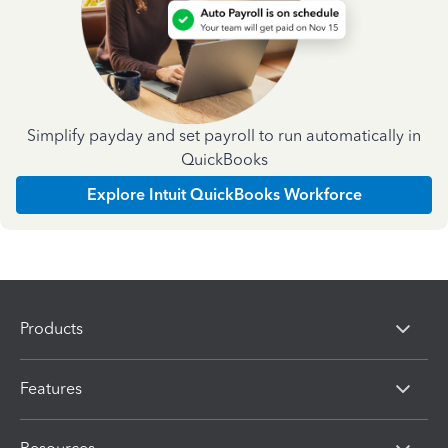
Simplify payday and set payroll to run automatically in
QuickBooks
Explore Intuit QuickBooks Workforce
Products
Features