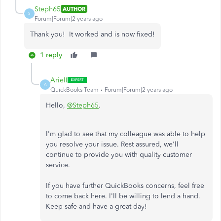
Steph65
AUTHOR
S
Forum|Forum|2 years ago
Thank you! It worked and is now fixed!
1 reply
ArielI
A
QuickBooks Team
Forum|Forum|2 years ago
Hello,
@Steph65
.
I'm glad to see that my colleague was able to help
you resolve your issue. Rest assured, we'll
continue to provide you with quality customer
service.
If you have further QuickBooks concerns, feel free
to come back here. I'll be willing to lend a hand.
Keep safe and have a great day!