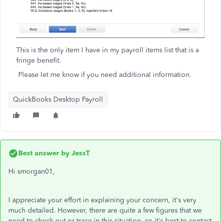
This is the only item I have in my payroll items list that is a
fringe benefit.
Please let me know if you need additional information.
QuickBooks Desktop Payroll
Best answer by
JessT
Hi smorgan01,
I appreciate your effort in explaining your concern, it's very
much detailed. However, there are quite a few figures that we
need to check out or trace in this situation, so it's best to contact