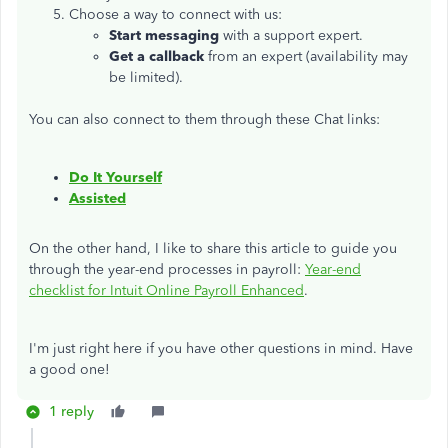
Choose a way to connect with us:
Start messaging
with a support expert.
Get a callback
from an expert (availability may
be limited).
You can also connect to them through these Chat links:
Do It Yourself
Assisted
On the other hand, I like to share this article to guide you
through the year-end processes in payroll:
Year-end
checklist for Intuit Online Payroll Enhanced
.
I'm just right here if you have other questions in mind. Have
a good one!
1 reply