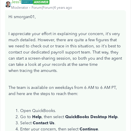
JessT
ANSWER
Moderator
Forum|Forum|4 years ago
Hi smorgan01,
I appreciate your effort in explaining your concern, it's very
much detailed. However, there are quite a few figures that
we need to check out or trace in this situation, so it's best to
contact our dedicated payroll support team. That way, they
can start a screen-sharing session, so both you and the agent
can take a look at your records at the same time
when tracing the amounts.
The team is available on weekdays from 6 AM to 6 AM PT,
and here are the steps to reach them:
Open QuickBooks.
Go to
Help
, then select
QuickBooks Desktop Help
.
Select
Contact Us
.
Enter your concern, then select
Continue
.