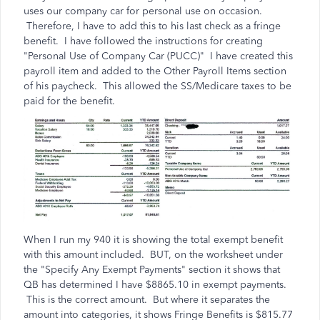
uses our company car for personal use on occasion.
Therefore, I have to add this to his last check as a fringe
benefit. I have followed the instructions for creating
"Personal Use of Company Car (PUCC)" I have created this
payroll item and added to the Other Payroll Items section
of his paycheck. This allowed the SS/Medicare taxes to be
paid for the benefit.
When I run my 940 it is showing the total exempt benefit
with this amount included. BUT, on the worksheet under
the "Specify Any Exempt Payments" section it shows that
QB has determined I have $8865.10 in exempt payments.
This is the correct amount. But where it separates the
amount into categories, it shows Fringe Benefits is $815.77