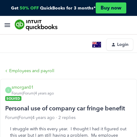
Buy now
Get
50% OFF
QuickBooks for 3 months*
Login
Employees and payroll
smorgan01
S
Forum|Forum|4 years ago
SOLVED
Personal use of company car fringe benefit
Forum|Forum|4 years ago
2 replies
I struggle with this every year. I thought I had it figured out
this year but I am still having a problem. My employee