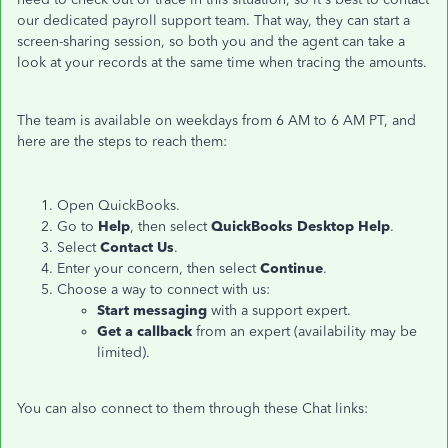
our dedicated payroll support team. That way, they can start a
screen-sharing session, so both you and the agent can take a
look at your records at the same time when tracing the amounts.
The team is available on weekdays from 6 AM to 6 AM PT, and
here are the steps to reach them:
Open QuickBooks.
Go to
Help
, then select
QuickBooks Desktop Help
.
Select
Contact Us
.
Enter your concern, then select
Continue
.
Choose a way to connect with us:
Start messaging
with a support expert.
Get a callback
from an expert (availability may be
limited).
You can also connect to them through these Chat links: