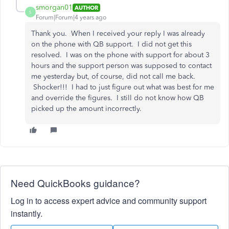
smorgan01
AUTHOR
S
Forum|Forum|4 years ago
Thank you. When I received your reply I was already
on the phone with QB support. I did not get this
resolved. I was on the phone with support for about 3
hours and the support person was supposed to contact
me yesterday but, of course, did not call me back.
Shocker!!! I had to just figure out what was best for me
and override the figures. I still do not know how QB
picked up the amount incorrectly.
Need QuickBooks guidance?
Log in to access expert advice and community support
instantly.