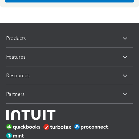
Products
Features
Resources
Partners