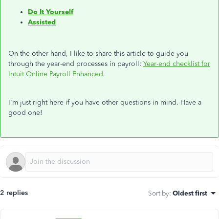
Do It Yourself
Assisted
On the other hand, I like to share this article to guide you
through the year-end processes in payroll:
Year-end checklist for
Intuit Online Payroll Enhanced
.
I'm just right here if you have other questions in mind. Have a
good one!
2 replies
Sort by
:
Oldest first