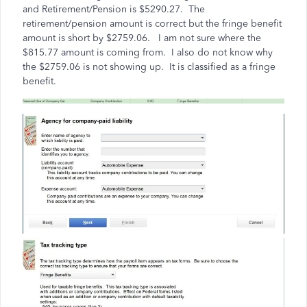
and Retirement/Pension is $5290.27. The
retirement/pension amount is correct but the fringe benefit
amount is short by $2759.06. I am not sure where the
$815.77 amount is coming from. I also do not know why
the $2759.06 is not showing up. It is classified as a fringe
benefit.