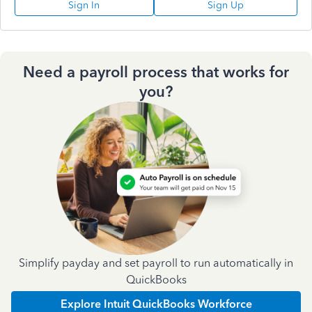
Sign In
Sign Up
Need a payroll process that works for
you?
Simplify payday and set payroll to run automatically in
QuickBooks
Explore Intuit QuickBooks Workforce