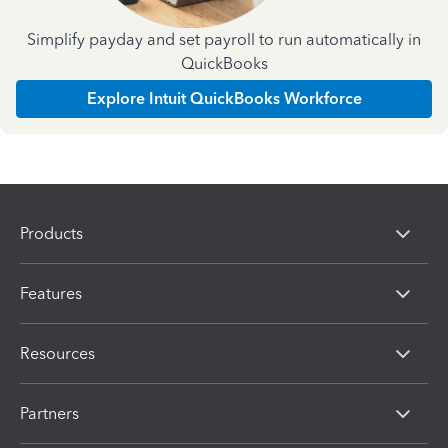
Simplify payday and set payroll to run automatically in
QuickBooks
Explore Intuit QuickBooks Workforce
Products
Features
Resources
Partners