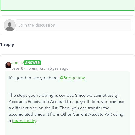
1 reply
Jen_D
ANSWER
Level 8
Forum|Forum|5 years ago
It's good to see you here,
@Bridgettdw
,
The steps you're doing is correct. Since we cannot assign
Accounts Receivable Account to a payroll item, you can use
a different one on the list. Then, you can transfer the
accumulated amount from Other Current Asset to A/R using
a
journal entry
.