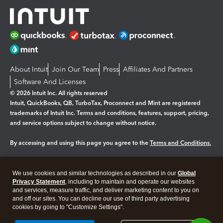
About Intuit
Join Our Team
Press
Affiliates And Partners
Software And Licenses
© 2026 Intuit Inc. All rights reserved
Intuit, QuickBooks, QB, TurboTax, Proconnect and Mint are registered
trademarks of Intuit Inc. Terms and conditions, features, support, pricing,
and service options subject to change without notice.
By accessing and using this page you agree to the
Terms and Conditions.
Manage cookies
About cookies
|
We use cookies and similar technologies as described in our
Global
Legal
Privacy Statement
Privacy
, including to maintain and operate our websites
Security
and services, measure traffic, and deliver marketing content to you on
and off our sites. You can decline our use of third party advertising
cookies by going to "Customize Settings".