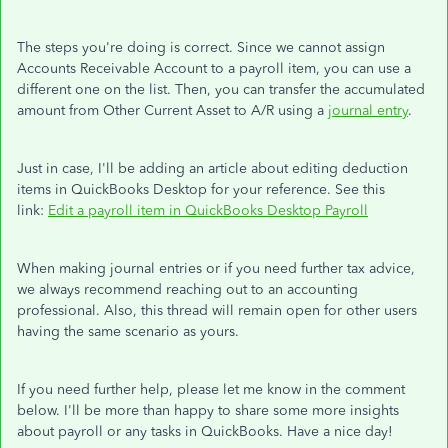
The steps you're doing is correct. Since we cannot assign
Accounts Receivable Account to a payroll item, you can use a
different one on the list. Then, you can transfer the accumulated
amount from Other Current Asset to A/R using a
journal entry
.
Just in case, I'll be adding an article about editing deduction
items in QuickBooks Desktop for your reference. See this
link:
Edit a payroll item in QuickBooks Desktop Payroll
When making journal entries or if you need further tax advice,
we always recommend reaching out to an accounting
professional. Also, this thread will remain open for other users
having the same scenario as yours.
If you need further help, please let me know in the comment
below. I'll be more than happy to share some more insights
about payroll or any tasks in QuickBooks. Have a nice day!