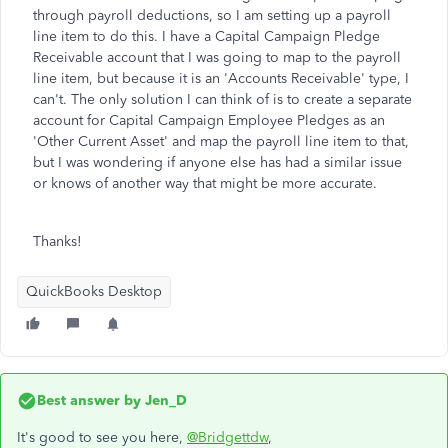
through payroll deductions, so I am setting up a payroll
line item to do this. I have a Capital Campaign Pledge
Receivable account that I was going to map to the payroll
line item, but because it is an 'Accounts Receivable' type, I
can't. The only solution I can think of is to create a separate
account for Capital Campaign Employee Pledges as an
'Other Current Asset' and map the payroll line item to that,
but I was wondering if anyone else has had a similar issue
or knows of another way that might be more accurate.
Thanks!
QuickBooks Desktop
Best answer by
Jen_D
It's good to see you here,
@Bridgettdw
,