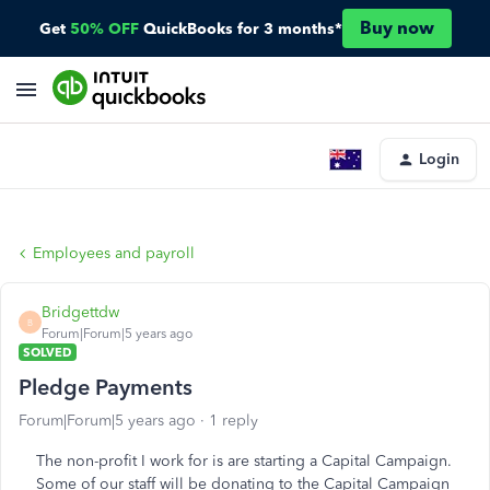
Buy now
Get
50% OFF
QuickBooks for 3 months*
Login
Employees and payroll
Bridgettdw
B
Forum|Forum|5 years ago
SOLVED
Pledge Payments
Forum|Forum|5 years ago
1 reply
The non-profit I work for is are starting a Capital Campaign.
Some of our staff will be donating to the Capital Campaign