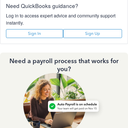
Need QuickBooks guidance?
Log in to access expert advice and community support
instantly.
Sign In
Sign Up
Need a payroll process that works for
you?