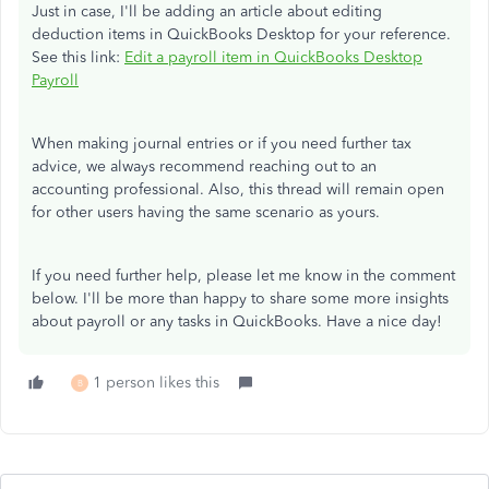
Just in case, I'll be adding an article about editing
deduction items in QuickBooks Desktop for your reference.
See this link:
Edit a payroll item in QuickBooks Desktop
Payroll
When making journal entries or if you need further tax
advice, we always recommend reaching out to an
accounting professional. Also, this thread will remain open
for other users having the same scenario as yours.
If you need further help, please let me know in the comment
below. I'll be more than happy to share some more insights
about payroll or any tasks in QuickBooks. Have a nice day!
1 person likes this
B