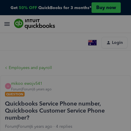
Buy now
Get
50% OFF
QuickBooks for 3 months*
Login
Employees and payroll
mikoo ewojv541
M
Forum|Forum|6 years ago
QUESTION
Quickbooks Service Phone number,
Quickbooks Customer Service Phone
number?
Forum|Forum|6 years ago
4 replies