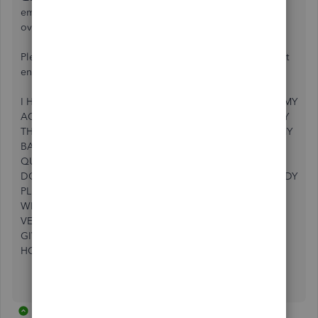
employee. The money was returned to my account do to
overpayment.
Please return my $28977 because my account had a largest
enough balance to cover the payment.
I HAVE TALKED TO 3 DIFFERENT TECHS AND THEY SAY MY
ACCOUNT IS CLEARED AND THEY CAN SEE WHERE I PAY
THE NSF FEE. HOWEVER, THEY NEED A LETTER FROM MY
BANK SAYING MY ACCOUNT IS GOOD. THE BANK
QUICKBOOKS ACCOUNT TECH SAID HE OR THE BANK
DON'T WHAT DOCUMENTS THEY NEED. CAN SOMEBODY
PLEASE HELP ME GET MY EMPLOYEES PAID. WE HAVE 2
WEEKS OF PAYROLL BACKED UP, PLEASE HELP ME THIS
VERY STRESSFUL. THE LAST QUICKBOOKS TECH SAID
GIVE HIM 2 HOURS AND HE WILL CALL ME BACK. I SURE
HOPE HE DOES.
1 reply