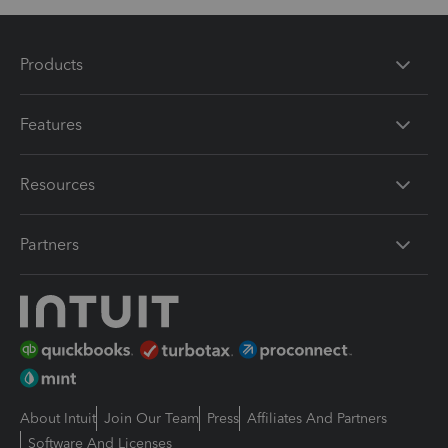
Products
Features
Resources
Partners
About Intuit
Join Our Team
Press
Affiliates And Partners
Software And Licenses