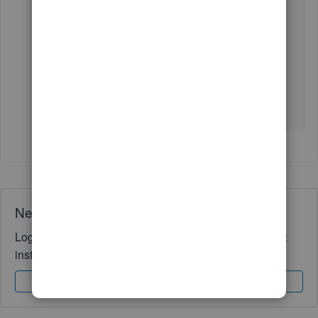
On the other hand, consider scanning this article to
know why the account will be on hold:
Why are my
funds on hold?
You can reply in the thread for more questions and
clarification regarding your account. We're here to
assist you. Take care.
Need QuickBooks guidance?
Log in to access expert advice and community support
instantly.
Sign In
Sign Up