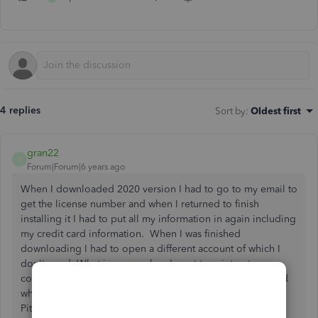
4 replies
Sort by
:
Oldest first
gran22
G
Forum|Forum|6 years ago
When I downloaded 2020 version I had to go to my email to
get the license number and when I returned to finish
installing it I had to put all my information in again including
my credit card information. When I was finished
downloading I had to open a different account of which I
don't need. What is worse when I went to print out my
conformation I had 2 and I had 2 charges to my credit card
when I only downloaded ! app on ! computer Genny
Pittman Hope you can help me