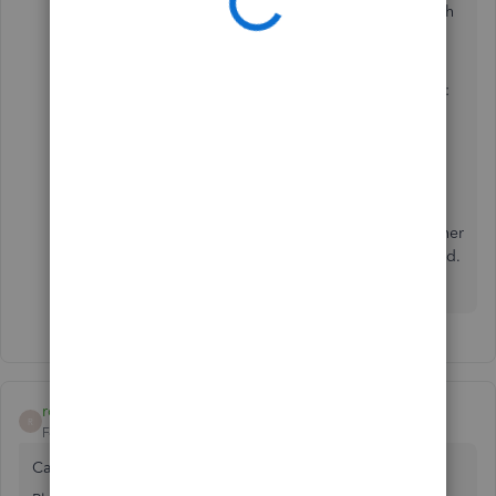
Select
Contact Us
at the bottom to connect with
our live support.
Just in case, I'll add these articles for future reference:
Download QuickBooks Desktop
.
Install QuickBooks Desktop
.
Please let me know how it goes or if you have any other
issues or concerns by leaving a comment in this thread.
I'm more than willing to assist. Have a good one!
rontate
R
Forum|Forum|2 years ago
Case:15108779304 service on hold - Tech Name: Elijah