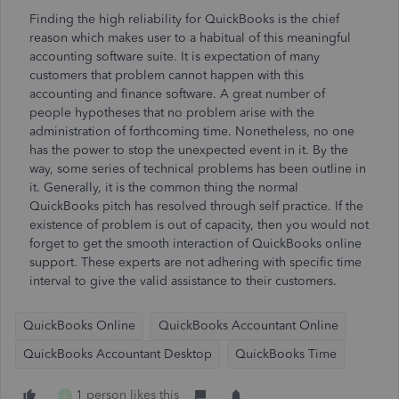
Finding the high reliability for QuickBooks is the chief
reason which makes user to a habitual of this meaningful
accounting software suite. It is expectation of many
customers that problem cannot happen with this
accounting and finance software. A great number of
people hypotheses that no problem arise with the
administration of forthcoming time. Nonetheless, no one
has the power to stop the unexpected event in it. By the
way, some series of technical problems has been outline in
it. Generally, it is the common thing the normal
QuickBooks pitch has resolved through self practice. If the
existence of problem is out of capacity, then you would not
forget to get the smooth interaction of QuickBooks online
support. These experts are not adhering with specific time
interval to give the valid assistance to their customers.
QuickBooks Online
QuickBooks Accountant Online
QuickBooks Accountant Desktop
QuickBooks Time
1 person likes this
E