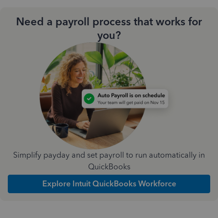
Need a payroll process that works for
you?
Simplify payday and set payroll to run automatically in
QuickBooks
Explore Intuit QuickBooks Workforce