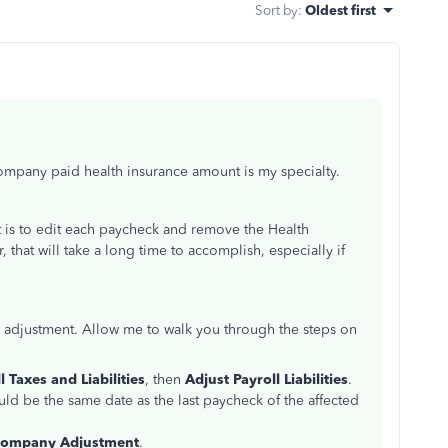
Sort by
:
Oldest first
company paid health insurance amount is my specialty.
nt is to edit each paycheck and remove the Health
that will take a long time to accomplish, especially if
ity adjustment. Allow me to walk you through the steps on
l Taxes and Liabilities
, then
Adjust Payroll Liabilities
.
ould be the same date as the last paycheck of the affected
ompany Adjustment
.