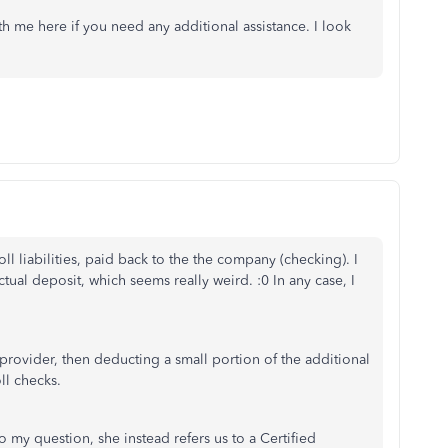
th me here if you need any additional assistance. I look
l liabilities, paid back to the the company (checking). I
tual deposit, which seems really weird. :0 In any case, I
 provider, then deducting a small portion of the additional
ll checks.
 my question, she instead refers us to a Certified