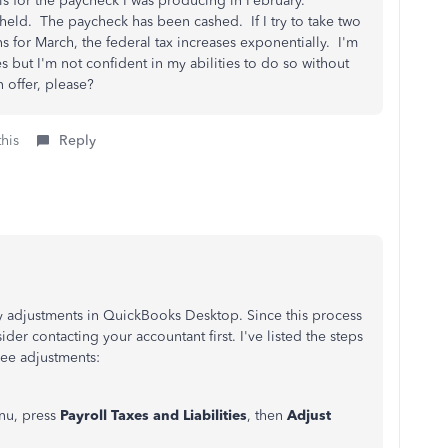
his for the paycheck I was producing in February.
held. The paycheck has been cashed. If I try to take two
 for March, the federal tax increases exponentially. I'm
ies but I'm not confident in my abilities to do so without
an offer, please?
this
Reply
ity adjustments in QuickBooks Desktop. Since this process
ider contacting your accountant first. I've listed the steps
ee adjustments:
nu, press
Payroll Taxes and Liabilities
, then
Adjust