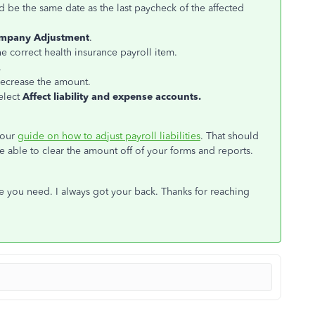
ld be the same date as the last paycheck of the affected
mpany Adjustment
.
 correct health insurance payroll item.
.
decrease the amount.
elect
Affect liability and expense accounts.
 our
guide on how to adjust payroll liabilities
. That should
be able to clear the amount off of your forms and reports.
se you need. I always got your back. Thanks for reaching