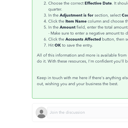
Choose the correct
Effective Date
. It shou
quarter.
In the
Adjustment is for
section, select
Co
Click the
Item Name
column and choose the
In the
Amount
field, enter the total amount
- Make sure to enter a negative amount to 
Click the
Accounts Affected
button, then s
Hit
OK
to save the entry.
All of this information and more is available from
do it. With these resources, I'm confident you'll 
Keep in touch with me here if there's anything el
out, wishing you and your business the best.