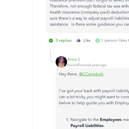
insurance premium but I forgot to select t
Therefore, not enough federal tax was with
health insurance (company paid) deductions
sure there's a way to adjust payroll liabilit
assistance. Is there some guidance you c
3 replies
Like
1 person likes 
A
Anna S
Forum|Forum|6 years ago
Hey there,
@CCampbell
.
I've got your back with payroll liabil
can a bit tricky you might want to cons
below to help guide you with Employ
Navigate to the
Employees
me
Payroll Liabilities
.