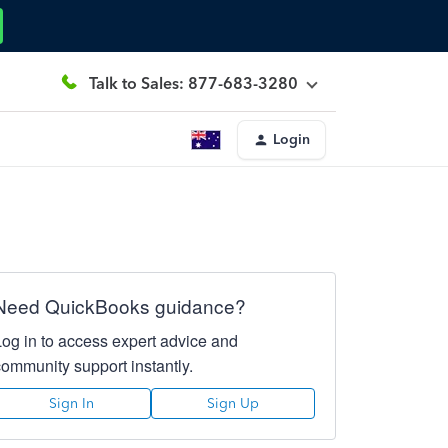
Talk to Sales: 877-683-3280
Login
Need QuickBooks guidance?
Log in to access expert advice and
community support instantly.
Sign In
Sign Up