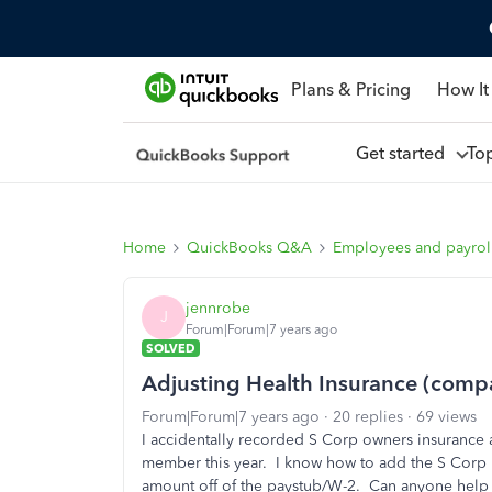
Plans & Pricing
How It
Get started
To
Home
QuickBooks Q&A
Employees and payrol
jennrobe
J
Forum|Forum|7 years ago
SOLVED
Adjusting Health Insurance (comp
Forum|Forum|7 years ago
20 replies
69 views
I accidentally recorded S Corp owners insurance 
member this year. I know how to add the S Corp 
amount off of the paystub/W-2. Can anyone help 