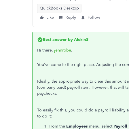
QuickBooks Desktop
Like
Reply
Follow
Best answer by
AldrinS
Hi there,
jennrobe
.
You've come to the right place. Adjusting the co
Ideally, the appropriate way to clear this amount
(company paid) payroll item. However, that will ta
paychecks.
To easily fix this, you could do a payroll liabili
to do it:
From the
Employees
menu, select
Payroll 