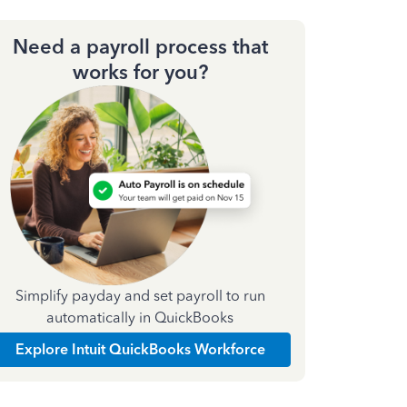
Need a payroll process that
works for you?
Simplify payday and set payroll to run
automatically in QuickBooks
Explore Intuit QuickBooks Workforce