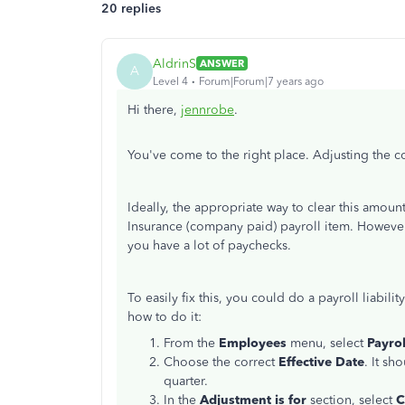
20 replies
AldrinS
ANSWER
A
Level 4
Forum|Forum|7 years ago
Hi there,
jennrobe
.
You've come to the right place. Adjusting the 
Ideally, the appropriate way to clear this amou
Insurance (company paid) payroll item. However, 
you have a lot of paychecks.
To easily fix this, you could do a payroll liabil
how to do it:
From the
Employees
menu, select
Payrol
Choose the correct
Effective Date
. It sh
quarter.
In the
Adjustment is for
section, select
C