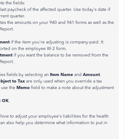
e the fields:
ast paycheck of the affected quarter. Use today's date if
rent quarter.
ates the amounts on your 940 and 941 forms as well as the
 Report.
ment
if the item you're adjusting is company-paid. It
ported on the employee W-2 form.
tment
if you want the balance to be removed from the
 Report.
ies fields by selecting an
Item Name
and
Amount
.
bject to Tax
are only used when you override a tax
 use the
Memo
field to make a note about the adjustment
t
OK
.
 how to adjust your employee's liabilities for the health
an also help you determine what information to put in