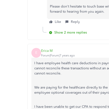
Please don't hesitate to touch base wi
forward to hearing from you again.
Like
Reply
Show 2 more replies
Erica M
E
Forum|Forum|7 years ago
I have employee health care deductions in payrol
cannot reconcile these transactions without an ac
cannot reconcile.
We are paying for the healthcare directly to the
employee optional coverages out of their payro
I have been unable to get our CPA to respond to