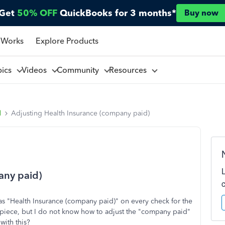
Get
50% OFF
QuickBooks for 3 months*
Buy now
 Works
Explore Products
pics
Videos
Community
Resources
l
Adjusting Health Insurance (company paid)
any paid)
as "Health Insurance (company paid)" on every check for the
piece, but I do not know how to adjust the "company paid"
with this?