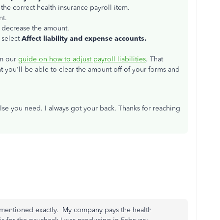
he correct health insurance payroll item.
nt.
o decrease the amount.
 select
Affect liability and expense accounts.
om our
guide on how to adjust payroll liabilities
. That
t you'll be able to clear the amount off of your forms and
else you need. I always got your back. Thanks for reaching
 it mentioned exactly. My company pays the health