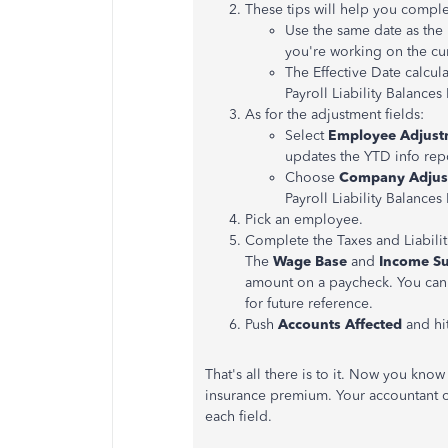
These tips will help you complet
Use the same date as the l
you're working on the cur
The Effective Date calcul
Payroll Liability Balances
As for the adjustment fields:
Select
Employee Adjust
updates the YTD info re
Choose
Company Adjus
Payroll Liability Balances
Pick an employee.
Complete the Taxes and Liabilit
The
Wage Base
and
Income Su
amount on a paycheck. You can
for future reference.
Push
Accounts Affected
and hi
That's all there is to it. Now you know
insurance premium. Your accountant c
each field.