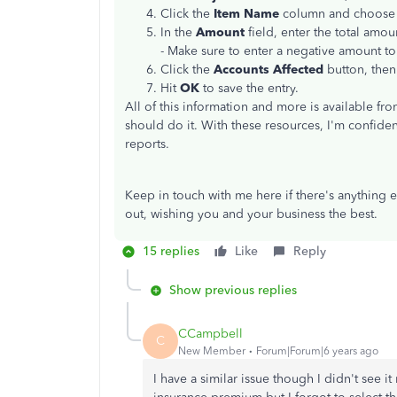
Click the
Item Name
column and choose t
In the
Amount
field, enter the total amou
- Make sure to enter a negative amount t
Click the
Accounts Affected
button, then
Hit
OK
to save the entry.
All of this information and more is available fr
should do it. With these resources, I'm confiden
reports.
Keep in touch with me here if there's anything 
out, wishing you and your business the best.
15 replies
Like
Reply
Show previous replies
CCampbell
C
New Member
Forum|Forum|6 years ago
I have a similar issue though I didn't see