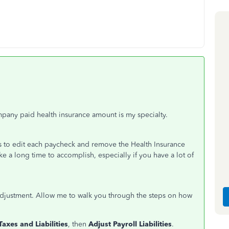
mpany paid health insurance amount is my specialty.
 is to edit each paycheck and remove the Health Insurance
ke a long time to accomplish, especially if you have a lot of
ty adjustment. Allow me to walk you through the steps on how
Taxes and Liabilities
, then
Adjust Payroll Liabilities
.