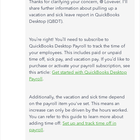
Thanks for clarifying your concern, @ Lovever. I'll
share further information about pulling up a
vacation and sick leave report in QuickBooks
Desktop (QBDT).
You’re right! You’ll need to subscribe to
QuickBooks Desktop Payroll to track the time of
your employees. This includes paid or unpaid
time off, sick pay, and vacation pay. If you’d like to
purchase or activate your payroll subscription, see
this article:
Get started with QuickBooks Desktop
Payroll
.
Additionally, the vacation and sick time depend
on the payroll item you've set. This means an
increase can only be driven by the hours worked.
You can refer to this guide to learn more about
adding time off:
Set up and track time off in
payroll
.