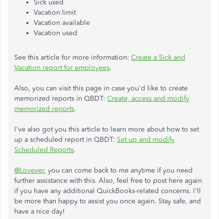
Sick used
Vacation limit
Vacation available
Vacation used
See this article for more information:
Create a Sick and
Vacation report for employees
.
Also, you can visit this page in case you'd like to create
memorized reports in QBDT:
Create, access and modify
memorized reports
.
I've also got you this article to learn more about how to set
up a scheduled report in QBDT:
Set up and modify
Scheduled Reports
.
@Lovever
, you can come back to me anytime if you need
further assistance with this. Also, feel free to post here again
if you have any additional QuickBooks-related concerns. I'll
be more than happy to assist you once again. Stay safe, and
have a nice day!