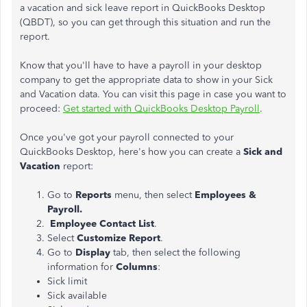
a vacation and sick leave report in QuickBooks Desktop
(QBDT), so you can get through this situation and run the
report.
Know that you'll have to have a payroll in your desktop
company to get the appropriate data to show in your Sick
and Vacation data. You can visit this page in case you want to
proceed:
Get started with QuickBooks Desktop Payroll
.
Once you've got your payroll connected to your
QuickBooks Desktop, here's how you can create a
Sick and
Vacation
report:
Go to
Reports
menu, then select
Employees &
Payroll.
Employee Contact List
.
Select
Customize Report
.
Go to
Display
tab, then select the following
information for
Columns
:
Sick limit
Sick available