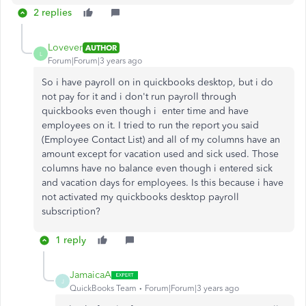
2 replies
Lovever
AUTHOR
L
Forum|Forum|3 years ago
So i have payroll on in quickbooks desktop, but i do
not pay for it and i don't run payroll through
quickbooks even though i enter time and have
employees on it. I tried to run the report you said
(Employee Contact List) and all of my columns have an
amount except for vacation used and sick used. Those
columns have no balance even though i entered sick
and vacation days for employees. Is this because i have
not activated my quickbooks desktop payroll
subscription?
1 reply
JamaicaA
J
QuickBooks Team
Forum|Forum|3 years ago