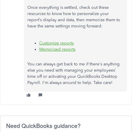
Once everything is settled, check out these
resources to know how to personalize your
report’s display and data, then memorize them to
have the same settings moving forward:
Customize reports
Memorized reports
You can always get back to me if there's anything
else you need with managing your employees’
time off or activating your QuickBooks Desktop
Payroll. I'm always around to help. Take care!
Need QuickBooks guidance?