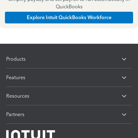
QuickBooks
Explore Intuit QuickBooks Workforce
Products
Features
Resources
Partners