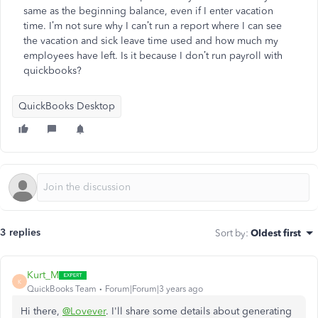
same as the beginning balance, even if I enter vacation
time. I’m not sure why I can’t run a report where I can see
the vacation and sick leave time used and how much my
employees have left. Is it because I don’t run payroll with
quickbooks?
QuickBooks Desktop
3 replies
Sort by
:
Oldest first
Kurt_M
K
QuickBooks Team
Forum|Forum|3 years ago
Hi there,
@Lovever
. I'll share some details about generating