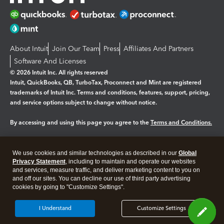
About Intuit
Join Our Team
Press
Affiliates And Partners
Software And Licenses
© 2026 Intuit Inc. All rights reserved
Intuit, QuickBooks, QB, TurboTax, Proconnect and Mint are registered
trademarks of Intuit Inc. Terms and conditions, features, support, pricing,
and service options subject to change without notice.
By accessing and using this page you agree to the
Terms and Conditions.
Manage cookies
About cookies
|
We use cookies and similar technologies as described in our
Global
Legal
Privacy Statement
Privacy
, including to maintain and operate our websites
Security
and services, measure traffic, and deliver marketing content to you on
and off our sites. You can decline our use of third party advertising
cookies by going to "Customize Settings".
I Understand
Customize Settings