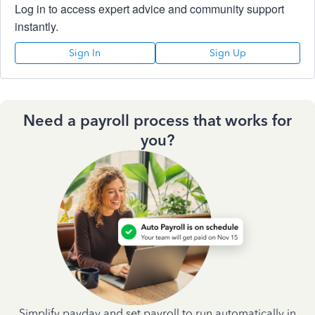
Log in to access expert advice and community support
instantly.
Sign In
Sign Up
Need a payroll process that works for
you?
Simplify payday and set payroll to run automatically in