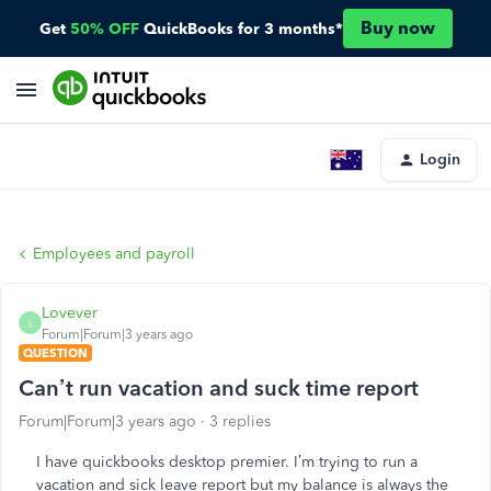
Buy now
Get
50% OFF
QuickBooks for 3 months*
Login
Employees and payroll
Lovever
L
Forum|Forum|3 years ago
QUESTION
Can’t run vacation and suck time report
Forum|Forum|3 years ago
3 replies
I have quickbooks desktop premier. I’m trying to run a
vacation and sick leave report but my balance is always the