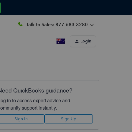
Talk to Sales: 877-683-3280
Login
Need QuickBooks guidance?
Log in to access expert advice and
community support instantly.
Sign In
Sign Up