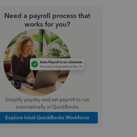
Need a payroll process that
works for you?
Simplify payday and set payroll to run
automatically in QuickBooks
Explore Intuit QuickBooks Workforce