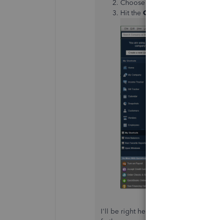
Choose
QuickBooks Desktop 
Hit the
Contact us
icon.
I'll be right here if you need furthe