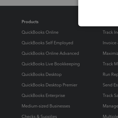
Products
Feature
QuickBooks Online
Track I
QuickBooks Self Employed
Invoice
QuickBooks Online Advanced
Maximiz
QuickBooks Live Bookkeeping
Track M
QuickBooks Desktop
Run Rep
QuickBooks Desktop Premier
Send Es
QuickBooks Enterprise
Track Sa
Medium-sized Businesses
Manage 
Checks & Supplies
Multipl