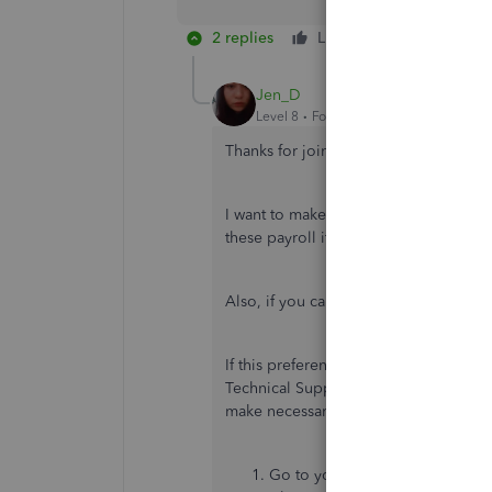
2 replies
Like
Reply
Jen_D
Level 8
Forum|Forum|5 years ago
Thanks for joining this thread,
@tmose
I want to make sure we can help you w
these payroll items or classes. I need 
Also, if you can send a screenshot of
If this preference had worked before
Technical Support directly. Our repre
make necessary updates therein. Here'
Go to your QuickBooks
Home