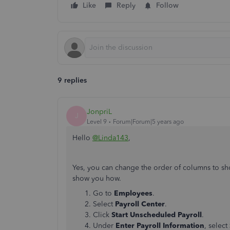
Like
Reply
Follow
9 replies
JonpriL
J
Level 9
Forum|Forum|5 years ago
Hello
@Linda143
,
Yes, you can change the order of columns to sh
show you how.
Go to
Employees
.
Select
Payroll Center
.
Click
Start Unscheduled Payroll
.
Under
Enter Payroll Information
, select