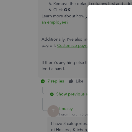
Remove the default columns first and ad
Click
OK
.
Learn more about how you can create a payche
an employee?
Additionally, I've also included this helpful art
payroll:
Customize payroll and employee repor
If there's anything else that I can help you with
lend a hand.
7 replies
Like
Reply
Show previous replies
tmosey
T
Forum|Forum|5 years ago
I have 3 categories, Hostess, Front, & Kitch
ot Hostess, Kitchen, Front.