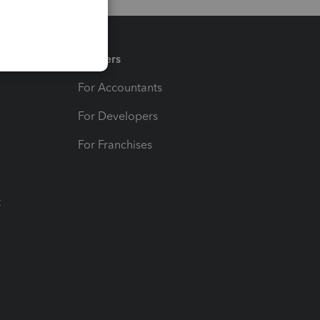
Partners
For Accountants
For Developers
For Franchises
t