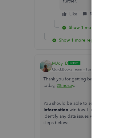
further.
Like
Reply
Show 1 more reply
Show 1 more reply
MJoy_D
QuickBooks Team
Forum|Forum|5 years ago
Thank you for getting back to us and providing
today,
@tmosey
.
You should be able to set the order of columns
Information
window. If not, then I suggest run
identify any data issues within your company fil
steps below: