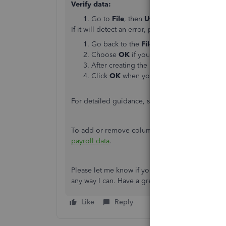
Verify data:
Go to
File
, then
Utilities
and choose
Veri
If it will detect an error, proceed and
Rebuild y
Go back to the
File
menu and then
Utiliti
Choose
OK
if you’ll receive a message t
After creating the backup file, the Rebuild 
Click
OK
when you get the message
Rebu
For detailed guidance, see this article:
Verify a
To add or remove columns in your
Enter Payro
payroll data
.
Please let me know if you have any other concer
any way I can. Have a great rest of the day!
Like
Reply