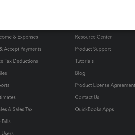
s
Resources
ncome & Expenses
Resource Center
 & Accept Payments
Product Support
e Tax Deductions
Tutorials
iles
Blog
orts
Product License Agreemen
timates
Contact Us
les & Sales Tax
QuickBooks Apps
Bills
e Users