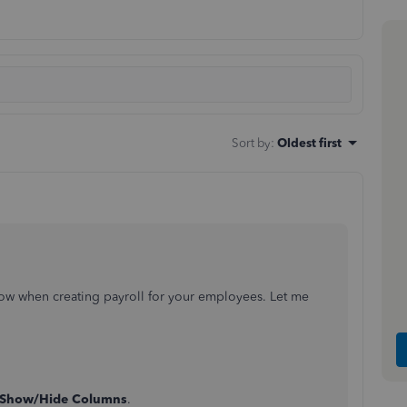
Sort by
:
Oldest first
ow when creating payroll for your employees. Let me
Show/Hide Columns
.