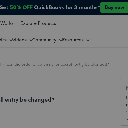
Get
50% OFF
QuickBooks for 3 months*
Buy now
 Works
Explore Products
pics
Videos
Community
Resources
l
Can the order of columns for payroll entry be changed?
oll entry be changed?