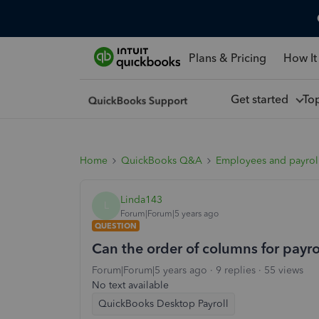
Plans & Pricing
How It
Get started
To
Home
QuickBooks Q&A
Employees and payrol
Linda143
L
Forum|Forum|5 years ago
QUESTION
Can the order of columns for payr
Forum|Forum|5 years ago
9 replies
55 views
No text available
QuickBooks Desktop Payroll