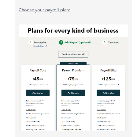
Choose your payroll plan: