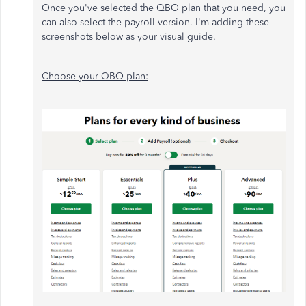
Once you've selected the QBO plan that you need, you
can also select the payroll version. I'm adding these
screenshots below as your visual guide.
Choose your QBO plan: