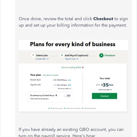
Once done, review the total and click
Checkout
to sign
up and set up your billing information for the payment.
If you have already an existing QBO account, you can
turn on the payroll service. Here's how: