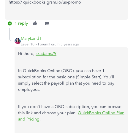
https:// quickbooks.grsm.io/us-promo
1 reply
MaryLandT
Level 10
Forum|Forum|3 years ago
Hi there,
skadams79
.
In QuickBooks Online (QBO), you can have 1
subscription for the basic one (Simple Start). You'll
simply select the payroll plan that you need to pay
employees.
If you don't have a QBO subscription, you can browse
this link and choose your plan:
QuickBooks Online Plan
and Pricing
.