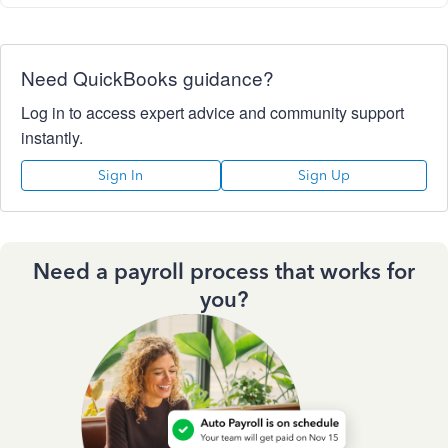
Need QuickBooks guidance?
Log in to access expert advice and community support
instantly.
Sign In
Sign Up
Need a payroll process that works for
you?