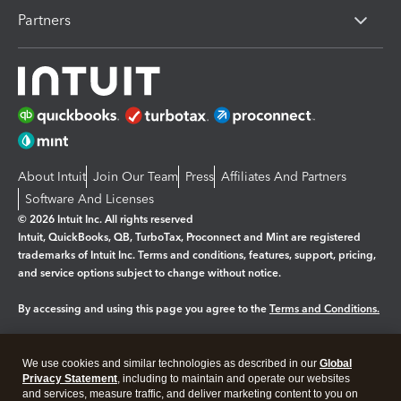
Partners
About Intuit
Join Our Team
Press
Affiliates And Partners
Software And Licenses
© 2026 Intuit Inc. All rights reserved
Intuit, QuickBooks, QB, TurboTax, Proconnect and Mint are registered
trademarks of Intuit Inc. Terms and conditions, features, support, pricing,
and service options subject to change without notice.
By accessing and using this page you agree to the
Terms and Conditions.
Manage cookies
About cookies
|
We use cookies and similar technologies as described in our
Global
Legal
Privacy
Security
Privacy Statement
, including to maintain and operate our websites
and services, measure traffic, and deliver marketing content to you on