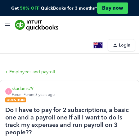
Buy now
Get
50% OFF
QuickBooks for 3 months*
Login
Employees and payroll
skadams79
S
Forum|Forum|3 years ago
QUESTION
Do I have to pay for 2 subscriptions, a basic
one and a payroll one if all I want to do is
track my expenses and run payroll on 3
people??