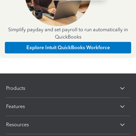
Simplify payday and set payroll to run automatically in
QuickBooks
Explore Intuit QuickBooks Workforce
Products
Features
Resources