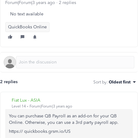
Forum|Forum|3 years ago
2 replies
No text available
QuickBooks Online
2 replies
Sort by
:
Oldest first
Fiat Lux - ASIA
Level 14
Forum|Forum|3 years ago
You can purchase QB Payroll as an add-on for your QB
Online. Otherwise, you can use a 3rd party payroll app.
https:// quickbooks.grsm.io/US