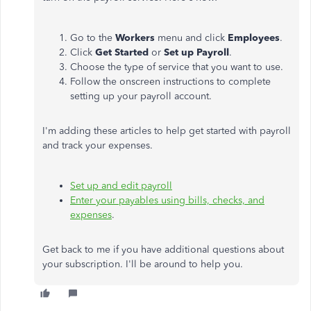
Go to the
Workers
menu and click
Employees
.
Click
Get Started
or
Set up Payroll
.
Choose the type of service that you want to use.
Follow the onscreen instructions to complete
setting up your payroll account.
I'm adding these articles to help get started with payroll
and track your expenses.
Set up and edit payroll
Enter your payables using bills, checks, and
expenses
.
Get back to me if you have additional questions about
your subscription. I'll be around to help you.