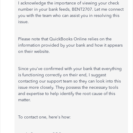
I acknowledge the importance of viewing your check
number in your bank feeds, BENT2707. Let me connect
you with the team who can assist you in resolving this
issue.
Please note that QuickBooks Online relies on the
information provided by your bank and how it appears
on their website.
Since you've confirmed with your bank that everything
is functioning correctly on their end, I suggest
contacting our support team so they can look into this
issue more closely. They possess the necessary tools
and expertise to help identify the root cause of this
matter.
To contact one, here's how: