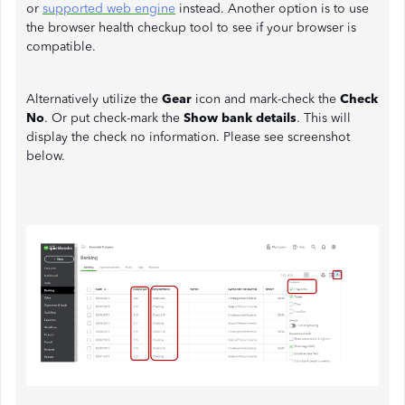
or
supported web engine
instead. Another option is to use
the browser health checkup tool to see if your browser is
compatible.
Alternatively utilize the
Gear
icon and mark-check the
Check
No
. Or put check-mark the
Show bank details
. This will
display the check no information. Please see screenshot
below.