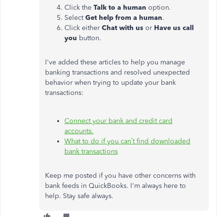
Click the
Talk to a human
option.
Select
Get help from a human
.
Click either
Chat with us
or
Have us call
you
button.
I've added these articles to help you manage
banking transactions and resolved unexpected
behavior when trying to update your bank
transactions:
Connect your bank and credit card
accounts.
What to do if you can’t find downloaded
bank transactions
Keep me posted if you have other concerns with
bank feeds in QuickBooks. I'm always here to
help. Stay safe always.