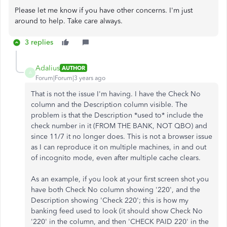
Please let me know if you have other concerns. I'm just
around to help. Take care always.
3 replies
Adalius
AUTHOR
A
Forum|Forum|3 years ago
That is not the issue I'm having. I have the Check No
column and the Description column visible. The
problem is that the Description *used to* include the
check number in it (FROM THE BANK, NOT QBO) and
since 11/7 it no longer does. This is not a browser issue
as I can reproduce it on multiple machines, in and out
of incognito mode, even after multiple cache clears.
As an example, if you look at your first screen shot you
have both Check No column showing '220', and the
Description showing 'Check 220'; this is how my
banking feed used to look (it should show Check No
'220' in the column, and then 'CHECK PAID 220' in the