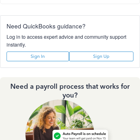
Need QuickBooks guidance?
Log in to access expert advice and community support
instantly.
Sign In
Sign Up
Need a payroll process that works for
you?