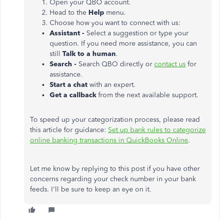
Open your QBO account.
Head to the
Help
menu.
Choose how you want to connect with us:
Assistant -
Select a suggestion or type your
question. If you need more assistance, you can
still
Talk to a human
.
Search -
Search QBO directly or
contact us
for
assistance.
Start a chat
with an expert.
Get a callback
from the next available support.
To speed up your categorization process, please read
this article for guidance:
Set up bank rules to categorize
online banking transactions in QuickBooks Online
.
Let me know by replying to this post if you have other
concerns regarding your check number in your bank
feeds. I'll be sure to keep an eye on it.