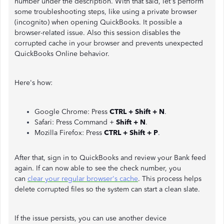
number under the description. With that said, let's perform
some troubleshooting steps, like using a private browser
(incognito) when opening QuickBooks. It possible a
browser-related issue. Also this session disables the
corrupted cache in your browser and prevents unexpected
QuickBooks Online behavior.
Here's how:
Google Chrome: Press
CTRL + Shift + N
.
Safari: Press Command +
Shift + N
.
Mozilla Firefox: Press
CTRL + Shift + P
.
After that, sign in to QuickBooks and review your Bank feed
again. If can now able to see the check number, you
can
clear your regular browser's cache
. This process helps
delete corrupted files so the system can start a clean slate.
If the issue persists, you can use another device