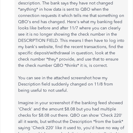
description. The bank says they have not changed
*anything* in how data is sent to QBO when the
connection requests it which tells me that something on
QBO's end has changed. Here's what my banking feed
looks like before and after 11/7 where you can clearly
see it is no longer showing the check number in the
DESCRIPTION FIELD. This means I then have to log into
my bank's website, find the recent transactions, find the
specific deposit/withdrawal in question, look at the
check number *they* provide, and use that to ensure
the check number QBO *thinks* it is, is correct.
You can see in the attached screenshot how my
Description field suddenly changed on 11/8 from
being useful to not useful.
Imagine in your screenshot if the banking feed showed
'Check' and the amount $8.08 but you had multiple
checks for $8.08 out there. QBO can show 'Check 220'
all it wants, but without the Description *from the bank*
saying 'Check 220' like it used to, you'd have no way of