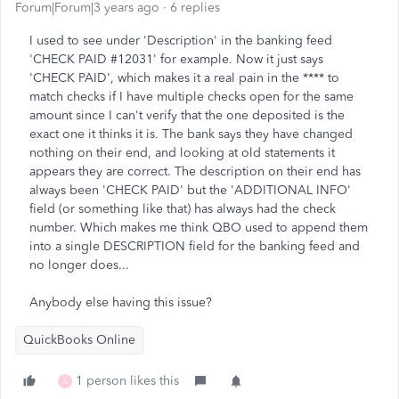
Forum|Forum|3 years ago
6 replies
I used to see under 'Description' in the banking feed
'CHECK PAID #12031' for example. Now it just says
'CHECK PAID', which makes it a real pain in the **** to
match checks if I have multiple checks open for the same
amount since I can't verify that the one deposited is the
exact one it thinks it is. The bank says they have changed
nothing on their end, and looking at old statements it
appears they are correct. The description on their end has
always been 'CHECK PAID' but the 'ADDITIONAL INFO'
field (or something like that) has always had the check
number. Which makes me think QBO used to append them
into a single DESCRIPTION field for the banking feed and
no longer does...
Anybody else having this issue?
QuickBooks Online
1 person likes this
S