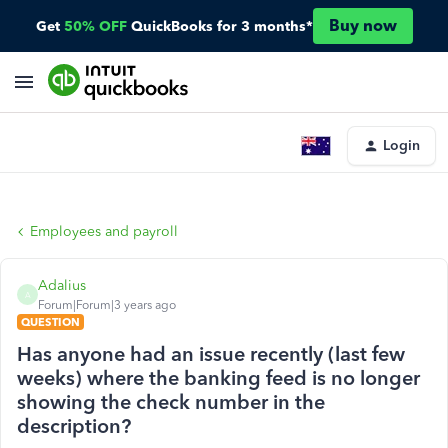
Buy now
Get
50% OFF
QuickBooks for 3 months*
Login
Employees and payroll
Adalius
A
Forum|Forum|3 years ago
QUESTION
Has anyone had an issue recently (last few
weeks) where the banking feed is no longer
showing the check number in the
description?