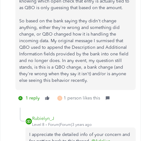
knowing which open check that entry is actually tied to
as QBO is only guessing that based on the amount.
So based on the bank saying they didn't change
anything, either they're wrong and something did
change, or QBO changed how it is handling the
incoming data. My original message I surmised that
QBO used to append the Description and Additional
Information fields provided by the bank into one field
and no longer does. In any event, my question still
stands, is this is a QBO change, a bank change (and
they're wrong when they say it isn't) and/or is anyone
else seeing this behavior recently.
1 reply
1 person likes this
S
Rubielyn_J
Level 8
Forum|Forum|3 years ago
I appreciate the detailed info of your concern and