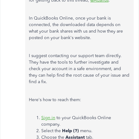
for getting back to this thread,
@Adalius
.
In QuickBooks Online, once your bank is
connected, the downloaded data depends on
what your bank shares with us and how they are
posted on your bank's website.
I suggest contacting our support team directly.
They have the tools to further investigate and
check your account in a safe environment, and
they can help find the root cause of your issue and
find a fix.
Here's how to reach them:
Sign in
to your QuickBooks Online
company.
Select the
Help (?)
menu.
Choose the
Assistant
tab.