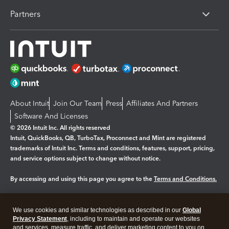
Partners
About Intuit
Join Our Team
Press
Affiliates And Partners
Software And Licenses
© 2026 Intuit Inc. All rights reserved
Intuit, QuickBooks, QB, TurboTax, Proconnect and Mint are registered
trademarks of Intuit Inc. Terms and conditions, features, support, pricing,
and service options subject to change without notice.
By accessing and using this page you agree to the
Terms and Conditions.
Manage cookies
About cookies
|
We use cookies and similar technologies as described in our
Global
Legal
Privacy
Security
Privacy Statement
, including to maintain and operate our websites
and services, measure traffic, and deliver marketing content to you on