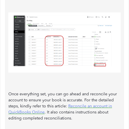
Once everything set, you can go ahead and reconcile your
account to ensure your book is accurate. For the detailed
steps, kindly refer to this article:
Reconcile an account in
QuickBooks Online
. It also contains instructions about
editing completed reconciliations.