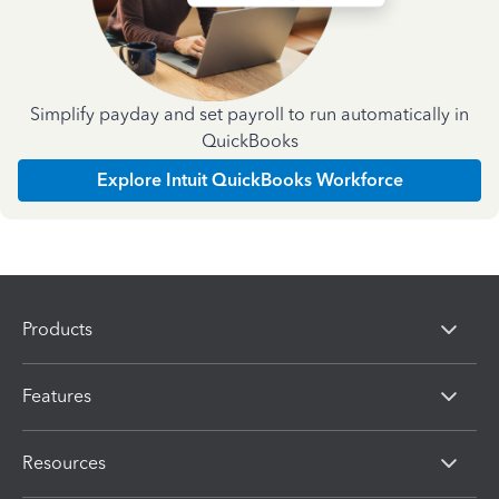
Simplify payday and set payroll to run automatically in
QuickBooks
Explore Intuit QuickBooks Workforce
Products
Features
Resources