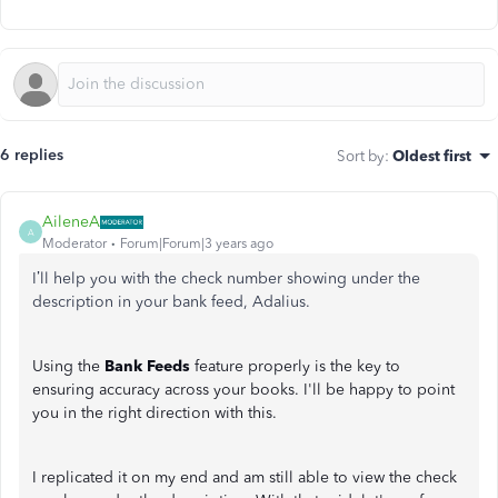
6 replies
Sort by
:
Oldest first
AileneA
A
Moderator
Forum|Forum|3 years ago
I’ll help you with the check number showing under the
description in your bank feed, Adalius.
Using the
Bank Feeds
feature properly is the key to
ensuring accuracy across your books. I'll be happy to point
you in the right direction with this.
I replicated it on my end and am still able to view the check