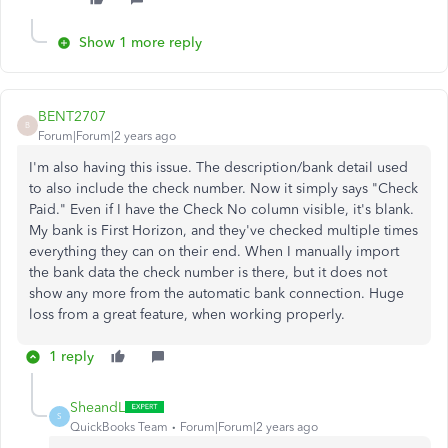
Show 1 more reply
BENT2707
B
Forum|Forum|2 years ago
I'm also having this issue. The description/bank detail used
to also include the check number. Now it simply says "Check
Paid." Even if I have the Check No column visible, it's blank.
My bank is First Horizon, and they've checked multiple times
everything they can on their end. When I manually import
the bank data the check number is there, but it does not
show any more from the automatic bank connection. Huge
loss from a great feature, when working properly.
1 reply
SheandL
S
QuickBooks Team
Forum|Forum|2 years ago