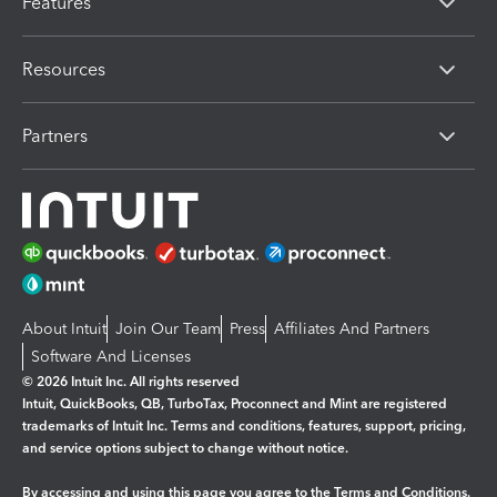
Features
Resources
Partners
About Intuit
Join Our Team
Press
Affiliates And Partners
Software And Licenses
© 2026 Intuit Inc. All rights reserved
Intuit, QuickBooks, QB, TurboTax, Proconnect and Mint are registered
trademarks of Intuit Inc. Terms and conditions, features, support, pricing,
and service options subject to change without notice.
By accessing and using this page you agree to the
Terms and Conditions.