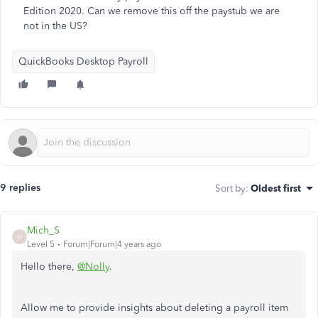
Edition 2020. Can we remove this off the paystub we are
not in the US?
QuickBooks Desktop Payroll
9 replies
Sort by
:
Oldest first
Mich_S
M
Level 5
Forum|Forum|4 years ago
Hello there,
@Nolly
.
Allow me to provide insights about deleting a payroll item