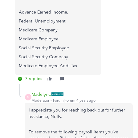
Advance Earned Income,
Federal Unemployment
Medicare Company
Medicare Employee
Social Security Employee
Social Security Company
Medicare Employee Addl Tax
7 replies
MadelynC
M
Moderator
Forum|Forum|4 years ago
I appreciate you for reaching back out for further
assistance, Nolly.
To remove the following payroll items you’ve