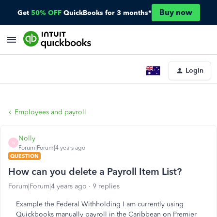
Buy now
Get
50% OFF
QuickBooks for 3 months*
Login
Employees and payroll
Nolly
N
Forum|Forum|4 years ago
QUESTION
How can you delete a Payroll Item List?
Forum|Forum|4 years ago
9 replies
Example the Federal Withholding I am currently using
Quickbooks manually payroll in the Caribbean on Premier