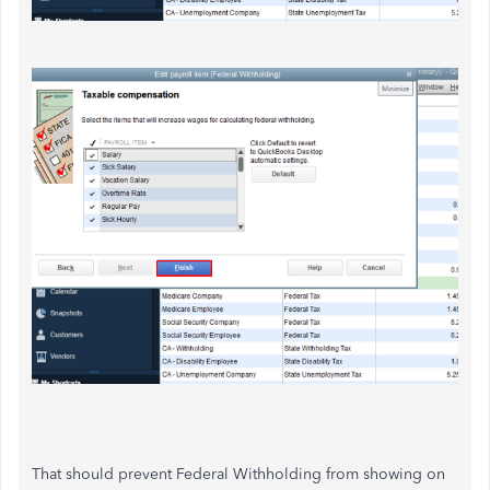
That should prevent Federal Withholding from showing on