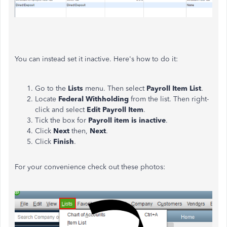
You can instead set it inactive. Here's how to do it:
Go to the
Lists
menu. Then select
Payroll Item List
.
Locate
Federal Withholding
from the list. Then right-
click and select
Edit Payroll Item
.
Tick the box for
Payroll item is inactive
.
Click
Next
then,
Next
.
Click
Finish
.
For your convenience check out these photos: