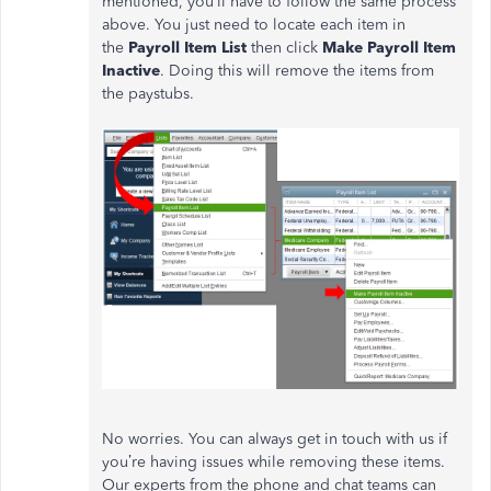
mentioned, you’ll have to follow the same process
above. You just need to locate each item in
the
Payroll Item List
then click
Make Payroll Item
Inactive
. Doing this will remove the items from
the paystubs.
No worries. You can always get in touch with us if
you’re having issues while removing these items.
Our experts from the phone and chat teams can