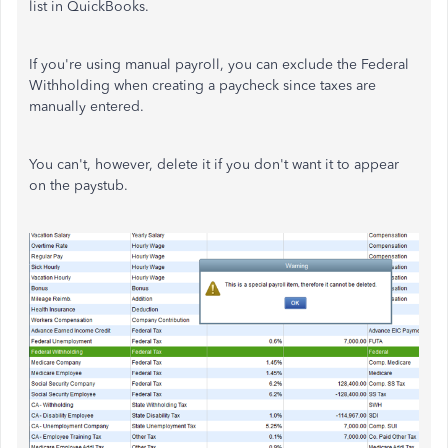
list in QuickBooks.
If you're using manual payroll, you can exclude the Federal
Withholding when creating a paycheck since taxes are
manually entered.
You can't, however, delete it if you don't want it to appear
on the paystub.