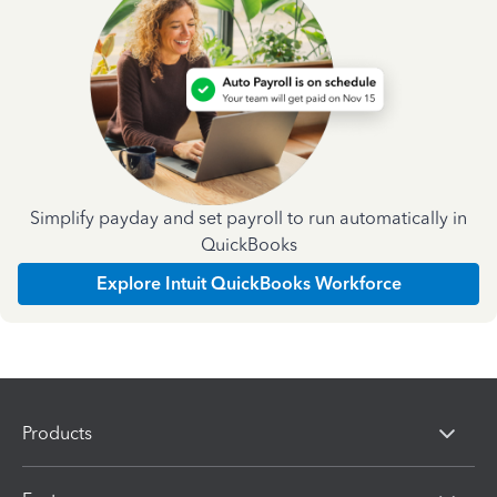
Simplify payday and set payroll to run automatically in
QuickBooks
Explore Intuit QuickBooks Workforce
Products