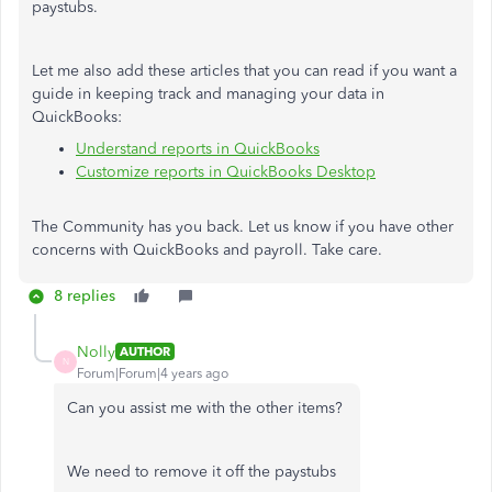
paystubs.
Let me also add these articles that you can read if you want a
guide in keeping track and managing your data in
QuickBooks:
Understand reports in QuickBooks
Customize reports in QuickBooks Desktop
The Community has you back. Let us know if you have other
concerns with QuickBooks and payroll. Take care.
8 replies
Nolly
AUTHOR
N
Forum|Forum|4 years ago
Can you assist me with the other items?
We need to remove it off the paystubs