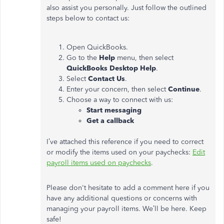
also assist you personally. Just follow the outlined
steps below to contact us:
Open QuickBooks.
Go to the
Help
menu, then select
QuickBooks Desktop Help
.
Select
Contact Us
.
Enter your concern, then select
Continue
.
Choose a way to connect with us:
Start messaging
Get a callback
I’ve attached this reference if you need to correct
or modify the items used on your paychecks:
Edit
payroll items used on paychecks
.
Please don't hesitate to add a comment here if you
have any additional questions or concerns with
managing your payroll items. We’ll be here. Keep
safe!