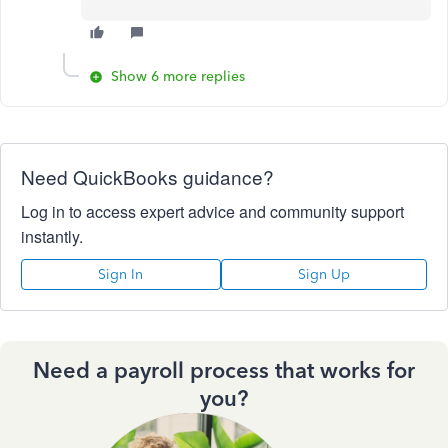
Show 6 more replies
Need QuickBooks guidance?
Log in to access expert advice and community support
instantly.
Sign In
Sign Up
Need a payroll process that works for
you?