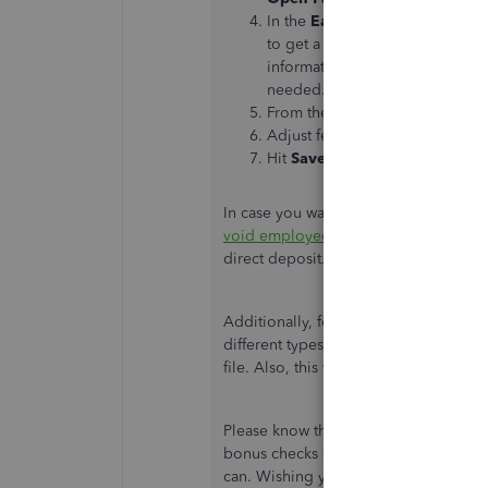
In the
Earnings
box of the
Pre
to get a drop-down menu, sele
information besides the bonus 
needed.
From the
Rate
column, enter th
Adjust federal and/or state wit
Hit
Save and Close
.
In case you want to know about voidin
void employee paychecks
. It contai
direct deposit.
Additionally, for your payroll referenc
different types of compensation as we
file. Also, this will provide you a s
Please know that you're always welcom
bonus checks or any QuickBooks payrol
can. Wishing you and your business c