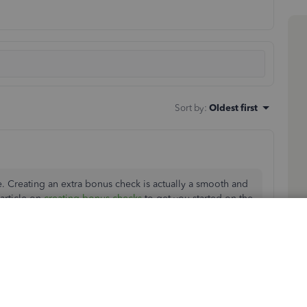
Sort by
:
Oldest first
e. Creating an extra bonus check is actually a smooth and
article on
creating bonus checks
to get you started on the
l go ahead and give you some instructions below on the
arrow and choose
Bonus only
.