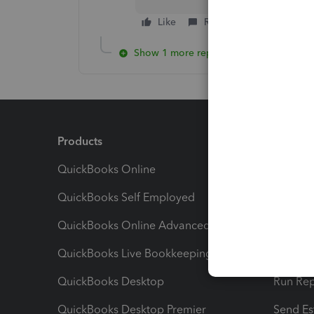
Like
Reply
Show 1 more reply
Products
Feature
QuickBooks Online
Track I
QuickBooks Self Employed
Invoice
QuickBooks Online Advanced
Maximiz
QuickBooks Live Bookkeeping
Track M
QuickBooks Desktop
Run Rep
QuickBooks Desktop Premier
Send Es