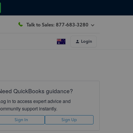
Talk to Sales: 877-683-3280
Login
Need QuickBooks guidance?
Log in to access expert advice and
community support instantly.
Sign In
Sign Up