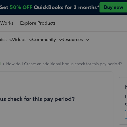
Get
50% OFF
QuickBooks for 3 months*
Buy now
 Works
Explore Products
pics
Videos
Community
Resources
l
How do I Create an additional bonus check for this pay period?
us check for this pay period?