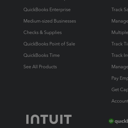
QuickBooks Enterprise
Track Sa
Medium-sized Businesses
Manage 
Checks & Supplies
Multipl
QuickBooks Point of Sale
Track T
QuickBooks Time
Track I
See All Products
Manage 
Pay Em
Get Cap
Account