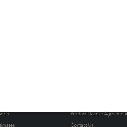
s
Resources
ncome & Expenses
Resource Center
 & Accept Payments
Product Support
e Tax Deductions
Tutorials
iles
Blog
orts
Product License Agreemen
timates
Contact Us