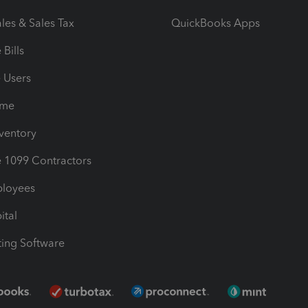
les & Sales Tax
QuickBooks Apps
Bills
e Users
ime
nventory
1099 Contractors
ployees
ital
ing Software