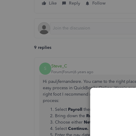
Like
Reply
Follow
9 replies
Steve_C
S
Forum|Forum|6 years ago
Hi pauljfernandesre. You came to the right plac
easy process in QuickBooks Online. Here's our 
right foot I recommend reading over it. But I'l
process:
Select
Payroll
then
Employees
Bring down the
Run
payroll drop-down 
Choose either
Net Pay
or
Gross Pay
Select
Continue.
Enter the pay date.