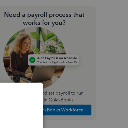
Need a payroll process that
works for you?
Simplify payday and set payroll to run
automatically in QuickBooks
Explore Intuit QuickBooks Workforce