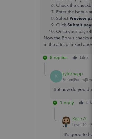
Check the checkbox next to each employee
Enter the bonus amount for each employ
Select
Preview payroll
and review the pa
Click
Submit payroll
.
Once your payroll is all set, select
Finish 
Now the Bonus checks are complete! You can ge
in the article linked above. But don't hesitate t
8 replies
Like
Reply
kyleknapp
K
Forum|Forum|5 years ago
But how do you do it in Quickbooks DES
1 reply
Like
Reply
Rose-A
Level 10
Forum|Forum|5 years ago
It's good to hear from you today,
kyl