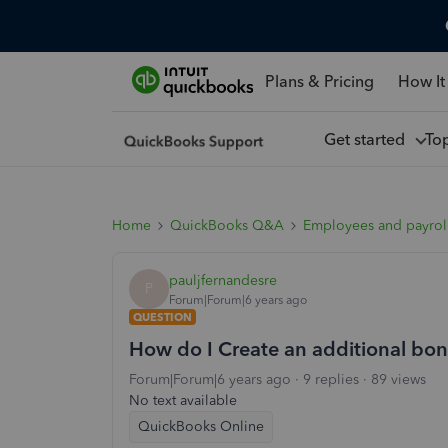
Plans & Pricing
How It
Get started
To
Home
QuickBooks Q&A
Employees and payrol
pauljfernandesre
P
Forum|Forum|6 years ago
QUESTION
How do I Create an additional bon
Forum|Forum|6 years ago
9 replies
89 views
No text available
QuickBooks Online