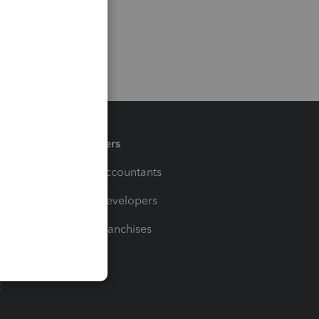
Partners
For Accountants
For Developers
For Franchises
t