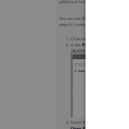
additional bonus check in QuickBook
You can use the
Unscheduled Payrol
steps to complete the process.
Click on
Employees
at the to
In the
Pay Employees
section,
Select the employee or employe
Open Paycheck Detail
button.