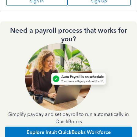
Sign In
Sign Up
Need a payroll process that works for
you?
Simplify payday and set payroll to run automatically in
QuickBooks
Explore Intuit QuickBooks Workforce