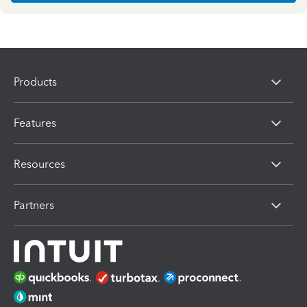
Products
Features
Resources
Partners