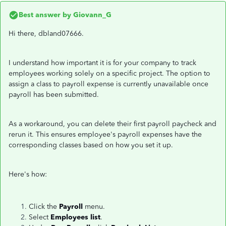
Best answer by
Giovann_G
Hi there, dbland07666.
I understand how important it is for your company to track
employees working solely on a specific project. The option to
assign a class to payroll expense is currently unavailable once
payroll has been submitted.
As a workaround, you can delete their first payroll paycheck and
rerun it. This ensures employee's payroll expenses have the
corresponding classes based on how you set it up.
Here's how:
Click the
Payroll
menu.
Select
Employees list
.