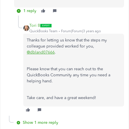
1 reply
Tori B
QuickBooks Team
Forum|Forum|3 years ago
Thanks for letting us know that the steps my
colleague provided worked for you,
@dbland07666
.
Please know that you can reach out to the
QuickBooks Community any time you need a
helping hand.
Take care, and have a great weekend!
Show 1 more reply