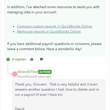
In addition, I've attached some resources to assist you with
managing data in your account:
Common custom reports in QuickBooks Online
Memorize reports in QuickBooks Online
If you have additional payroll questions or concerns, please
leave a comment below. Have a wonderful day!
4 replies
dbland07666
AUTHOR
D
Forum|Forum|3 years ago
Thank you, Giovann. That is very helpful and it even
answers another question I had, how to delete and re-
run a payroll (if ever I have to).
David