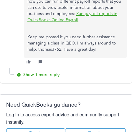
how you can run different payroll reports that you
can use to view useful information about your
business and employees:
Run payroll reports in
QuickBooks Online Payroll
.
Keep me posted if you need further assistance
managing a class in QBO. I'm always around to
help, thomas3762. Have a great day!
Show 1 more reply
Need QuickBooks guidance?
Log in to access expert advice and community support
instantly.