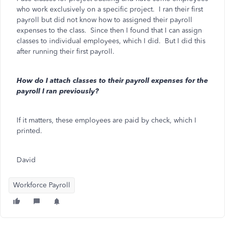
who work exclusively on a specific project. I ran their first
payroll but did not know how to assigned their payroll
expenses to the class. Since then I found that I can assign
classes to individual employees, which I did. But I did this
after running their first payroll.
How do I attach classes to their payroll expenses for the
payroll I ran previously?
If it matters, these employees are paid by check, which I
printed.
David
Workforce Payroll