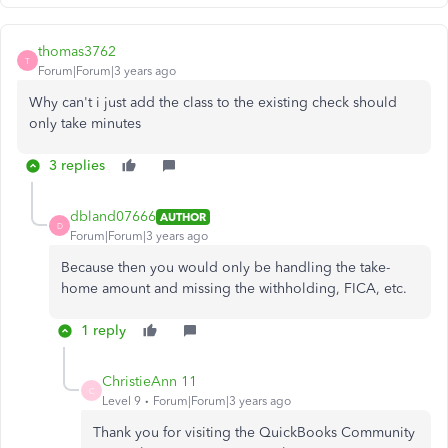
thomas3762
T
Forum|Forum|3 years ago
Why can't i just add the class to the existing check should
only take minutes
3 replies
dbland07666
AUTHOR
D
Forum|Forum|3 years ago
Because then you would only be handling the take-
home amount and missing the withholding, FICA, etc.
1 reply
ChristieAnn 11
C
Level 9
Forum|Forum|3 years ago
Thank you for visiting the QuickBooks Community