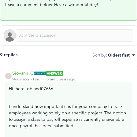
leave a comment below. Have a wonderful day!
9 replies
Sort by
:
Oldest first
Giovann_G
ANSWER
G
Moderator
Forum|Forum|3 years ago
Hi there, dbland07666.
I understand how important it is for your company to track
employees working solely on a specific project. The option
to assign a class to payroll expense is currently unavailable
once payroll has been submitted.