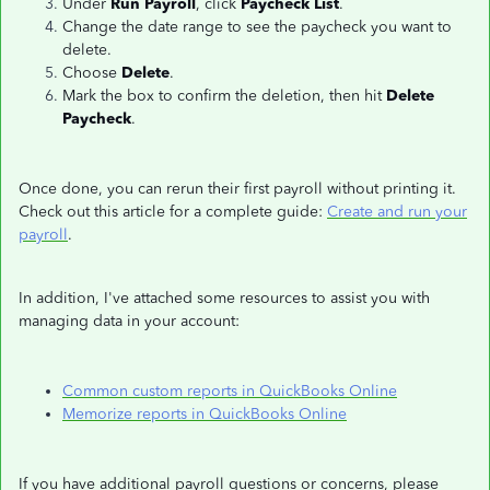
Under
Run Payroll
, click
Paycheck List
.
Change the date range to see the paycheck you want to
delete.
Choose
Delete
.
Mark the box to confirm the deletion, then hit
Delete
Paycheck
.
Once done, you can rerun their first payroll without printing it.
Check out this article for a complete guide:
Create and run your
payroll
.
In addition, I've attached some resources to assist you with
managing data in your account:
Common custom reports in QuickBooks Online
Memorize reports in QuickBooks Online
If you have additional payroll questions or concerns, please