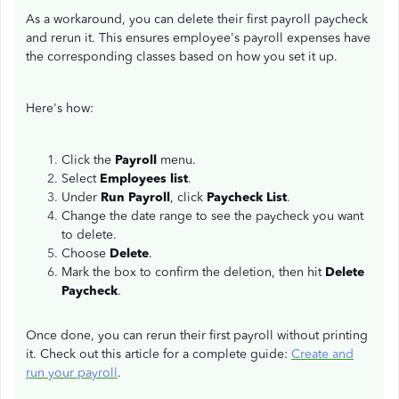
As a workaround, you can delete their first payroll paycheck
and rerun it. This ensures employee's payroll expenses have
the corresponding classes based on how you set it up.
Here's how:
Click the
Payroll
menu.
Select
Employees list
.
Under
Run Payroll
, click
Paycheck List
.
Change the date range to see the paycheck you want
to delete.
Choose
Delete
.
Mark the box to confirm the deletion, then hit
Delete
Paycheck
.
Once done, you can rerun their first payroll without printing
it. Check out this article for a complete guide:
Create and
run your payroll
.