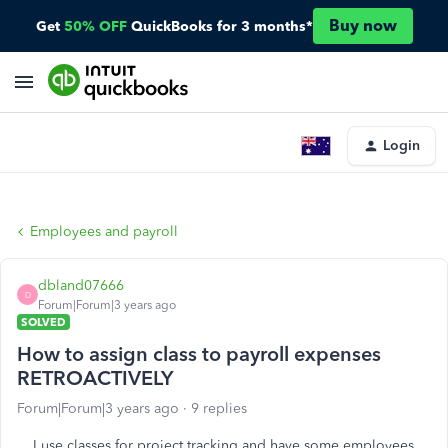
Buy now
Get
50% OFF
QuickBooks for 3 months*
Login
Employees and payroll
dbland07666
D
Forum|Forum|3 years ago
SOLVED
How to assign class to payroll expenses
RETROACTIVELY
Forum|Forum|3 years ago
9 replies
I use classes for project tracking and have some employees