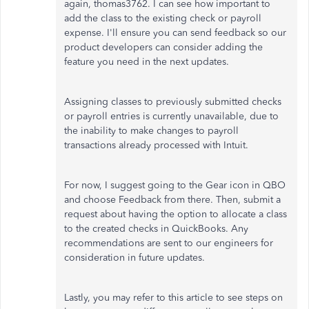
again, thomas3762. I can see how important to
add the class to the existing check or payroll
expense. I'll ensure you can send feedback so our
product developers can consider adding the
feature you need in the next updates.
Assigning classes to previously submitted checks
or payroll entries is currently unavailable, due to
the inability to make changes to payroll
transactions already processed with Intuit.
For now, I suggest going to the Gear icon in QBO
and choose Feedback from there. Then, submit a
request about having the option to allocate a class
to the created checks in QuickBooks. Any
recommendations are sent to our engineers for
consideration in future updates.
Lastly, you may refer to this article to see steps on