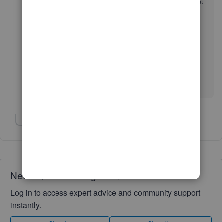
how you can run different payroll reports that you
can use to view useful information about your
business and employees:
Run payroll reports in
QuickBooks Online Payroll
.
Keep me posted if you need further assistance
managing a class in QBO. I'm always around to
help, thomas3762. Have a great day!
Show 1 more reply
Need QuickBooks guidance?
Log in to access expert advice and community support
instantly.