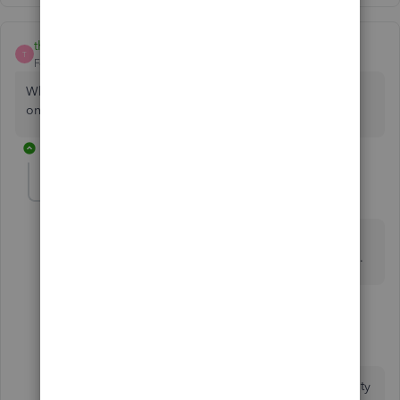
thomas3762
T
Forum|Forum|3 years ago
Why can't i just add the class to the existing check should
only take minutes
3 replies
dbland07666
AUTHOR
D
Forum|Forum|3 years ago
Because then you would only be handling the take-
home amount and missing the withholding, FICA, etc.
1 reply
ChristieAnn 11
C
Level 9
Forum|Forum|3 years ago
Thank you for visiting the QuickBooks Community