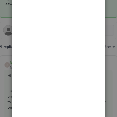
leave a comment below. Have a wonderful day!
9 replies
Sort by
:
Oldest first
Giovann_G
ANSWER
G
Moderator
Forum|Forum|3 years ago
Hi there, dbland07666.
I understand how important it is for your company to track
employees working solely on a specific project. The option
to assign a class to payroll expense is currently unavailable
once payroll has been submitted.