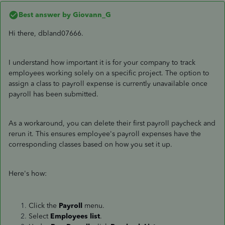
Best answer by
Giovann_G
Hi there, dbland07666.
I understand how important it is for your company to track
employees working solely on a specific project. The option to
assign a class to payroll expense is currently unavailable once
payroll has been submitted.
As a workaround, you can delete their first payroll paycheck and
rerun it. This ensures employee's payroll expenses have the
corresponding classes based on how you set it up.
Here's how:
Click the
Payroll
menu.
Select
Employees list
.