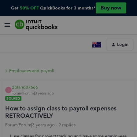
Buy now
Get
50% OFF
QuickBooks for 3 months*
Login
Employees and payroll
dbland07666
D
Forum|Forum|3 years ago
SOLVED
How to assign class to payroll expenses
RETROACTIVELY
Forum|Forum|3 years ago
9 replies
I use classes for project tracking and have some employees