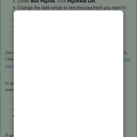
Under
Run Payroll
, click
Paycheck List
.
Change the date range to see the paycheck you want to
delete.
Choose
Delete
.
Mark the box to confirm the deletion, then hit
Delete
Paycheck
.
Once done, you can rerun their first payroll without printing it.
Check out this article for a complete guide:
Create and run your
payroll
.
In addition, I've attached some resources to assist you with
managing data in your account:
Common custom reports in QuickBooks Online
Memorize reports in QuickBooks Online
If you have additional payroll questions or concerns, please