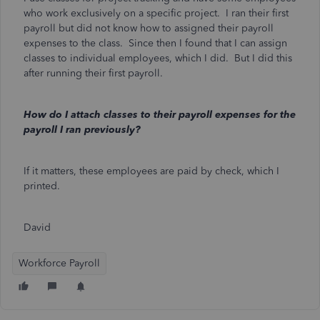
who work exclusively on a specific project. I ran their first
payroll but did not know how to assigned their payroll
expenses to the class. Since then I found that I can assign
classes to individual employees, which I did. But I did this
after running their first payroll.
How do I attach classes to their payroll expenses for the
payroll I ran previously?
If it matters, these employees are paid by check, which I
printed.
David
Workforce Payroll