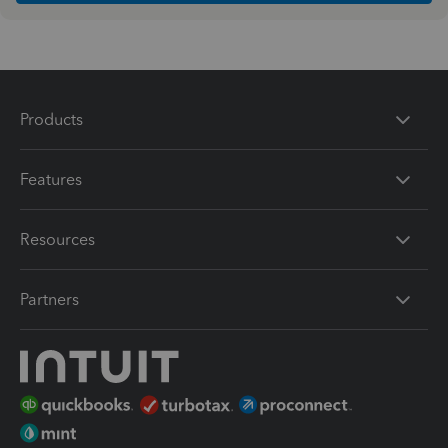
Products
Features
Resources
Partners