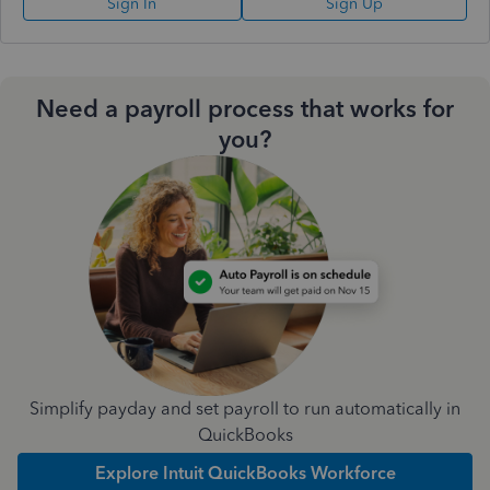
Sign In
Sign Up
Need a payroll process that works for
you?
Simplify payday and set payroll to run automatically in
QuickBooks
Explore Intuit QuickBooks Workforce