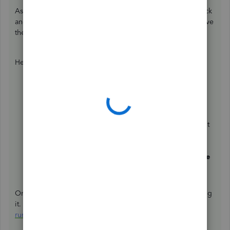
As a workaround, you can delete their first payroll paycheck
and rerun it. This ensures employee's payroll expenses have
the corresponding classes based on how you set it up.
Here's how:
Click the
Payroll
menu.
Select
Employees list
.
Under
Run Payroll
, click
Paycheck List
.
Change the date range to see the paycheck you want
to delete.
Choose
Delete
.
Mark the box to confirm the deletion, then hit
Delete
Paycheck
.
Once done, you can rerun their first payroll without printing
it. Check out this article for a complete guide:
Create and
run your payroll
.