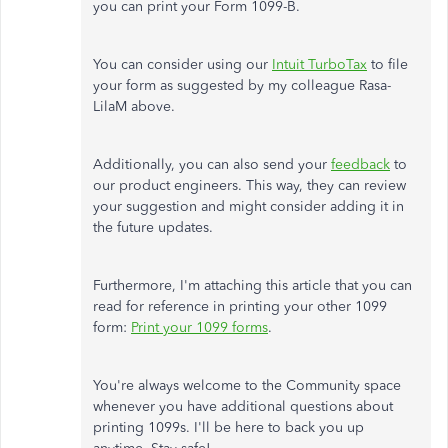
you can print your Form 1099-B.
You can consider using our
Intuit TurboTax
to file
your form as suggested by my colleague Rasa-
LilaM above.
Additionally, you can also send your
feedback
to
our product engineers. This way, they can review
your suggestion and might consider adding it in
the future updates.
Furthermore, I'm attaching this article that you can
read for reference in printing your other 1099
form:
Print your 1099 forms
.
You're always welcome to the Community space
whenever you have additional questions about
printing 1099s. I'll be here to back you up