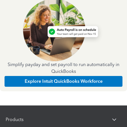
Simplify payday and set payroll to run automatically in
QuickBooks
Explore Intuit QuickBooks Workforce
Products