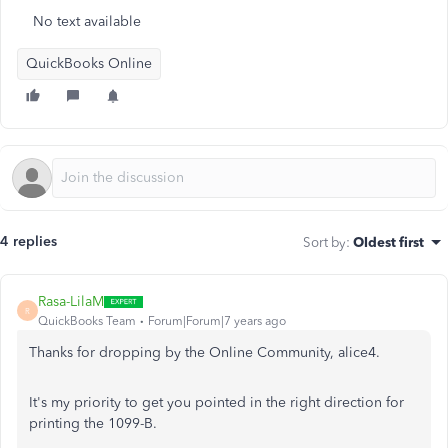
No text available
QuickBooks Online
4 replies
Sort by
:
Oldest first
Rasa-LilaM
R
QuickBooks Team
Forum|Forum|7 years ago
Thanks for dropping by the Online Community, alice4.
It's my priority to get you pointed in the right direction for
printing the 1099-B.