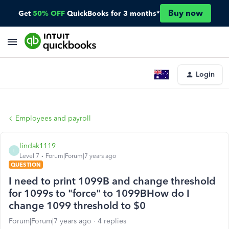
Buy now
Get
50% OFF
QuickBooks for 3 months*
Login
Employees and payroll
lindak1119
L
Level 7
Forum|Forum|7 years ago
QUESTION
I need to print 1099B and change threshold
for 1099s to "force" to 1099BHow do I
change 1099 threshold to $0
Forum|Forum|7 years ago
4 replies