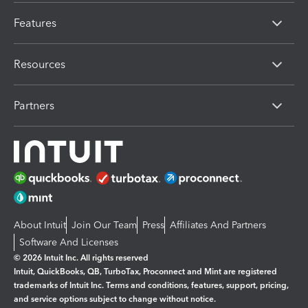
Features
Resources
Partners
About Intuit
Join Our Team
Press
Affiliates And Partners
Software And Licenses
© 2026 Intuit Inc. All rights reserved
Intuit, QuickBooks, QB, TurboTax, Proconnect and Mint are registered
trademarks of Intuit Inc. Terms and conditions, features, support, pricing,
and service options subject to change without notice.