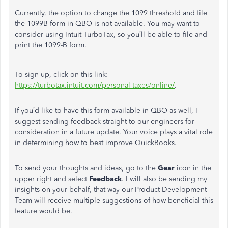
Currently, the option to change the 1099 threshold and file
the 1099B form in QBO is not available. You may want to
consider using Intuit TurboTax, so you’ll be able to file and
print the 1099-B form.
To sign up, click on this link:
https://turbotax.intuit.com/personal-taxes/online/
.
If you’d like to have this form available in QBO as well, I
suggest sending feedback straight to our engineers for
consideration in a future update. Your voice plays a vital role
in determining how to best improve QuickBooks.
To send your thoughts and ideas, go to the
Gear
icon in the
upper right and select
Feedback
. I will also be sending my
insights on your behalf, that way our Product Development
Team will receive multiple suggestions of how beneficial this
feature would be.