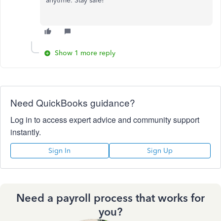
anytime. Stay safe!
Show 1 more reply
Need QuickBooks guidance?
Log in to access expert advice and community support
instantly.
Sign In
Sign Up
Need a payroll process that works for
you?