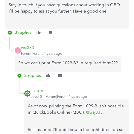
Stay in touch if you have questions about working in QBO.
I’ll be happy to assist you further. Have a good one.
3 replies
wsj333
W
Forum|Forum|4 years ago
So we can't print Form 1099-B? A required form???
2 replies
JasroV
Level 8
Forum|Forum|4 years ago
As of now, printing the Form 1099-B isn't possible
in QuickBooks Online (QBO),
@wsj333
.
Rest assured I'll point you in the right direction so